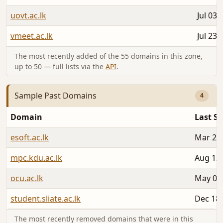
uovt.ac.lk
Jul 03,
vmeet.ac.lk
Jul 23,
The most recently added of the 55 domains in this zone,
up to 50 — full lists via the
API
.
Sample Past Domains
4
Domain
Last S
esoft.ac.lk
Mar 26,
mpc.kdu.ac.lk
Aug 12,
ocu.ac.lk
May 05
student.sliate.ac.lk
Dec 18,
The most recently removed domains that were in this