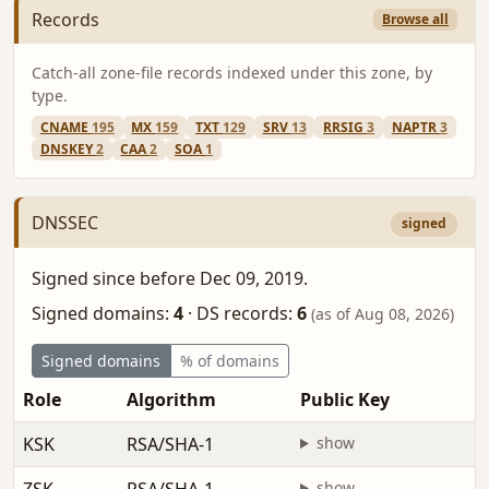
Records
Browse all
Catch-all zone-file records indexed under this zone, by
type.
CNAME
195
MX
159
TXT
129
SRV
13
RRSIG
3
NAPTR
3
DNSKEY
2
CAA
2
SOA
1
DNSSEC
signed
Signed since before Dec 09, 2019.
Signed domains:
4
·
DS records:
6
(as of Aug 08, 2026)
Signed domains
% of domains
Role
Algorithm
Public Key
F
KSK
RSA/SHA-1
show
b
show