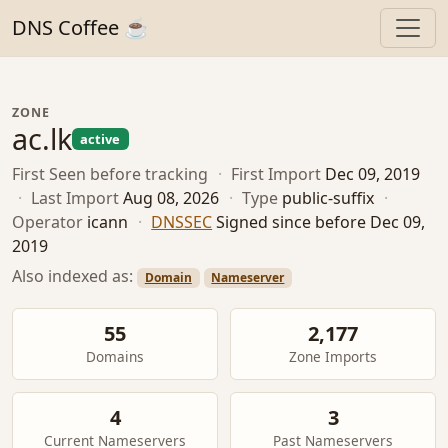
DNS Coffee ☕
ZONE
ac.lk
active
First Seen
before tracking
·
First Import
Dec 09, 2019
·
Last Import
Aug 08, 2026
·
Type
public-suffix
·
Operator
icann
·
DNSSEC
Signed since before Dec 09,
2019
Also indexed as:
Domain
Nameserver
55
2,177
Domains
Zone Imports
4
3
Current Nameservers
Past Nameservers