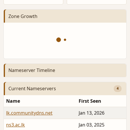
Zone Growth
Nameserver Timeline
Current Nameservers
4
Name
First Seen
lk.communitydns.net
Jan 13, 2026
ns3.ac.lk
Jan 03, 2025