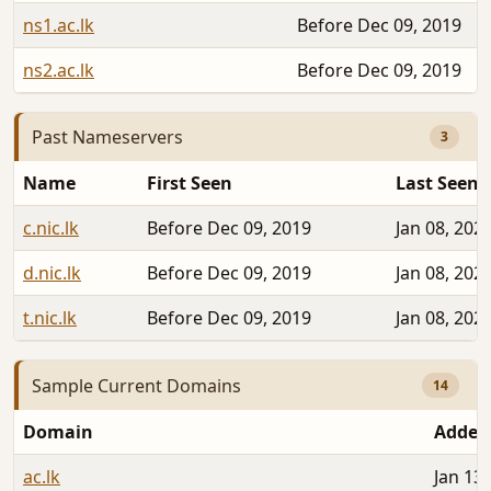
ns1.ac.lk
Before Dec 09, 2019
ns2.ac.lk
Before Dec 09, 2019
Past Nameservers
3
Name
First Seen
Last Seen
c.nic.lk
Before Dec 09, 2019
Jan 08, 202
d.nic.lk
Before Dec 09, 2019
Jan 08, 202
t.nic.lk
Before Dec 09, 2019
Jan 08, 202
Sample Current Domains
14
Domain
Added
ac.lk
Jan 13,