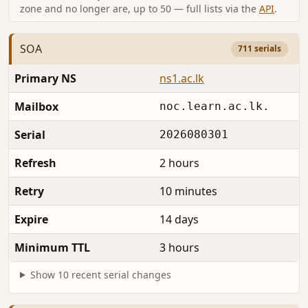
zone and no longer are, up to 50 — full lists via the
API
.
SOA
711 serials
Primary NS
ns1.ac.lk
Mailbox
noc.learn.ac.lk.
Serial
2026080301
Refresh
2 hours
Retry
10 minutes
Expire
14 days
Minimum TTL
3 hours
Show 10 recent serial changes