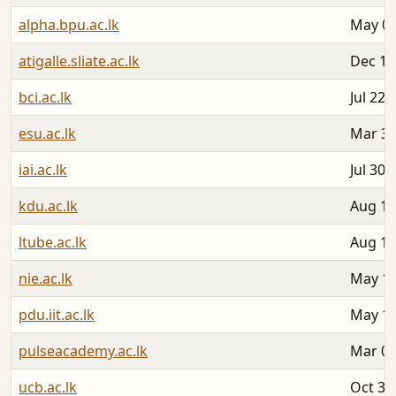
alpha.bpu.ac.lk
May 06
atigalle.sliate.ac.lk
Dec 19
bci.ac.lk
Jul 22,
esu.ac.lk
Mar 31
iai.ac.lk
Jul 30,
kdu.ac.lk
Aug 13
ltube.ac.lk
Aug 12
nie.ac.lk
May 18
pdu.iit.ac.lk
May 12
pulseacademy.ac.lk
Mar 05
ucb.ac.lk
Oct 30