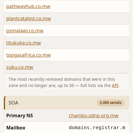
pathwayhub.co.mw
plantcatalyst.co.mw
psmalawi.co.mw
titukuke.co.mw
topgasafrica.co.mw
zuku.co.mw
The most recently removed domains that were in this
zone and no longer are, up to 50 — full lists via the
API
.
SOA
2,405 serials
Primary NS
chambo.sdnp.org.mw
Mailbox
domains.registrar.m