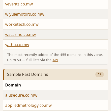
vevents.co.mw
wiyulemotors.co.mw
worketech.co.mw
wscasino.co.mw
yathu.co.mw
The most recently added of the 455 domains in this zone,
up to 50 — full lists via the
API
.
Sample Past Domains
19
Domain
alusequre.co.mw
appliedmetrology.co.mw