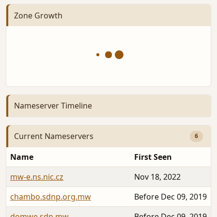
Zone Growth
Nameserver Timeline
Current Nameservers
6
Name
First Seen
mw-e.ns.nic.cz
Nov 18, 2022
chambo.sdnp.org.mw
Before Dec 09, 2019
domwe.sdn.mw
Before Dec 09, 2019