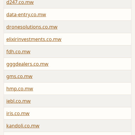
d247.co.mw
data-entry.co.mw
dronesolutions.co.mw
elixirinvestments.co.mw
fdh.co.mw
gggdealers.co.mw
gms.co.mw
hmp.co.mw
iebl.co.mw
iris.co.mw
kandoli.co.mw