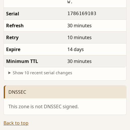
w.
Serial
1786169103
Refresh
30 minutes
Retry
10 minutes
Expire
14 days
Minimum TTL
30 minutes
Show 10 recent serial changes
DNSSEC
This zone is not DNSSEC signed.
Back to top