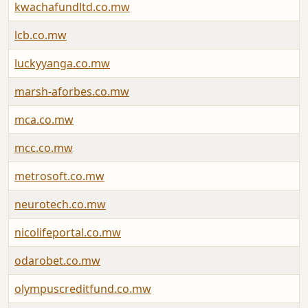
kwachafundltd.co.mw
lcb.co.mw
luckyyanga.co.mw
marsh-aforbes.co.mw
mca.co.mw
mcc.co.mw
metrosoft.co.mw
neurotech.co.mw
nicolifeportal.co.mw
odarobet.co.mw
olympuscreditfund.co.mw