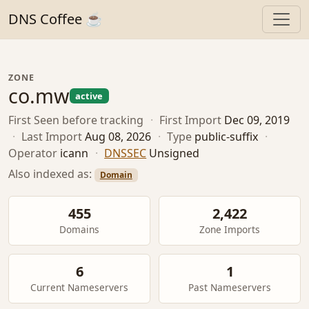
DNS Coffee ☕
ZONE
co.mw
active
First Seen
before tracking
·
First Import
Dec 09, 2019
·
Last Import
Aug 08, 2026
·
Type
public-suffix
·
Operator
icann
·
DNSSEC
Unsigned
Also indexed as:
Domain
455
2,422
Domains
Zone Imports
6
1
Current Nameservers
Past Nameservers