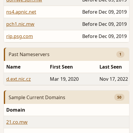
ns4.apnic.net
Before Dec 09, 2019
pch1.nic.mw
Before Dec 09, 2019
rip.psg.com
Before Dec 09, 2019
Past Nameservers
1
Name
First Seen
Last Seen
d.ext.nic.cz
Mar 19, 2020
Nov 17, 2022
Sample Current Domains
50
Domain
21.co.mw