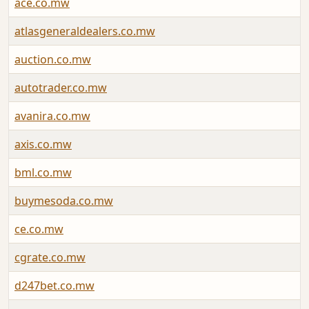
ace.co.mw
atlasgeneraldealers.co.mw
auction.co.mw
autotrader.co.mw
avanira.co.mw
axis.co.mw
bml.co.mw
buymesoda.co.mw
ce.co.mw
cgrate.co.mw
d247bet.co.mw