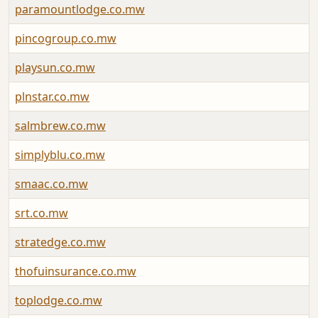
paramountlodge.co.mw
pincogroup.co.mw
playsun.co.mw
plnstar.co.mw
salmbrew.co.mw
simplyblu.co.mw
smaac.co.mw
srt.co.mw
stratedge.co.mw
thofuinsurance.co.mw
toplodge.co.mw