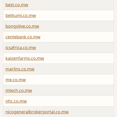
best.co.mw
betkumi.co.mw
bongolive.co.mw
centebank.co.mw
icsafrica.co.mw
kaizenfarms.co.mw
marlins.co.mw
me.co.mw
mtech.co.mw
nhc.co.mw
nicogeneralbrokerportal.co.mw