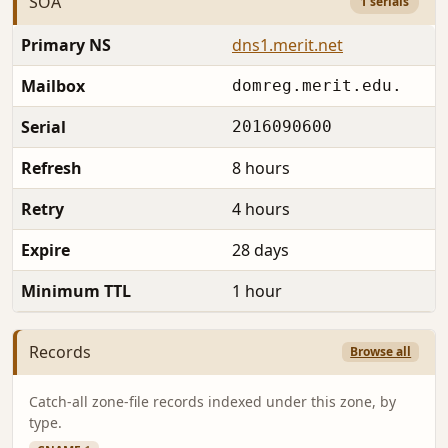
SOA
1 serials
Primary NS
dns1.merit.net
Mailbox
domreg.merit.edu.
Serial
2016090600
Refresh
8 hours
Retry
4 hours
Expire
28 days
Minimum TTL
1 hour
Records
Browse all
Catch-all zone-file records indexed under this zone, by
type.