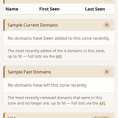
Name
First Seen
Last Seen
Sample Current Domains
0
No domains have been added to this zone recently.
The most recently added of the 4 domains in this zone,
up to 50 — full lists via the
API
.
Sample Past Domains
0
No domains have left this zone recently.
The most recently removed domains that were in this
zone and no longer are, up to 50 — full lists via the
API
.