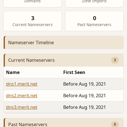
Domains
Zone Imports
3
0
Current Nameservers
Past Nameservers
Nameserver Timeline
Current Nameservers
3
Name
First Seen
dns1.merit.net
Before Aug 19, 2021
dns2.merit.net
Before Aug 19, 2021
dns3.merit.net
Before Aug 19, 2021
Past Nameservers
0