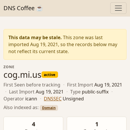
DNS Coffee ☕
This data may be stale.
This zone was last
imported Aug 19, 2021, so the records below may
not reflect its current state.
ZONE
cog.mi.us
active
First Seen
before tracking
·
First Import
Aug 19, 2021
·
Last Import
Aug 19, 2021
·
Type
public-suffix
·
Operator
icann
·
DNSSEC
Unsigned
Also indexed as:
Domain
4
1