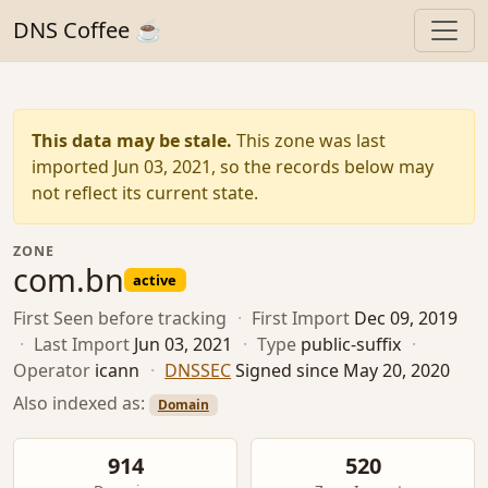
DNS Coffee ☕
This data may be stale.
This zone was last
imported Jun 03, 2021, so the records below may
not reflect its current state.
ZONE
com.bn
active
First Seen
before tracking
·
First Import
Dec 09, 2019
·
Last Import
Jun 03, 2021
·
Type
public-suffix
·
Operator
icann
·
DNSSEC
Signed since May 20, 2020
Also indexed as:
Domain
914
520