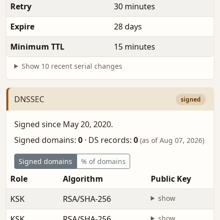
Retry
30 minutes
Expire
28 days
Minimum TTL
15 minutes
Show 10 recent serial changes
DNSSEC
signed
Signed since May 20, 2020.
Signed domains:
0
·
DS records:
0
(as of Aug 07, 2026)
Signed domains
% of domains
Role
Algorithm
Public Key
KSK
RSA/SHA-256
show
KSK
RSA/SHA-256
show