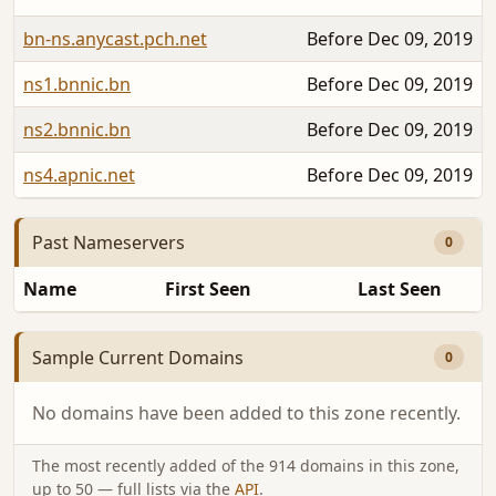
bn-ns.anycast.pch.net
Before Dec 09, 2019
ns1.bnnic.bn
Before Dec 09, 2019
ns2.bnnic.bn
Before Dec 09, 2019
ns4.apnic.net
Before Dec 09, 2019
Past Nameservers
0
Name
First Seen
Last Seen
Sample Current Domains
0
No domains have been added to this zone recently.
The most recently added of the 914 domains in this zone,
up to 50 — full lists via the
API
.