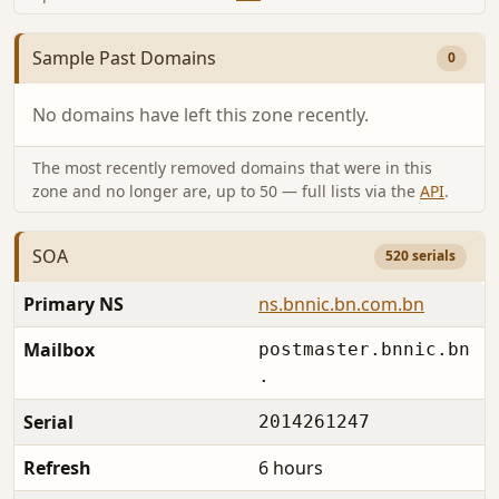
Sample Past Domains
0
No domains have left this zone recently.
The most recently removed domains that were in this
zone and no longer are, up to 50 — full lists via the
API
.
SOA
520 serials
Primary NS
ns.bnnic.bn.com.bn
Mailbox
postmaster.bnnic.bn
.
Serial
2014261247
Refresh
6 hours