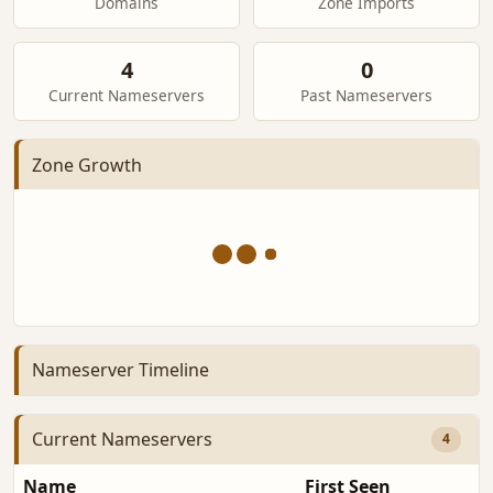
Domains
Zone Imports
4
0
Current Nameservers
Past Nameservers
Zone Growth
Nameserver Timeline
Current Nameservers
4
Name
First Seen