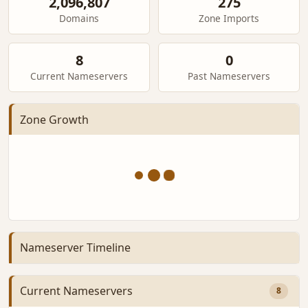
2,096,807
275
Domains
Zone Imports
8
0
Current Nameservers
Past Nameservers
Zone Growth
Nameserver Timeline
Current Nameservers
8