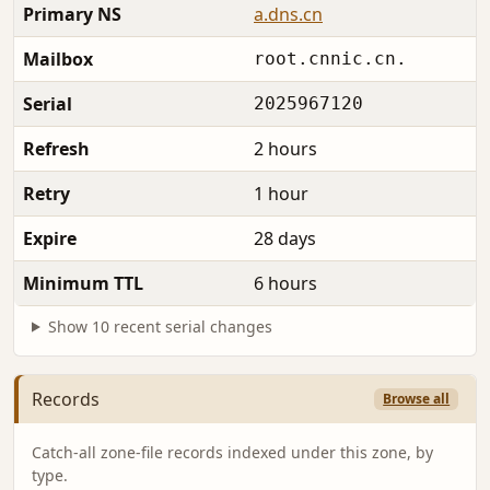
Primary NS
a.dns.cn
Mailbox
root.cnnic.cn.
Serial
2025967120
Refresh
2 hours
Retry
1 hour
Expire
28 days
Minimum TTL
6 hours
Show 10 recent serial changes
Records
Browse all
Catch-all zone-file records indexed under this zone, by
type.