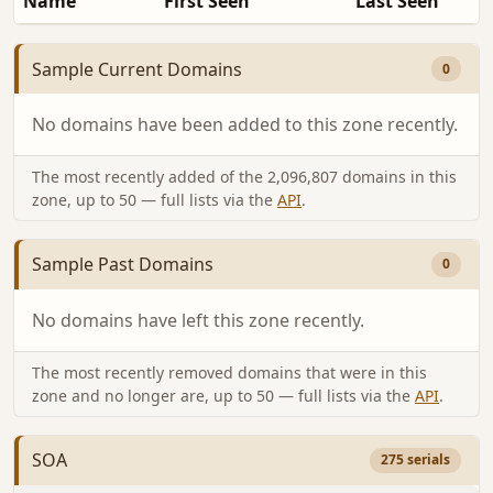
Name
First Seen
Last Seen
Sample Current Domains
0
No domains have been added to this zone recently.
The most recently added of the 2,096,807 domains in this
zone, up to 50 — full lists via the
API
.
Sample Past Domains
0
No domains have left this zone recently.
The most recently removed domains that were in this
zone and no longer are, up to 50 — full lists via the
API
.
SOA
275 serials