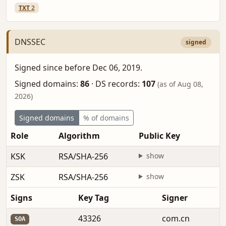
TXT
2
DNSSEC
signed
Signed since before Dec 06, 2019.
Signed domains:
86
·
DS records:
107
(as of Aug 08,
2026)
Signed domains
% of domains
Role
Algorithm
Public Key
F
KSK
RSA/SHA-256
show
b
ZSK
RSA/SHA-256
show
b
Signs
Key Tag
Signer
43326
com.cn
SOA