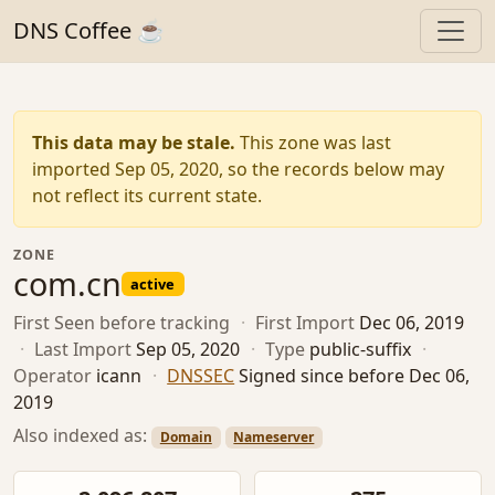
DNS Coffee ☕
This data may be stale.
This zone was last
imported Sep 05, 2020, so the records below may
not reflect its current state.
ZONE
com.cn
active
First Seen
before tracking
·
First Import
Dec 06, 2019
·
Last Import
Sep 05, 2020
·
Type
public-suffix
·
Operator
icann
·
DNSSEC
Signed since before Dec 06,
2019
Also indexed as:
Domain
Nameserver