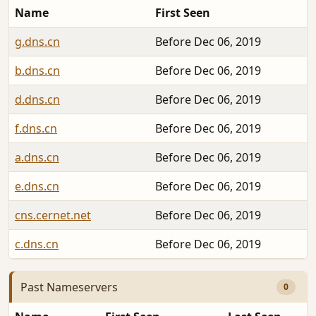
Name
First Seen
g.dns.cn
Before Dec 06, 2019
b.dns.cn
Before Dec 06, 2019
d.dns.cn
Before Dec 06, 2019
f.dns.cn
Before Dec 06, 2019
a.dns.cn
Before Dec 06, 2019
e.dns.cn
Before Dec 06, 2019
cns.cernet.net
Before Dec 06, 2019
c.dns.cn
Before Dec 06, 2019
Past Nameservers
0