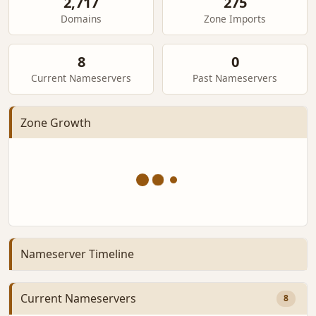
2,717
275
Domains
Zone Imports
8
0
Current Nameservers
Past Nameservers
Zone Growth
Nameserver Timeline
Current Nameservers
8