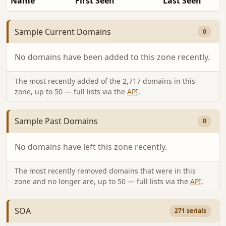
Name
First Seen
Last Seen
Sample Current Domains
0
No domains have been added to this zone recently.
The most recently added of the 2,717 domains in this
zone, up to 50 — full lists via the
API
.
Sample Past Domains
0
No domains have left this zone recently.
The most recently removed domains that were in this
zone and no longer are, up to 50 — full lists via the
API
.
SOA
271 serials