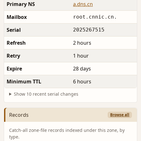
Primary NS
a.dns.cn
Mailbox
root.cnnic.cn.
Serial
2025267515
Refresh
2 hours
Retry
1 hour
Expire
28 days
Minimum TTL
6 hours
Show 10 recent serial changes
Records
Browse all
Catch-all zone-file records indexed under this zone, by
type.