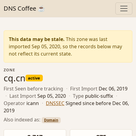
DNS Coffee ☕
This data may be stale.
This zone was last
imported Sep 05, 2020, so the records below may
not reflect its current state.
ZONE
cq.cn
active
First Seen
before tracking
·
First Import
Dec 06, 2019
·
Last Import
Sep 05, 2020
·
Type
public-suffix
·
Operator
icann
·
DNSSEC
Signed since before Dec 06,
2019
Also indexed as:
Domain