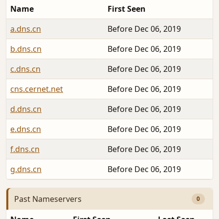
Name
First Seen
a.dns.cn
Before Dec 06, 2019
b.dns.cn
Before Dec 06, 2019
c.dns.cn
Before Dec 06, 2019
cns.cernet.net
Before Dec 06, 2019
d.dns.cn
Before Dec 06, 2019
e.dns.cn
Before Dec 06, 2019
f.dns.cn
Before Dec 06, 2019
g.dns.cn
Before Dec 06, 2019
Past Nameservers
0