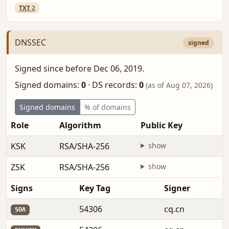
TXT
2
DNSSEC
signed
Signed since before Dec 06, 2019.
Signed domains:
0
·
DS records:
0
(as of Aug 07, 2026)
Signed domains
% of domains
Role
Algorithm
Public Key
F
KSK
RSA/SHA-256
show
b
ZSK
RSA/SHA-256
show
b
Signs
Key Tag
Signer
54306
cq.cn
SOA