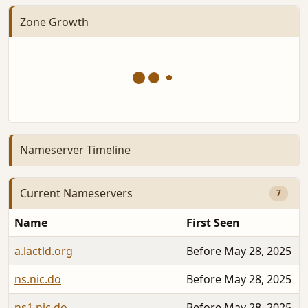
Zone Growth
Nameserver Timeline
Current Nameservers
7
Name
First Seen
a.lactld.org
Before May 28, 2025
ns.nic.do
Before May 28, 2025
ns1.nic.do
Before May 28, 2025