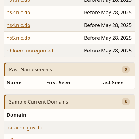
ns2.nic.do
Before May 28, 2025
ns4.nic.do
Before May 28, 2025
ns5.nic.do
Before May 28, 2025
phloem.uoregon.edu
Before May 28, 2025
Past Nameservers
0
Name
First Seen
Last Seen
Sample Current Domains
8
Domain
A
datacne.gov.do
S