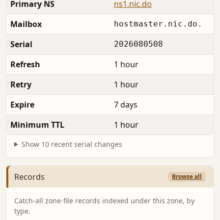
Primary NS
ns1.nic.do
Mailbox
hostmaster.nic.do.
Serial
2026080508
Refresh
1 hour
Retry
1 hour
Expire
7 days
Minimum TTL
1 hour
Show 10 recent serial changes
Records
Browse all
Catch-all zone-file records indexed under this zone, by
type.