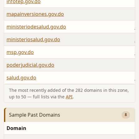
infotep.gov.do
M
mapainversiones.gov.do
A
ministeriodesalud.gov.do
J
ministeriosalud.gov.do
J
msp.gov.do
J
poderjudicial.gov.do
M
salud.gov.do
J
The most recently added of the 282 domains in this zone,
up to 50 — full lists via the
API
.
Sample Past Domains
8
Domain