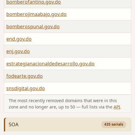
bomberofantino.gov.do
bomberojimaabajo.gov.do
bomberospunal.gov.do
end.gov.do
enj.gov.do
estrategianacionaldedesarrollo.gov.do
fodearte.gov.do
snsdigital.gov.do
The most recently removed domains that were in this
zone and no longer are, up to 50 — full lists via the
API
.
SOA
435 serials