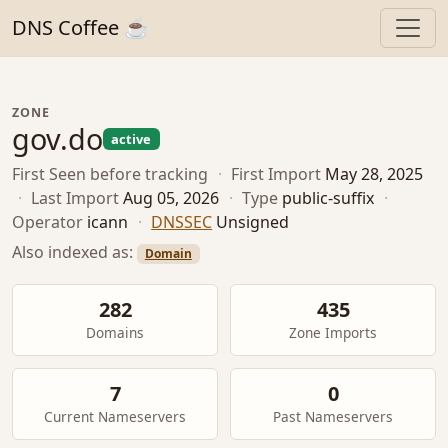
DNS Coffee ☕
ZONE
gov.do
active
First Seen
before tracking
·
First Import
May 28, 2025
·
Last Import
Aug 05, 2026
·
Type
public-suffix
·
Operator
icann
·
DNSSEC
Unsigned
Also indexed as:
Domain
282
435
Domains
Zone Imports
7
0
Current Nameservers
Past Nameservers