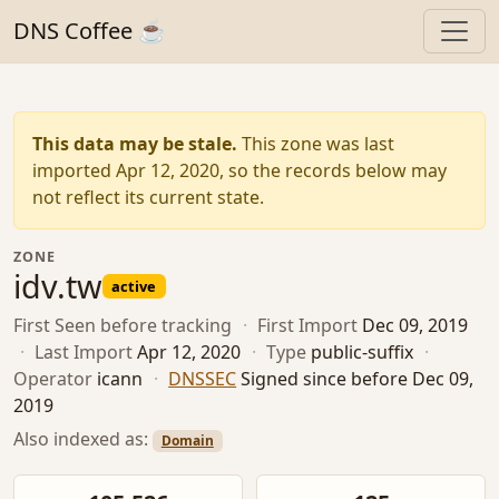
DNS Coffee ☕
This data may be stale.
This zone was last
imported Apr 12, 2020, so the records below may
not reflect its current state.
ZONE
idv.tw
active
First Seen
before tracking
·
First Import
Dec 09, 2019
·
Last Import
Apr 12, 2020
·
Type
public-suffix
·
Operator
icann
·
DNSSEC
Signed since before Dec 09,
2019
Also indexed as:
Domain