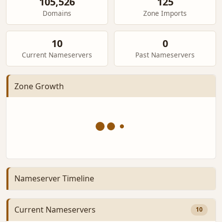
105,526
125
Domains
Zone Imports
10
0
Current Nameservers
Past Nameservers
Zone Growth
Nameserver Timeline
Current Nameservers
10