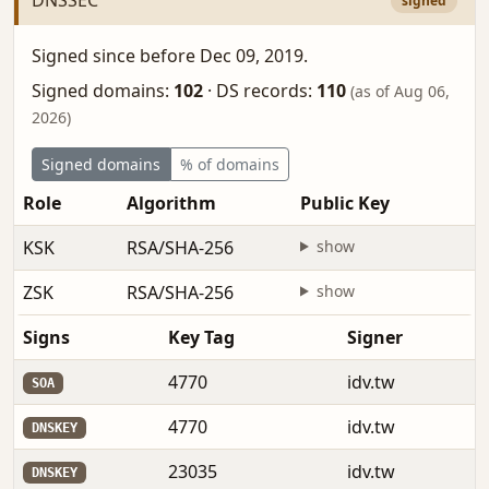
signed
Signed since before Dec 09, 2019.
Signed domains:
102
·
DS records:
110
(as of Aug 06,
2026)
Signed domains
% of domains
Role
Algorithm
Public Key
F
KSK
RSA/SHA-256
show
b
ZSK
RSA/SHA-256
show
M
Signs
Key Tag
Signer
4770
idv.tw
SOA
4770
idv.tw
DNSKEY
23035
idv.tw
DNSKEY