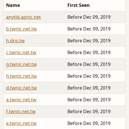
Name
First Seen
anytld.apnic.net
Before Dec 09, 2019
b.twnic.net.tw
Before Dec 09, 2019
h.dns.tw
Before Dec 09, 2019
c.twnic.net.tw
Before Dec 09, 2019
g.twnic.net.tw
Before Dec 09, 2019
h.twnic.net.tw
Before Dec 09, 2019
d.twnic.net.tw
Before Dec 09, 2019
a.twnic.net.tw
Before Dec 09, 2019
f.twnic.net.tw
Before Dec 09, 2019
e.twnic.net.tw
Before Dec 09, 2019