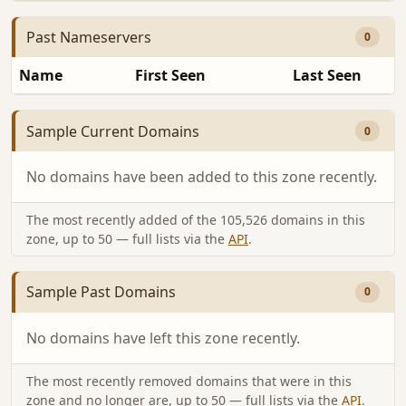
Past Nameservers
0
Name
First Seen
Last Seen
Sample Current Domains
0
No domains have been added to this zone recently.
The most recently added of the 105,526 domains in this
zone, up to 50 — full lists via the
API
.
Sample Past Domains
0
No domains have left this zone recently.
The most recently removed domains that were in this
zone and no longer are, up to 50 — full lists via the
API
.