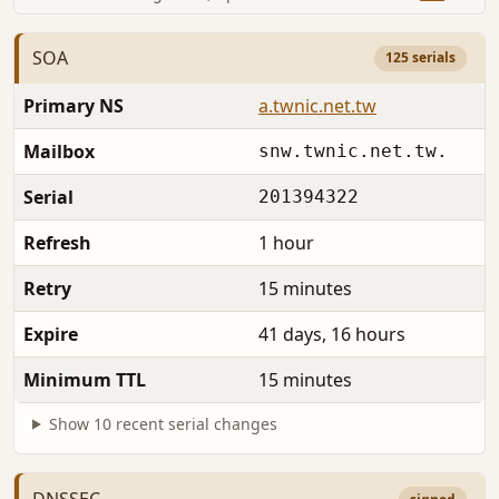
SOA
125 serials
Primary NS
a.twnic.net.tw
Mailbox
snw.twnic.net.tw.
Serial
201394322
Refresh
1 hour
Retry
15 minutes
Expire
41 days, 16 hours
Minimum TTL
15 minutes
Show 10 recent serial changes
DNSSEC