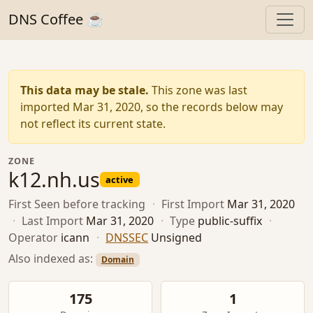
DNS Coffee ☕
This data may be stale.
This zone was last
imported Mar 31, 2020, so the records below may
not reflect its current state.
ZONE
k12.nh.us
active
First Seen
before tracking
·
First Import
Mar 31, 2020
·
Last Import
Mar 31, 2020
·
Type
public-suffix
·
Operator
icann
·
DNSSEC
Unsigned
Also indexed as:
Domain
175
1