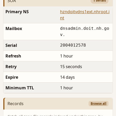
SOA
1 serials
Primary NS
hzndoitvdns1ext.nhroot.i
nt
Mailbox
dnsadmin.doit.nh.go
v.
Serial
2004012578
Refresh
1 hour
Retry
15 seconds
Expire
14 days
Minimum TTL
1 hour
Records
Browse all