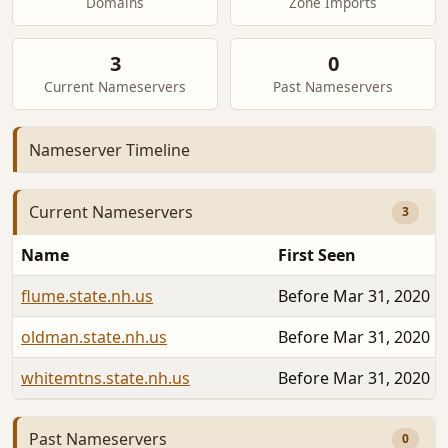
Domains
Zone Imports
3
0
Current Nameservers
Past Nameservers
Nameserver Timeline
Current Nameservers
3
Name
First Seen
flume.state.nh.us
Before Mar 31, 2020
oldman.state.nh.us
Before Mar 31, 2020
whitemtns.state.nh.us
Before Mar 31, 2020
Past Nameservers
0