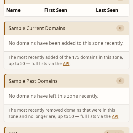
Name
First Seen
Last Seen
Sample Current Domains
0
No domains have been added to this zone recently.
The most recently added of the 175 domains in this zone,
up to 50 — full lists via the
API
.
Sample Past Domains
0
No domains have left this zone recently.
The most recently removed domains that were in this
zone and no longer are, up to 50 — full lists via the
API
.