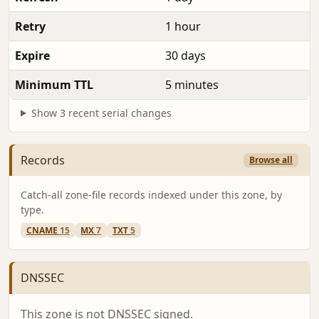
Retry
1 hour
Expire
30 days
Minimum TTL
5 minutes
Show 3 recent serial changes
Records
Browse all
Catch-all zone-file records indexed under this zone, by
type.
CNAME
15
MX
7
TXT
5
DNSSEC
This zone is not DNSSEC signed.