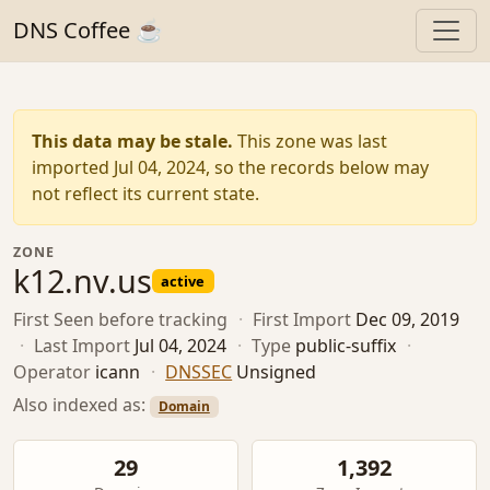
DNS Coffee ☕
This data may be stale.
This zone was last
imported Jul 04, 2024, so the records below may
not reflect its current state.
ZONE
k12.nv.us
active
First Seen
before tracking
·
First Import
Dec 09, 2019
·
Last Import
Jul 04, 2024
·
Type
public-suffix
·
Operator
icann
·
DNSSEC
Unsigned
Also indexed as:
Domain
29
1,392