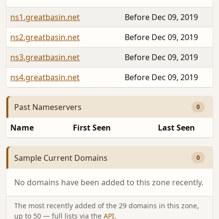
ns1.greatbasin.net
Before Dec 09, 2019
ns2.greatbasin.net
Before Dec 09, 2019
ns3.greatbasin.net
Before Dec 09, 2019
ns4.greatbasin.net
Before Dec 09, 2019
Past Nameservers
0
Name
First Seen
Last Seen
Sample Current Domains
0
No domains have been added to this zone recently.
The most recently added of the 29 domains in this zone,
up to 50 — full lists via the
API
.