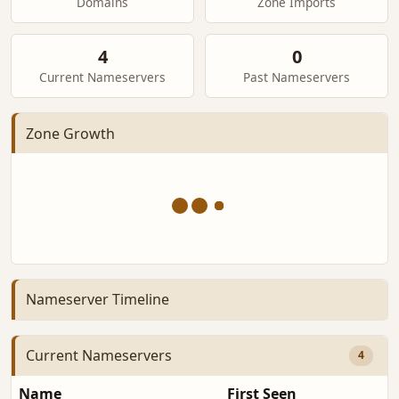
Domains
Zone Imports
4
0
Current Nameservers
Past Nameservers
Zone Growth
Nameserver Timeline
Current Nameservers
4
Name
First Seen