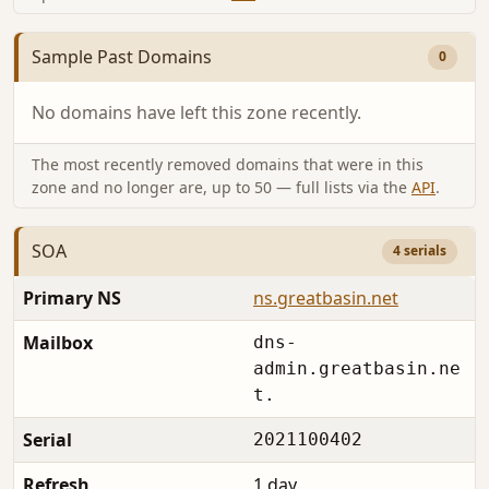
Sample Past Domains
0
No domains have left this zone recently.
The most recently removed domains that were in this
zone and no longer are, up to 50 — full lists via the
API
.
SOA
4 serials
Primary NS
ns.greatbasin.net
Mailbox
dns-
admin.greatbasin.ne
t.
Serial
2021100402
Refresh
1 day