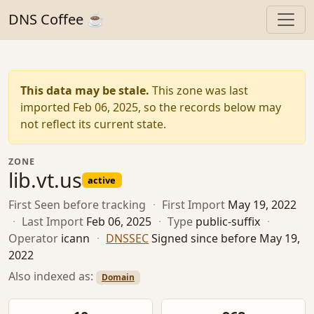
DNS Coffee ☕
This data may be stale.
This zone was last
imported Feb 06, 2025, so the records below may
not reflect its current state.
ZONE
lib.vt.us
active
First Seen
before tracking
·
First Import
May 19, 2022
·
Last Import
Feb 06, 2025
·
Type
public-suffix
·
Operator
icann
·
DNSSEC
Signed since before May 19,
2022
Also indexed as:
Domain