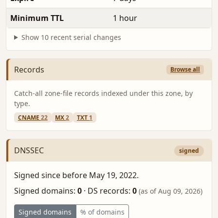
Minimum TTL
1 hour
Show 10 recent serial changes
Records
Browse all
Catch-all zone-file records indexed under this zone, by
type.
CNAME
22
MX
2
TXT
1
DNSSEC
signed
Signed since before May 19, 2022.
Signed domains:
0
·
DS records:
0
(as of Aug 09, 2026)
Signed domains
% of domains