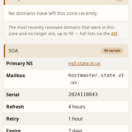
No domains have left this zone recently.
The most recently removed domains that were in this
zone and no longer are, up to 50 — full lists via the
API
.
SOA
90 serials
Primary NS
ns0.state.vt.us
Mailbox
hostmaster.state.vt
.us.
Serial
2024110843
Refresh
4 hours
Retry
1 hour
Expire
7 days