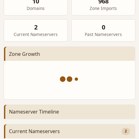
10
968
Domains
Zone Imports
2
0
Current Nameservers
Past Nameservers
Zone Growth
Nameserver Timeline
Current Nameservers
2