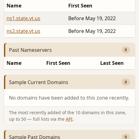
Name
First Seen
ns1.state.vt.us
Before May 19, 2022
ns2.state.vt.us
Before May 19, 2022
Past Nameservers
0
Name
First Seen
Last Seen
Sample Current Domains
0
No domains have been added to this zone recently.
The most recently added of the 10 domains in this zone,
up to 50 — full lists via the
API
.
Sample Past Domains
0