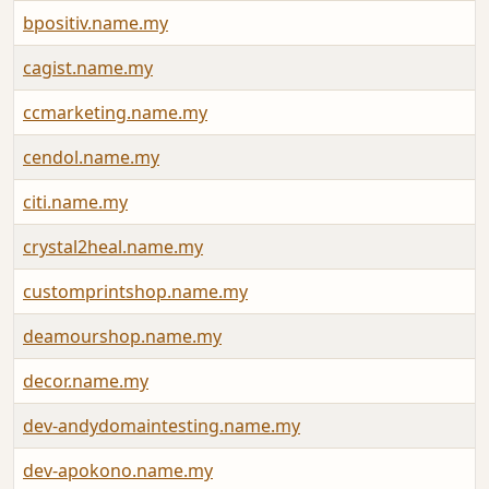
bpositiv.name.my
cagist.name.my
ccmarketing.name.my
cendol.name.my
citi.name.my
crystal2heal.name.my
customprintshop.name.my
deamourshop.name.my
decor.name.my
dev-andydomaintesting.name.my
dev-apokono.name.my