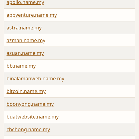
apollo.name.my
appventure.name.my
astra.name.my
azman.name.my
azuan.name.my
bb.name.my
binalamanweb.name.my
bitcoin.name.my
boonyong.name.my
buatwebsite.name.my
chchong.name.my