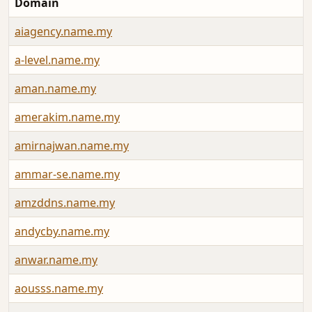
Domain
aiagency.name.my
a-level.name.my
aman.name.my
amerakim.name.my
amirnajwan.name.my
ammar-se.name.my
amzddns.name.my
andycby.name.my
anwar.name.my
aousss.name.my