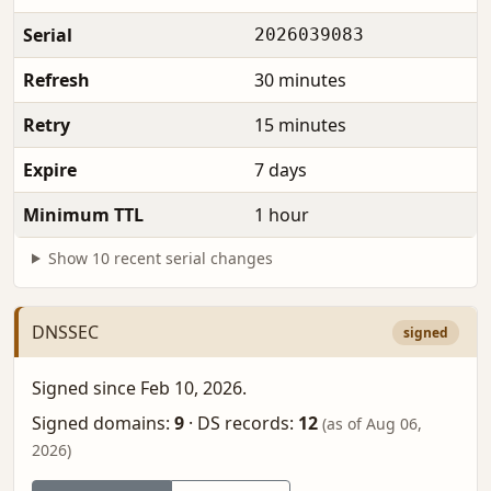
Serial
2026039083
Refresh
30 minutes
Retry
15 minutes
Expire
7 days
Minimum TTL
1 hour
Show 10 recent serial changes
DNSSEC
signed
Signed since Feb 10, 2026.
Signed domains:
9
·
DS records:
12
(as of Aug 06,
2026)