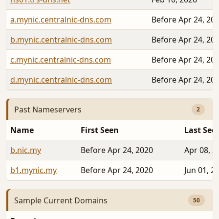
a.mynic.centralnic-dns.com
Before Apr 24, 20
b.mynic.centralnic-dns.com
Before Apr 24, 20
c.mynic.centralnic-dns.com
Before Apr 24, 20
d.mynic.centralnic-dns.com
Before Apr 24, 20
Past Nameservers
2
Name
First Seen
Last See
b.nic.my
Before Apr 24, 2020
Apr 08, 2
b1.mynic.my
Before Apr 24, 2020
Jun 01, 2
Sample Current Domains
50