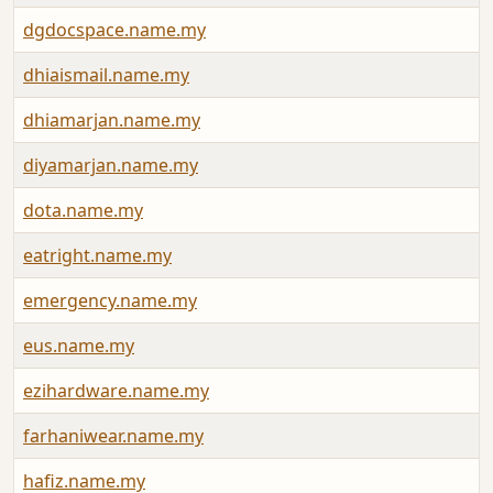
dgdocspace.name.my
dhiaismail.name.my
dhiamarjan.name.my
diyamarjan.name.my
dota.name.my
eatright.name.my
emergency.name.my
eus.name.my
ezihardware.name.my
farhaniwear.name.my
hafiz.name.my