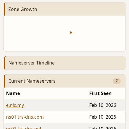
Zone Growth
Nameserver Timeline
Current Nameservers
7
Name
First Seen
e.nic.my
Feb 10, 2026
ns01.trs-dns.com
Feb 10, 2026
ns01.trs-dns.net
Feb 10, 2026