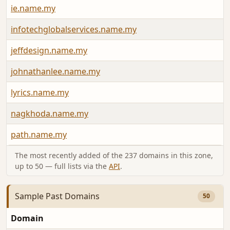
ie.name.my
infotechglobalservices.name.my
jeffdesign.name.my
johnathanlee.name.my
lyrics.name.my
nagkhoda.name.my
path.name.my
The most recently added of the 237 domains in this zone,
up to 50 — full lists via the
API
.
Sample Past Domains
50
Domain