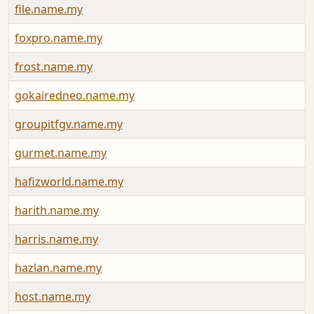
file.name.my
foxpro.name.my
frost.name.my
gokairedneo.name.my
groupitfgv.name.my
gurmet.name.my
hafizworld.name.my
harith.name.my
harris.name.my
hazlan.name.my
host.name.my