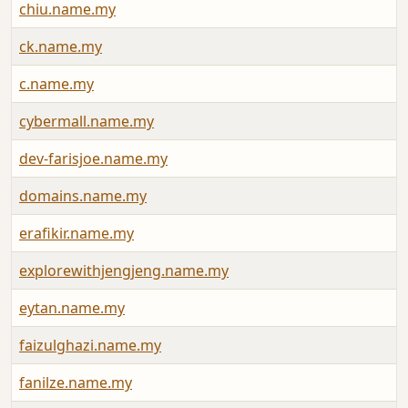
chiu.name.my
ck.name.my
c.name.my
cybermall.name.my
dev-farisjoe.name.my
domains.name.my
erafikir.name.my
explorewithjengjeng.name.my
eytan.name.my
faizulghazi.name.my
fanilze.name.my