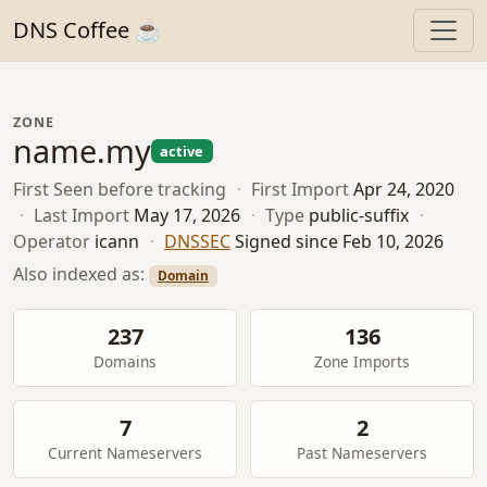
DNS Coffee ☕
ZONE
name.my
active
First Seen
before tracking
·
First Import
Apr 24, 2020
·
Last Import
May 17, 2026
·
Type
public-suffix
·
Operator
icann
·
DNSSEC
Signed since Feb 10, 2026
Also indexed as:
Domain
237
136
Domains
Zone Imports
7
2
Current Nameservers
Past Nameservers