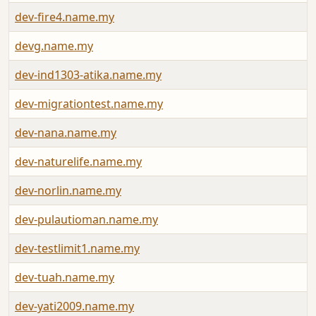
dev-fire4.name.my
devg.name.my
dev-ind1303-atika.name.my
dev-migrationtest.name.my
dev-nana.name.my
dev-naturelife.name.my
dev-norlin.name.my
dev-pulautioman.name.my
dev-testlimit1.name.my
dev-tuah.name.my
dev-yati2009.name.my