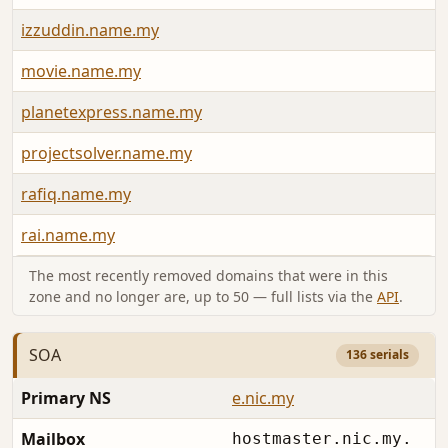
izzuddin.name.my
movie.name.my
planetexpress.name.my
projectsolver.name.my
rafiq.name.my
rai.name.my
The most recently removed domains that were in this
zone and no longer are, up to 50 — full lists via the
API
.
SOA
136 serials
Primary NS
e.nic.my
Mailbox
hostmaster.nic.my.