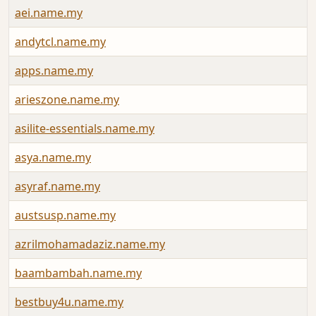
aei.name.my
andytcl.name.my
apps.name.my
arieszone.name.my
asilite-essentials.name.my
asya.name.my
asyraf.name.my
austsusp.name.my
azrilmohamadaziz.name.my
baambambah.name.my
bestbuy4u.name.my