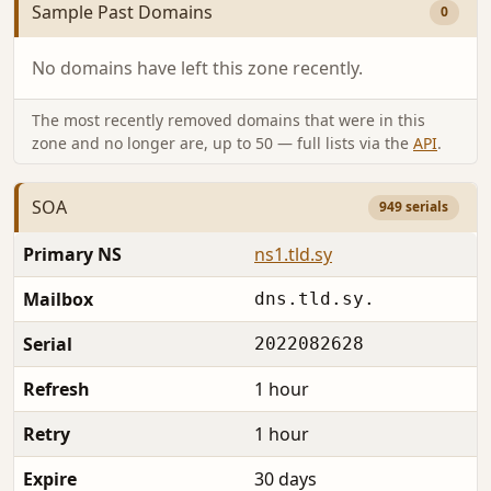
Sample Past Domains
0
No domains have left this zone recently.
The most recently removed domains that were in this
zone and no longer are, up to 50 — full lists via the
API
.
SOA
949 serials
Primary NS
ns1.tld.sy
Mailbox
dns.tld.sy.
Serial
2022082628
Refresh
1 hour
Retry
1 hour
Expire
30 days