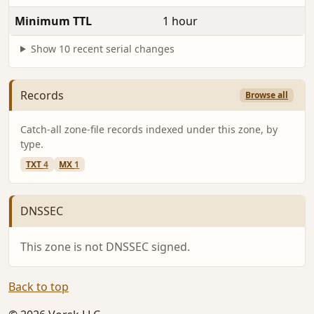
Minimum TTL
1 hour
Show 10 recent serial changes
Records
Browse all
Catch-all zone-file records indexed under this zone, by
type.
TXT
4
MX
1
DNSSEC
This zone is not DNSSEC signed.
Back to top