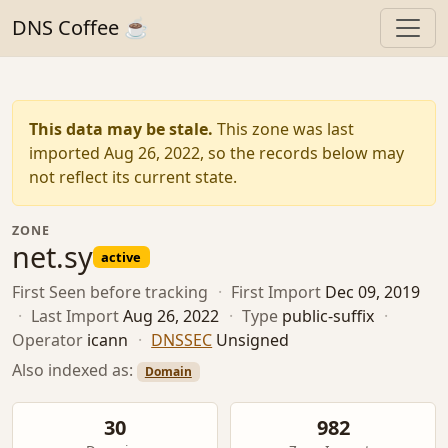
DNS Coffee ☕
This data may be stale.
This zone was last
imported Aug 26, 2022, so the records below may
not reflect its current state.
ZONE
net.sy
active
First Seen
before tracking
·
First Import
Dec 09, 2019
·
Last Import
Aug 26, 2022
·
Type
public-suffix
·
Operator
icann
·
DNSSEC
Unsigned
Also indexed as:
Domain
30
982