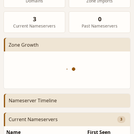
Domains
Zone Imports
3
0
Current Nameservers
Past Nameservers
Zone Growth
Nameserver Timeline
Current Nameservers
3
Name
First Seen