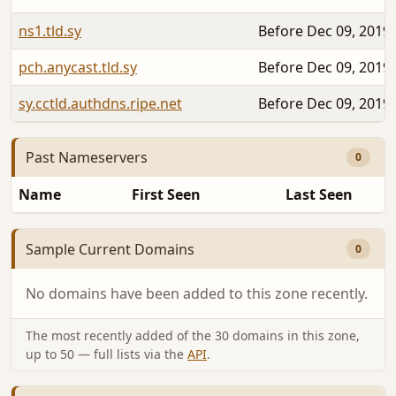
ns1.tld.sy
Before Dec 09, 2019
pch.anycast.tld.sy
Before Dec 09, 2019
sy.cctld.authdns.ripe.net
Before Dec 09, 2019
Past Nameservers
0
Name
First Seen
Last Seen
Sample Current Domains
0
No domains have been added to this zone recently.
The most recently added of the 30 domains in this zone,
up to 50 — full lists via the
API
.