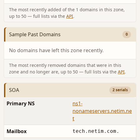
The most recently added of the 1 domains in this zone,
up to 50 — full lists via the
API
.
Sample Past Domains
0
No domains have left this zone recently.
The most recently removed domains that were in this
zone and no longer are, up to 50 — full lists via the
API
.
SOA
2 serials
Primary NS
ns1-
nonameservers.netim.ne
t
Mailbox
tech.netim.com.