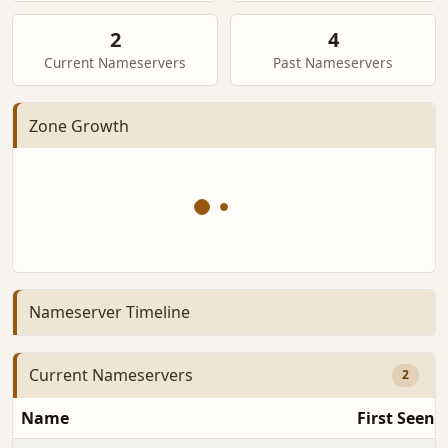
2
4
Current Nameservers
Past Nameservers
Zone Growth
Nameserver Timeline
Current Nameservers
2
Name
First Seen