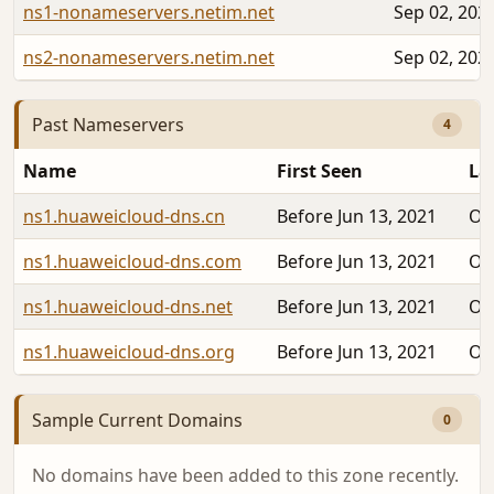
ns1-nonameservers.netim.net
Sep 02, 202
ns2-nonameservers.netim.net
Sep 02, 202
Past Nameservers
4
Name
First Seen
La
ns1.huaweicloud-dns.cn
Before Jun 13, 2021
Oc
ns1.huaweicloud-dns.com
Before Jun 13, 2021
Oc
ns1.huaweicloud-dns.net
Before Jun 13, 2021
Oc
ns1.huaweicloud-dns.org
Before Jun 13, 2021
Oc
Sample Current Domains
0
No domains have been added to this zone recently.