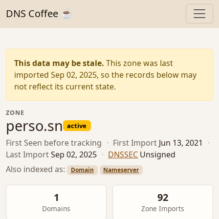
DNS Coffee ☕
This data may be stale.
This zone was last
imported Sep 02, 2025, so the records below may
not reflect its current state.
ZONE
perso.sn
active
First Seen
before tracking
·
First Import
Jun 13, 2021
·
Last Import
Sep 02, 2025
·
DNSSEC
Unsigned
Also indexed as:
Domain
Nameserver
1
92
Domains
Zone Imports