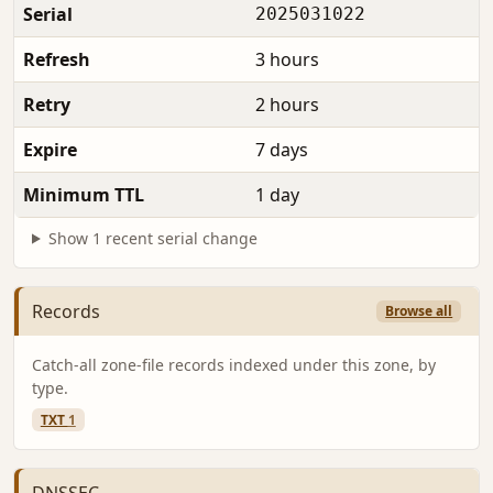
Serial
2025031022
Refresh
3 hours
Retry
2 hours
Expire
7 days
Minimum TTL
1 day
Show 1 recent serial change
Records
Browse all
Catch-all zone-file records indexed under this zone, by
type.
TXT
1