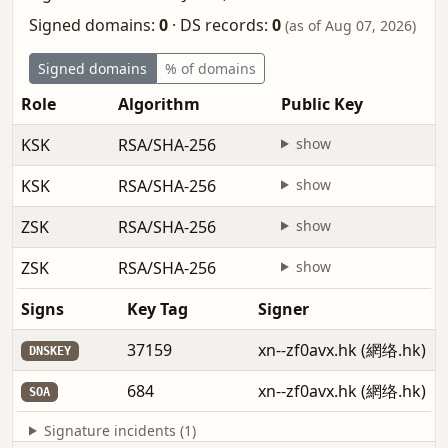
Signed domains:
0
·
DS records:
0
(as of Aug 07, 2026)
Signed domains
% of domains
Role
Algorithm
Public Key
KSK
RSA/SHA-256
show
KSK
RSA/SHA-256
show
ZSK
RSA/SHA-256
show
ZSK
RSA/SHA-256
show
Signs
Key Tag
Signer
37159
xn--zf0avx.hk (網络.hk)
DNSKEY
684
xn--zf0avx.hk (網络.hk)
SOA
Signature incidents (1)