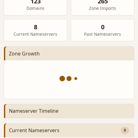
123
265
Domains
Zone Imports
8
0
Current Nameservers
Past Nameservers
Zone Growth
Nameserver Timeline
Current Nameservers
8