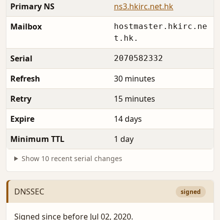
Primary NS
ns3.hkirc.net.hk
Mailbox
hostmaster.hkirc.ne
t.hk.
Serial
2070582332
Refresh
30 minutes
Retry
15 minutes
Expire
14 days
Minimum TTL
1 day
Show 10 recent serial changes
DNSSEC
signed
Signed since before Jul 02, 2020.