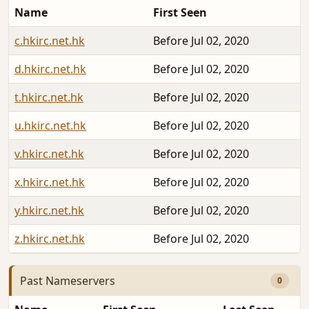
Name
First Seen
c.hkirc.net.hk
Before Jul 02, 2020
d.hkirc.net.hk
Before Jul 02, 2020
t.hkirc.net.hk
Before Jul 02, 2020
u.hkirc.net.hk
Before Jul 02, 2020
v.hkirc.net.hk
Before Jul 02, 2020
x.hkirc.net.hk
Before Jul 02, 2020
y.hkirc.net.hk
Before Jul 02, 2020
z.hkirc.net.hk
Before Jul 02, 2020
Past Nameservers
0