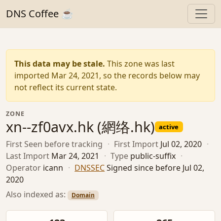
DNS Coffee ☕
This data may be stale.
This zone was last
imported Mar 24, 2021, so the records below may
not reflect its current state.
ZONE
xn--zf0avx.hk (網络.hk)
active
First Seen
before tracking
·
First Import
Jul 02, 2020
·
Last Import
Mar 24, 2021
·
Type
public-suffix
·
Operator
icann
·
DNSSEC
Signed since before Jul 02,
2020
Also indexed as:
Domain