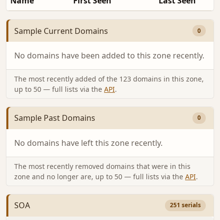
Name
First Seen
Last Seen
Sample Current Domains
0
No domains have been added to this zone recently.
The most recently added of the 123 domains in this zone,
up to 50 — full lists via the
API
.
Sample Past Domains
0
No domains have left this zone recently.
The most recently removed domains that were in this
zone and no longer are, up to 50 — full lists via the
API
.
SOA
251 serials