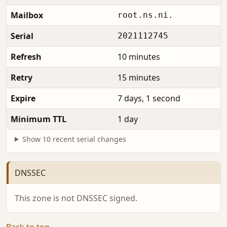
Mailbox
root.ns.ni.
Serial
2021112745
Refresh
10 minutes
Retry
15 minutes
Expire
7 days, 1 second
Minimum TTL
1 day
Show 10 recent serial changes
DNSSEC
This zone is not DNSSEC signed.