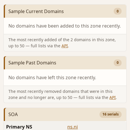
Sample Current Domains
0
No domains have been added to this zone recently.
The most recently added of the 2 domains in this zone,
up to 50 — full lists via the
API
.
Sample Past Domains
0
No domains have left this zone recently.
The most recently removed domains that were in this
zone and no longer are, up to 50 — full lists via the
API
.
SOA
16 serials
Primary NS
ns.ni