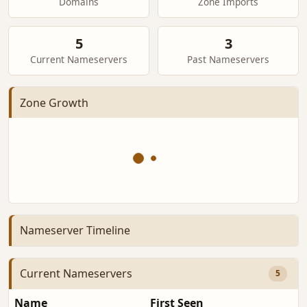
Domains
Zone Imports
5
3
Current Nameservers
Past Nameservers
Zone Growth
Nameserver Timeline
Current Nameservers
5
Name
First Seen