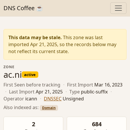
DNS Coffee ☕
This data may be stale.
This zone was last
imported Apr 21, 2025, so the records below may
not reflect its current state.
ZONE
ac.ni
active
First Seen
before tracking
·
First Import
Mar 16, 2023
·
Last Import
Apr 21, 2025
·
Type
public-suffix
·
Operator
icann
·
DNSSEC
Unsigned
Also indexed as:
Domain
2
684