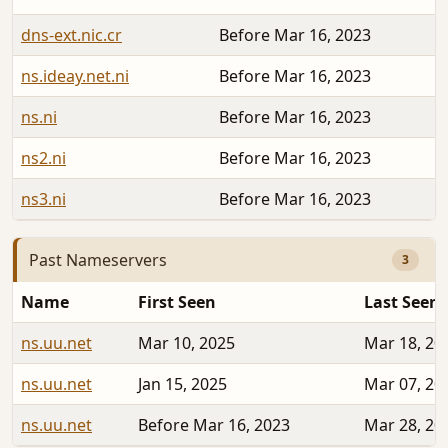
dns-ext.nic.cr
Before Mar 16, 2023
ns.ideay.net.ni
Before Mar 16, 2023
ns.ni
Before Mar 16, 2023
ns2.ni
Before Mar 16, 2023
ns3.ni
Before Mar 16, 2023
Past Nameservers
3
Name
First Seen
Last Seen
ns.uu.net
Mar 10, 2025
Mar 18, 20
ns.uu.net
Jan 15, 2025
Mar 07, 20
ns.uu.net
Before Mar 16, 2023
Mar 28, 20