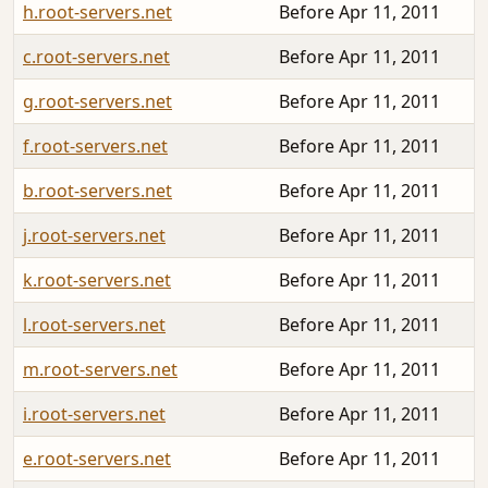
h.root-servers.net
Before Apr 11, 2011
c.root-servers.net
Before Apr 11, 2011
g.root-servers.net
Before Apr 11, 2011
f.root-servers.net
Before Apr 11, 2011
b.root-servers.net
Before Apr 11, 2011
j.root-servers.net
Before Apr 11, 2011
k.root-servers.net
Before Apr 11, 2011
l.root-servers.net
Before Apr 11, 2011
m.root-servers.net
Before Apr 11, 2011
i.root-servers.net
Before Apr 11, 2011
e.root-servers.net
Before Apr 11, 2011