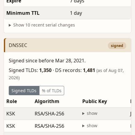
Expire
7 days
Minimum TTL
1 day
Show 10 recent serial changes
DNSSEC
signed
Signed since before Mar 28, 2021.
Signed TLDs:
1,350
·
DS records:
1,481
(as of Aug 07,
2026)
Signed TLDs
% of TLDs
Role
Algorithm
Public Key
Fi
KSK
RSA/SHA-256
show
Ja
KSK
RSA/SHA-256
show
be