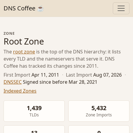
DNS Coffee ☕
ZONE
Root Zone
The
root zone
is the top of the DNS hierarchy: it lists
every TLD and the nameservers that serve it. DNS
Coffee has tracked its changes since 2011.
First Import
Apr 11, 2011
·
Last Import
Aug 07, 2026
·
DNSSEC
Signed since before Mar 28, 2021
Indexed Zones
1,439
5,432
TLDs
Zone Imports
13
0