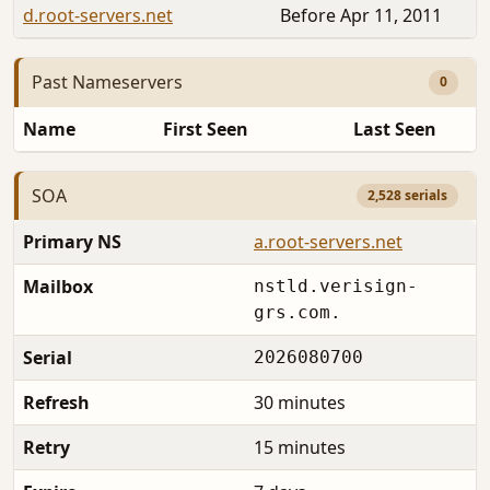
d.root-servers.net
Before Apr 11, 2011
Past Nameservers
0
Name
First Seen
Last Seen
SOA
2,528 serials
Primary NS
a.root-servers.net
Mailbox
nstld.verisign-
grs.com.
Serial
2026080700
Refresh
30 minutes
Retry
15 minutes