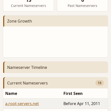
Current Nameservers
Past Nameservers
Zone Growth
Nameserver Timeline
Current Nameservers
13
Name
First Seen
a.root-servers.net
Before Apr 11, 2011