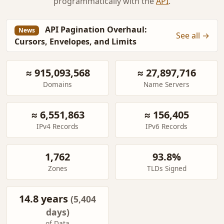
programmatically with the
API
.
API Pagination Overhaul:
News
See all →
Cursors, Envelopes, and Limits
≈ 915,093,568
≈ 27,897,716
Domains
Name Servers
≈ 6,551,863
≈ 156,405
IPv4 Records
IPv6 Records
1,762
93.8%
Zones
TLDs Signed
14.8 years
(5,404
days)
of Data