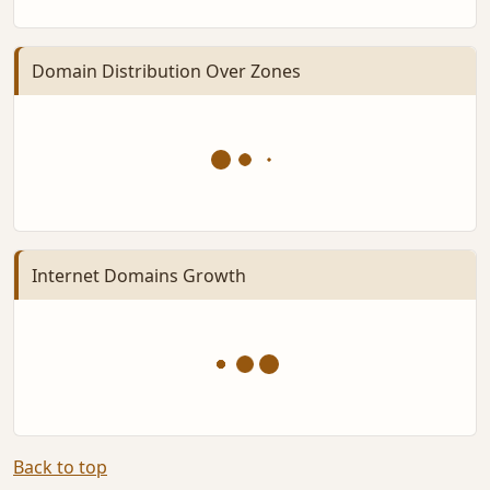
Domain Distribution Over Zones
Internet Domains Growth
Back to top