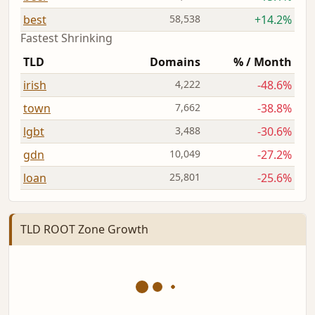
best
58,538
+14.2%
Fastest Shrinking
TLD
Domains
% / Month
irish
4,222
-48.6%
town
7,662
-38.8%
lgbt
3,488
-30.6%
gdn
10,049
-27.2%
loan
25,801
-25.6%
TLD ROOT Zone Growth