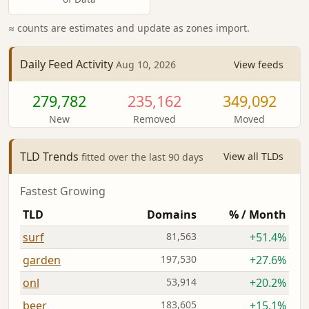
≈ counts are estimates and update as zones import.
Daily Feed Activity
View feeds
Aug 10, 2026
279,782
235,162
349,092
New
Removed
Moved
TLD Trends
View all TLDs
fitted over the last 90 days
Fastest Growing
TLD
Domains
% / Month
surf
81,563
+51.4%
garden
197,530
+27.6%
onl
53,914
+20.2%
beer
183,605
+15.1%