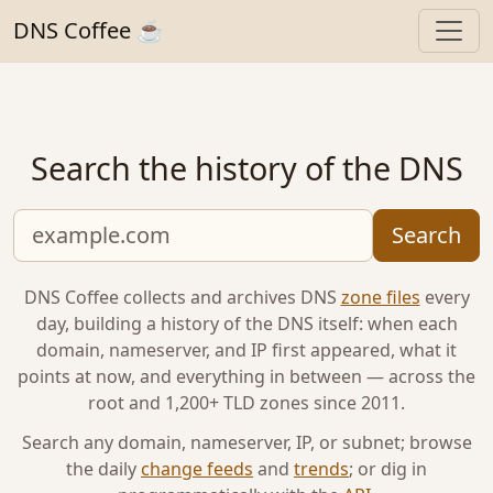
DNS Coffee ☕
Search the history of the DNS
Search
DNS Coffee collects and archives DNS
zone files
every
day, building a history of the DNS itself: when each
domain, nameserver, and IP first appeared, what it
points at now, and everything in between — across the
root and 1,200+ TLD zones since 2011.
Search any domain, nameserver, IP, or subnet; browse
the daily
change feeds
and
trends
; or dig in