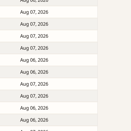
Aug 06, 2026
Aug 07, 2026
Aug 07, 2026
Aug 07, 2026
Aug 07, 2026
Aug 06, 2026
Aug 06, 2026
Aug 07, 2026
Aug 07, 2026
Aug 06, 2026
Aug 06, 2026