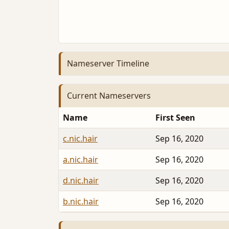
Nameserver Timeline
Current Nameservers
Name
First Seen
c.nic.hair
Sep 16, 2020
a.nic.hair
Sep 16, 2020
d.nic.hair
Sep 16, 2020
b.nic.hair
Sep 16, 2020