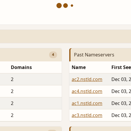
Past Nameservers
4
Domains
Name
First Se
2
ac2.nstld.com
Dec 03, 
2
ac4.nstld.com
Dec 03, 
2
ac1.nstld.com
Dec 03, 
2
ac3.nstld.com
Dec 03, 