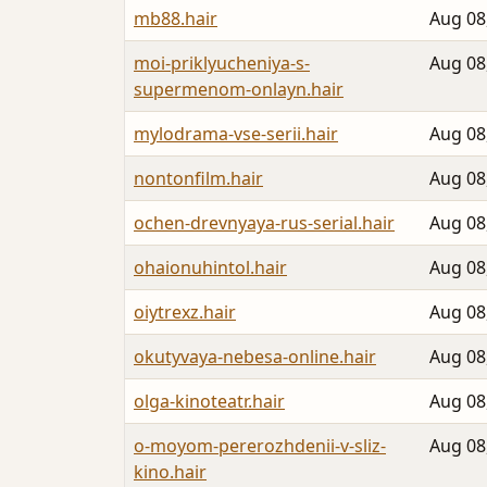
mb88.hair
Aug 08
moi-priklyucheniya-s-
Aug 08
supermenom-onlayn.hair
mylodrama-vse-serii.hair
Aug 08
nontonfilm.hair
Aug 08
ochen-drevnyaya-rus-serial.hair
Aug 08
ohaionuhintol.hair
Aug 08
oiytrexz.hair
Aug 08
okutyvaya-nebesa-online.hair
Aug 08
olga-kinoteatr.hair
Aug 08
o-moyom-pererozhdenii-v-sliz-
Aug 08
kino.hair