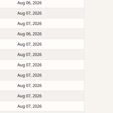
Aug 06, 2026
Aug 07, 2026
Aug 07, 2026
Aug 06, 2026
Aug 07, 2026
Aug 07, 2026
Aug 07, 2026
Aug 07, 2026
Aug 07, 2026
Aug 07, 2026
Aug 07, 2026