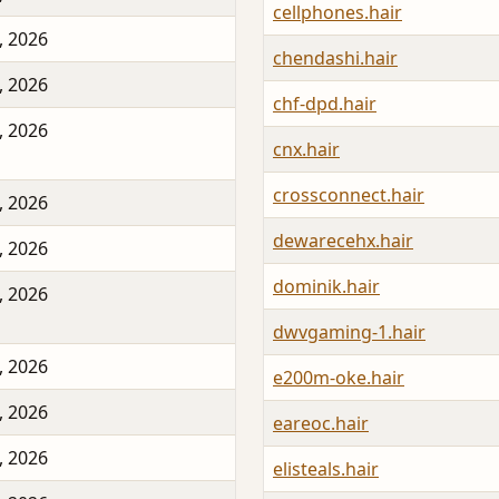
cellphones.hair
, 2026
chendashi.hair
, 2026
chf-dpd.hair
, 2026
cnx.hair
crossconnect.hair
, 2026
dewarecehx.hair
, 2026
dominik.hair
, 2026
dwvgaming-1.hair
, 2026
e200m-oke.hair
, 2026
eareoc.hair
, 2026
elisteals.hair