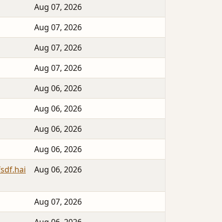
Aug 07, 2026
Aug 07, 2026
Aug 07, 2026
Aug 07, 2026
Aug 06, 2026
Aug 06, 2026
Aug 06, 2026
Aug 06, 2026
sdf.hai
Aug 06, 2026
Aug 07, 2026