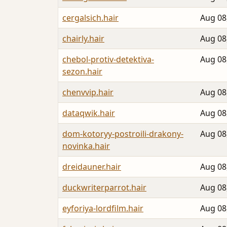
cergalsich.hair
Aug 08
chairly.hair
Aug 08
chebol-protiv-detektiva-
Aug 08
sezon.hair
chenvvip.hair
Aug 08
dataqwik.hair
Aug 08
dom-kotoryy-postroili-drakony-
Aug 08
novinka.hair
dreidauner.hair
Aug 08
duckwriterparrot.hair
Aug 08
eyforiya-lordfilm.hair
Aug 08