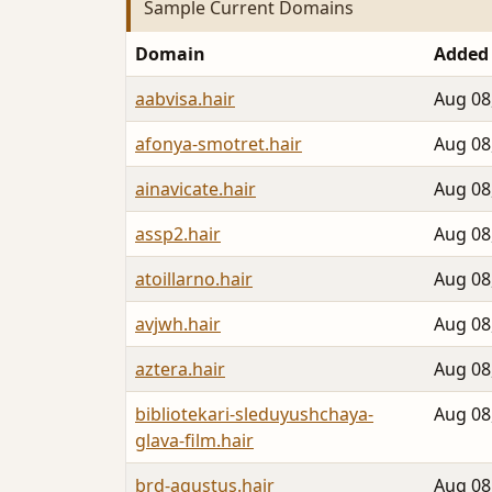
Sample Current Domains
Domain
Added
aabvisa.hair
Aug 08
afonya-smotret.hair
Aug 08
ainavicate.hair
Aug 08
assp2.hair
Aug 08
atoillarno.hair
Aug 08
avjwh.hair
Aug 08
aztera.hair
Aug 08
bibliotekari-sleduyushchaya-
Aug 08
glava-film.hair
brd-agustus.hair
Aug 08