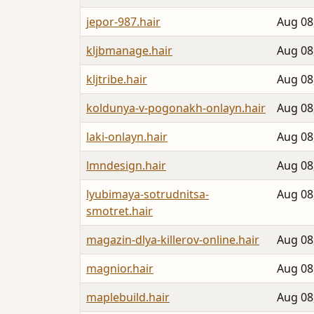
jepor-987.hair
Aug 08
kljbmanage.hair
Aug 08
kljtribe.hair
Aug 08
koldunya-v-pogonakh-onlayn.hair
Aug 08
laki-onlayn.hair
Aug 08
lmndesign.hair
Aug 08
lyubimaya-sotrudnitsa-
Aug 08
smotret.hair
magazin-dlya-killerov-online.hair
Aug 08
magnior.hair
Aug 08
maplebuild.hair
Aug 08