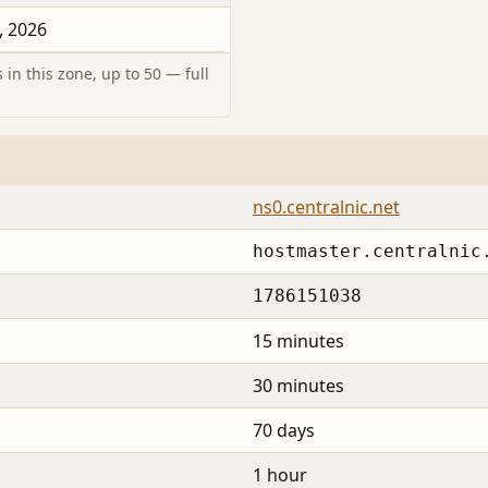
, 2026
in this zone, up to 50 — full
ns0.centralnic.net
hostmaster.centralnic
1786151038
15 minutes
30 minutes
70 days
1 hour