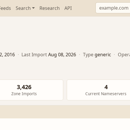
Feeds
Search
Research
API
2, 2016
·
Last Import
Aug 08, 2026
·
Type
generic
·
Oper
3,426
4
Zone Imports
Current Nameservers