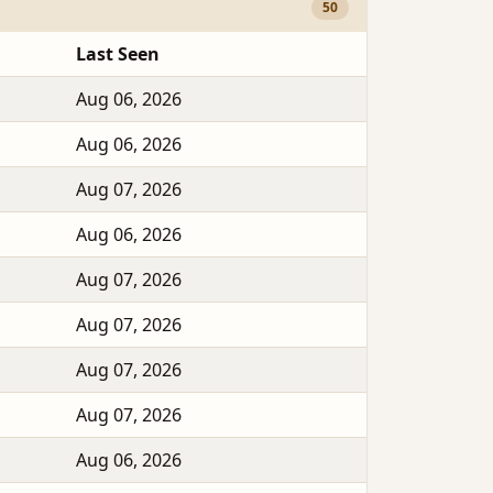
50
Last Seen
Aug 06, 2026
Aug 06, 2026
Aug 07, 2026
Aug 06, 2026
Aug 07, 2026
Aug 07, 2026
Aug 07, 2026
Aug 07, 2026
Aug 06, 2026