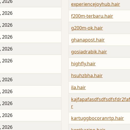
, 2026
experiencejoyhub.hair
, 2026
f200m-terbaru.hair
, 2026
g200m-ok.hair
, 2026
ghanapost.hair
, 2026
gosiadrabik.hair
, 2026
highfly.hair
hsuhzbha.hair
, 2026
ila.hair
, 2026
kajfapafasdfsdfsdfsfdr2faf
, 2026
r
, 2026
kartuggbocoranrtp.hair
, 2026