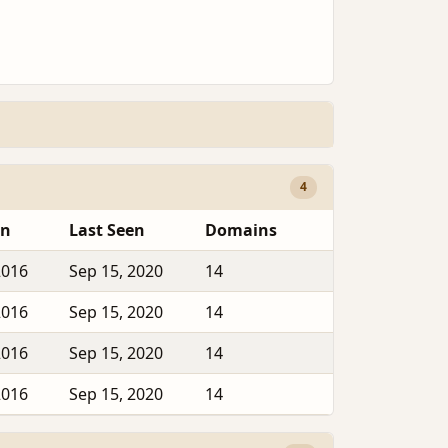
4
en
Last Seen
Domains
2016
Sep 15, 2020
14
2016
Sep 15, 2020
14
2016
Sep 15, 2020
14
2016
Sep 15, 2020
14