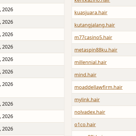
kentkazino.hair
, 2026
kuasjuara.hair
, 2026
kutangjalang.hair
, 2026
m77casino5.hair
, 2026
metaspin88ku.hair
, 2026
millennial.hair
, 2026
mind.hair
, 2026
moaddellawfirm.hair
mylink.hair
, 2026
nolvadex.hair
, 2026
o1co.hair
, 2026