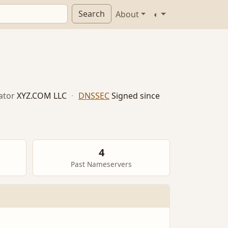
Search
About
◐
ator
XYZ.COM LLC
·
DNSSEC
Signed since
4
Past Nameservers