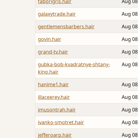
faborigris.hair
Aug 08
galaxytrade.hair
Aug 08
gentlemensbarbers.hair
Aug 08
govin.hair
Aug 08
grand-tv.hair
Aug 08
gubka-bob-kvadratnye-shtany-
Aug 08
kino.hair
hanime1.hair
Aug 08
illaceerey.hair
Aug 08
imusontrah.hair
Aug 08
ivanko-smotret.hair
Aug 08
jefferoarp.hair
Aug 08