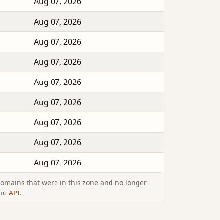
Aug 07, 2026
Aug 07, 2026
Aug 07, 2026
Aug 07, 2026
Aug 07, 2026
Aug 07, 2026
Aug 07, 2026
Aug 07, 2026
Aug 07, 2026
omains that were in this zone and no longer
the
API
.