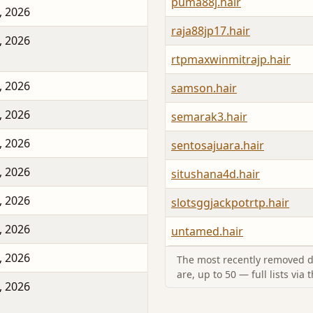
puma88j.hair
, 2026
raja88jp17.hair
, 2026
rtpmaxwinmitrajp.hair
, 2026
samson.hair
, 2026
semarak3.hair
, 2026
sentosajuara.hair
, 2026
situshana4d.hair
, 2026
slotsggjackpotrtp.hair
, 2026
untamed.hair
, 2026
The most recently removed d
are, up to 50 — full lists via 
, 2026