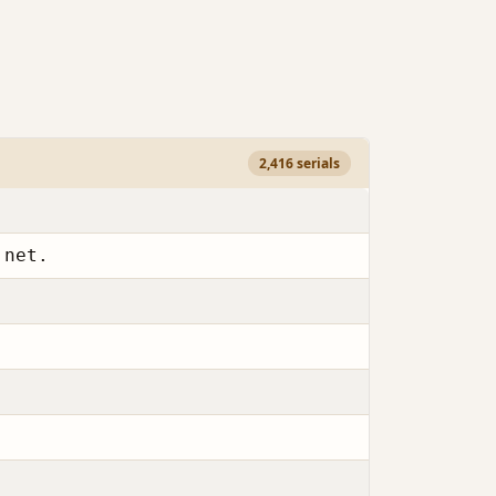
2,416 serials
.net.