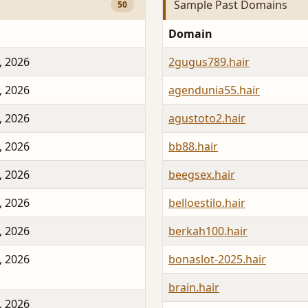
Sample Past Domains
50
Domain
, 2026
2gugus789.hair
, 2026
agendunia55.hair
, 2026
agustoto2.hair
, 2026
bb88.hair
, 2026
beegsex.hair
, 2026
belloestilo.hair
, 2026
berkah100.hair
, 2026
bonaslot-2025.hair
brain.hair
, 2026