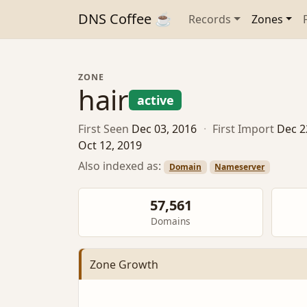
DNS Coffee ☕
Records
Zones
ZONE
hair
active
First Seen
Dec 03, 2016
·
First Import
Dec 2
Oct 12, 2019
Also indexed as:
Domain
Nameserver
57,561
Domains
Zone Growth