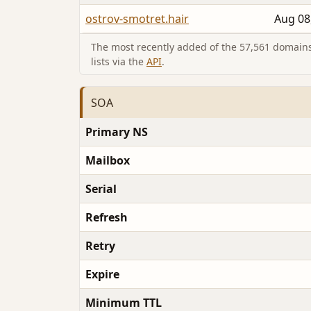
ostrov-smotret.hair
Aug 08
The most recently added of the 57,561 domains 
lists via the
API
.
SOA
Primary NS
Mailbox
Serial
Refresh
Retry
Expire
Minimum TTL