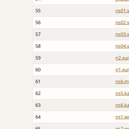
55
ns01.
56
ns02.
57
ns03.
58
ns04.
59
n2.xu
60
n1.xu
61
ns6.m
62
ns5.k
63
ns6.k
64
ns1.w
65
ns2.w