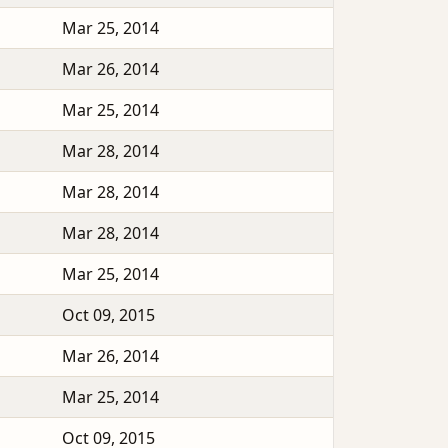
Mar 25, 2014
Mar 26, 2014
Mar 25, 2014
Mar 28, 2014
Mar 28, 2014
Mar 28, 2014
Mar 25, 2014
Oct 09, 2015
Mar 26, 2014
Mar 25, 2014
Oct 09, 2015