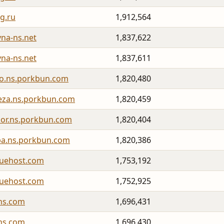
g.ru
1,912,564
yna-ns.net
1,837,622
yna-ns.net
1,837,611
o.ns.porkbun.com
1,820,480
leza.ns.porkbun.com
1,820,459
dor.ns.porkbun.com
1,820,404
iba.ns.porkbun.com
1,820,386
luehost.com
1,753,192
luehost.com
1,752,925
ns.com
1,696,431
ns.com
1,696,430