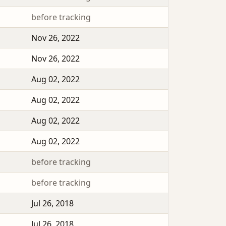
before tracking
Nov 26, 2022
Nov 26, 2022
Aug 02, 2022
Aug 02, 2022
Aug 02, 2022
Aug 02, 2022
before tracking
before tracking
Jul 26, 2018
Jul 26, 2018