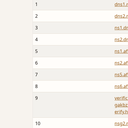
1
dns1.
2
dns2.
3
ns1.d
4
ns2.d
5
ns1.a
6
ns2.a
7
ns5.a
8
ns6.a
9
verifi
gakbz
erify.
10
nsg2.