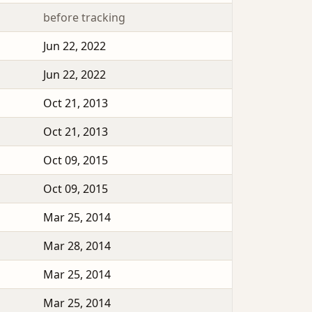
before tracking
Jun 22, 2022
Jun 22, 2022
Oct 21, 2013
Oct 21, 2013
Oct 09, 2015
Oct 09, 2015
Mar 25, 2014
Mar 28, 2014
Mar 25, 2014
Mar 25, 2014