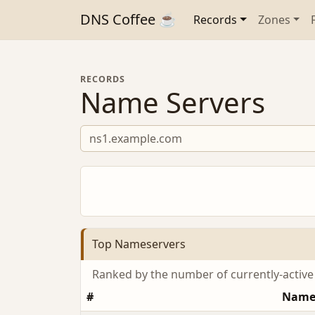
DNS Coffee ☕
Records
Zones
RECORDS
Name Servers
Top Nameservers
Ranked by the number of currently-activ
#
Name