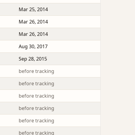
Mar 25, 2014
Mar 26, 2014
Mar 26, 2014
Aug 30, 2017
Sep 28, 2015
before tracking
before tracking
before tracking
before tracking
before tracking
before tracking