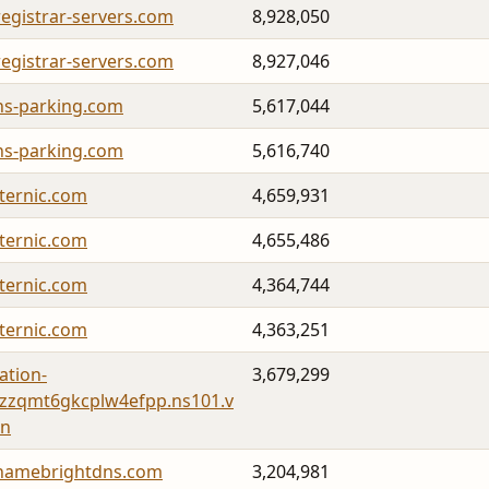
registrar-servers.com
8,928,050
registrar-servers.com
8,927,046
ns-parking.com
5,617,044
ns-parking.com
5,616,740
fternic.com
4,659,931
fternic.com
4,655,486
fternic.com
4,364,744
fternic.com
4,363,251
cation-
3,679,299
zzqmt6gkcplw4efpp.ns101.v
hn
namebrightdns.com
3,204,981