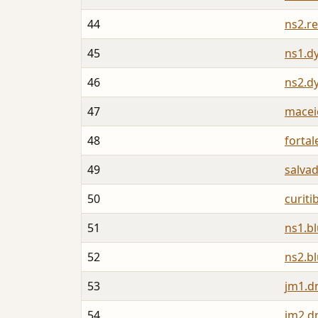
44
ns2.re
45
ns1.d
46
ns2.d
47
macei
48
forta
49
salva
50
curit
51
ns1.b
52
ns2.b
53
jm1.d
54
jm2.d