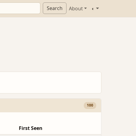
Search
About
◐
100
First Seen