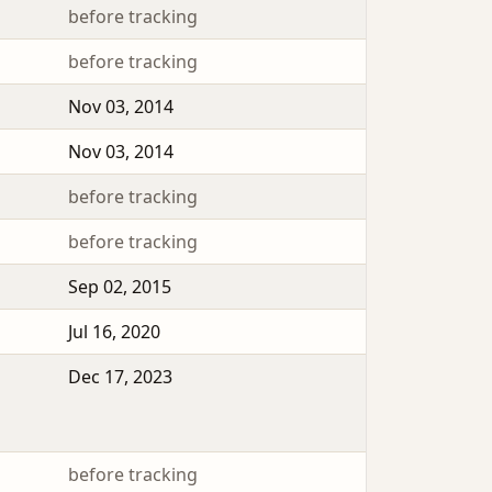
before tracking
before tracking
Nov 03, 2014
Nov 03, 2014
before tracking
before tracking
Sep 02, 2015
Jul 16, 2020
Dec 17, 2023
before tracking