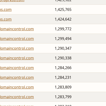
ns.com
1,425,765
ns.com
1,424,642
domaincontrol.com
1,299,772
domaincontrol.com
1,299,494
domaincontrol.com
1,290,347
domaincontrol.com
1,290,338
domaincontrol.com
1,284,266
domaincontrol.com
1,284,231
domaincontrol.com
1,283,809
domaincontrol.com
1,283,799