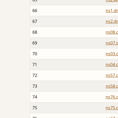
66
ns1.d
67
ns2.d
68
ns08.
69
ns07.
70
ns03.
71
ns04.
72
ns57.
73
ns58.
74
ns76.
75
ns75.