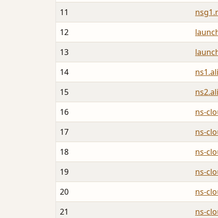
11
nsg1.
12
launc
13
launc
14
ns1.a
15
ns2.a
16
ns-cl
17
ns-cl
18
ns-cl
19
ns-cl
20
ns-cl
21
ns-cl