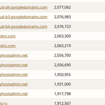
oud-d4.googledomains.com
2,077,062
oud-b3.googledomains.com
2,076,983
oud-b4.googledomains.com
2,076,723
lidns.com
2,063,309
lidns.com
2,063,219
yhostadmin.net
2,056,700
yhostadmin.net
2,056,690
yhostadmin.net
1,950,955
yhostadmin.net
1,931,000
yhostadmin.net
1,917,798
g.ru
1,912,567