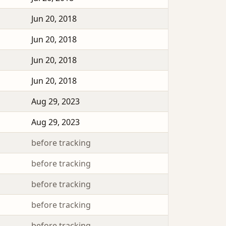
Jun 20, 2018
Jun 20, 2018
Jun 20, 2018
Jun 20, 2018
Aug 29, 2023
Aug 29, 2023
before tracking
before tracking
before tracking
before tracking
before tracking