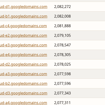
oud-d1.googledomains.com
2,082,272
oud-b1.googledomains.com
2,082,008
oud-c4.googledomains.com
2,081,888
oud-e2.googledomains.com
2,079,105
oud-e3.googledomains.com
2,078,547
oud-e4.googledomains.com
2,078,305
oud-d2.googledomains.com
2,078,025
oud-a3.googledomains.com
2,077,598
oud-b2.googledomains.com
2,077,596
oud-d3.googledomains.com
2,077,343
oud-a4.googledomains.com
2,077,311