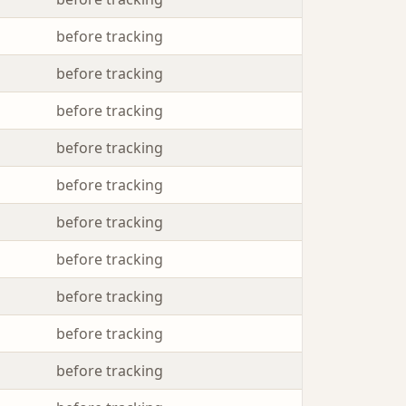
before tracking
before tracking
before tracking
before tracking
before tracking
before tracking
before tracking
before tracking
before tracking
before tracking