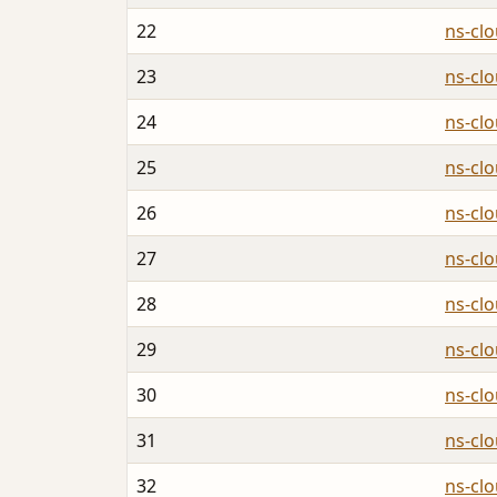
22
ns-cl
23
ns-cl
24
ns-cl
25
ns-cl
26
ns-cl
27
ns-cl
28
ns-cl
29
ns-cl
30
ns-cl
31
ns-cl
32
ns-cl