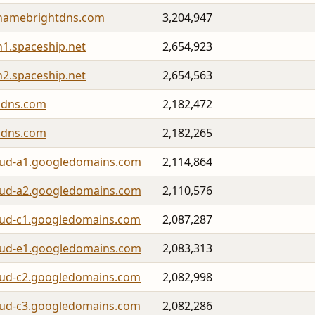
namebrightdns.com
3,204,947
h1.spaceship.net
2,654,923
h2.spaceship.net
2,654,563
lidns.com
2,182,472
lidns.com
2,182,265
oud-a1.googledomains.com
2,114,864
oud-a2.googledomains.com
2,110,576
oud-c1.googledomains.com
2,087,287
oud-e1.googledomains.com
2,083,313
oud-c2.googledomains.com
2,082,998
oud-c3.googledomains.com
2,082,286