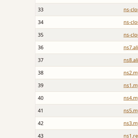
33
ns-cl
34
ns-cl
35
ns-cl
36
ns7.a
37
ns8.a
38
ns2.m
39
ns1.m
40
ns4.m
41
ns5.m
42
ns3.m
43
ns1.re