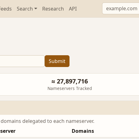
Feeds
Search
Research
API
Submit
≈ 27,897,716
Nameservers Tracked
e domains delegated to each nameserver.
server
Domains