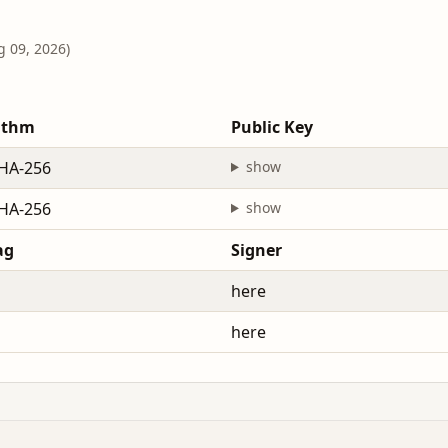
g 09, 2026)
ithm
Public Key
HA-256
show
HA-256
show
ag
Signer
here
here