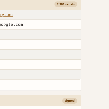
2,301 serials
try.com
google.com.
signed