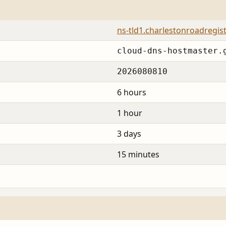
ns-tld1.charlestonroadregis
cloud-dns-hostmaster.
2026080810
6 hours
1 hour
3 days
15 minutes