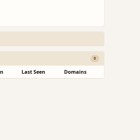
0
en
Last Seen
Domains