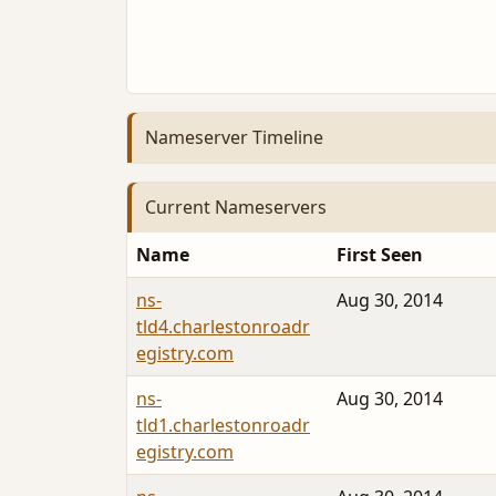
Nameserver Timeline
Current Nameservers
Name
First Seen
ns-
Aug 30, 2014
tld4.charlestonroadr
egistry.com
ns-
Aug 30, 2014
tld1.charlestonroadr
egistry.com