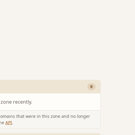
0
 zone recently.
omains that were in this zone and no longer
the
API
.