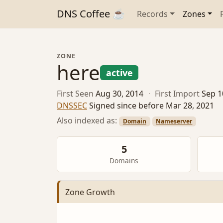
DNS Coffee ☕
Records
Zones
ZONE
here
active
First Seen
Aug 30, 2014
·
First Import
Sep 1
DNSSEC
Signed since before Mar 28, 2021
Also indexed as:
Domain
Nameserver
5
Domains
Zone Growth