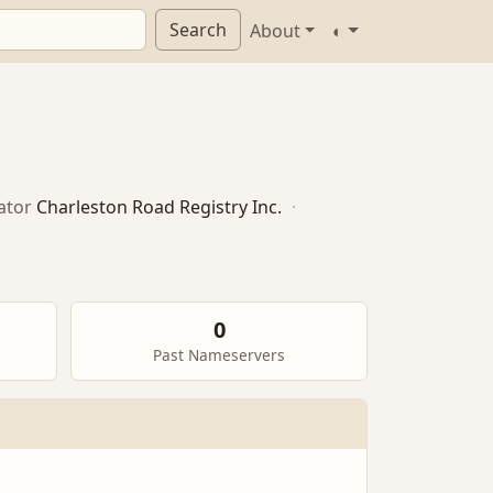
Search
About
◐
ator
Charleston Road Registry Inc.
·
0
Past Nameservers