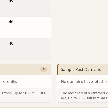
46
46
46
Sample Past Domains
0
recently.
No domains have left this
s zone, up to 50 — full lists
The most recently removed d
are, up to 50 — full lists via 