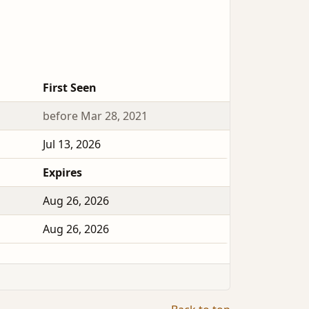
First Seen
before Mar 28, 2021
Jul 13, 2026
Expires
Aug 26, 2026
Aug 26, 2026