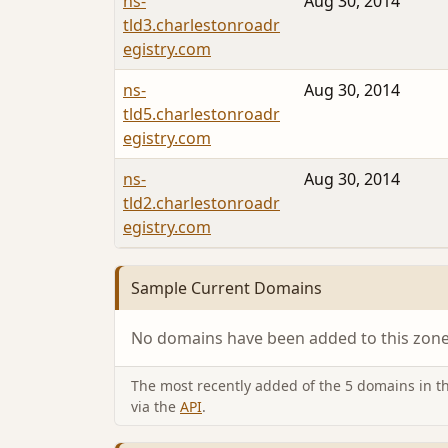
ns-
Aug 30, 2014
tld3.charlestonroadr
egistry.com
ns-
Aug 30, 2014
tld5.charlestonroadr
egistry.com
ns-
Aug 30, 2014
tld2.charlestonroadr
egistry.com
Sample Current Domains
No domains have been added to this zone 
The most recently added of the 5 domains in thi
via the
API
.