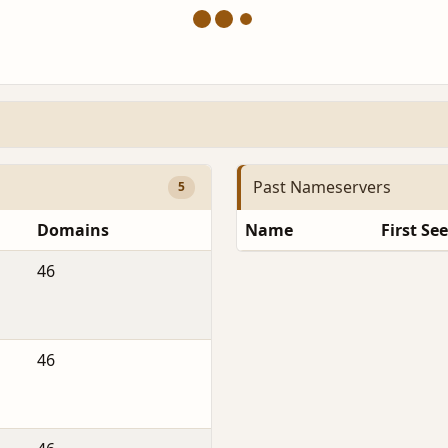
Past Nameservers
5
Domains
Name
First Se
46
46