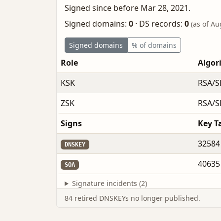
Signed since before Mar 28, 2021.
Signed domains:
0
·
DS records:
0
(as of Au
Signed domains
% of domains
Role
Algor
KSK
RSA/S
ZSK
RSA/S
Signs
Key T
32584
DNSKEY
40635
SOA
Signature incidents (2)
84 retired DNSKEYs no longer published.