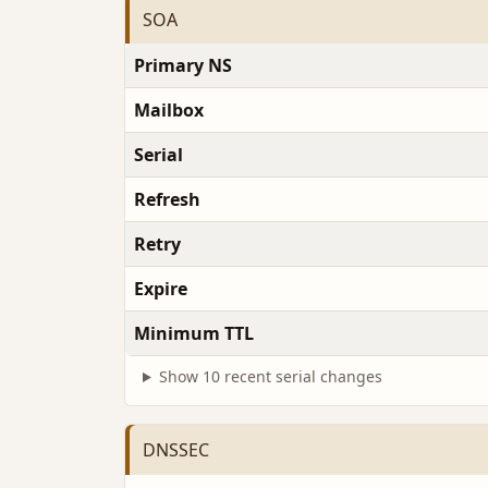
SOA
Primary NS
Mailbox
Serial
Refresh
Retry
Expire
Minimum TTL
Show 10 recent serial changes
DNSSEC