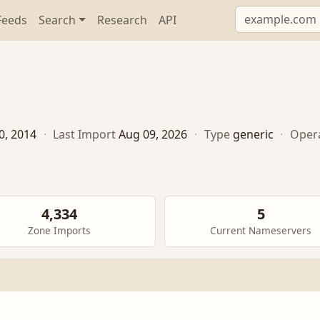
Feeds
Search
Research
API
0, 2014
·
Last Import
Aug 09, 2026
·
Type
generic
·
Oper
4,334
5
Zone Imports
Current Nameservers