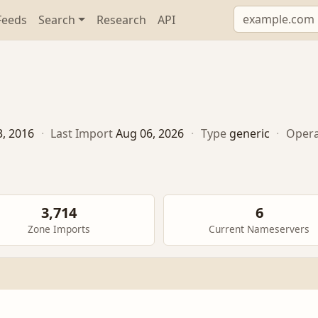
Feeds
Search
Research
API
3, 2016
·
Last Import
Aug 06, 2026
·
Type
generic
·
Opera
3,714
6
Zone Imports
Current Nameservers