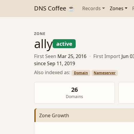
DNS Coffee ☕
Records
Zones
ZONE
ally
active
First Seen
Mar 25, 2016
·
First Import
Jun 0
since Sep 11, 2019
Also indexed as:
Domain
Nameserver
26
Domains
Zone Growth