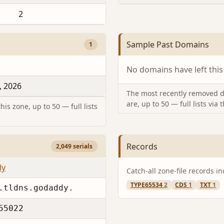
2
Sample Past Domains
1
No domains have left this
, 2026
The most recently removed d
are, up to 50 — full lists via 
is zone, up to 50 — full lists
Records
2,049 serials
ly
Catch-all zone-file records i
TYPE65534
2
CDS
1
TXT
1
.tldns.godaddy.
55022