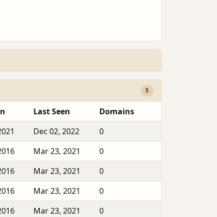
5
en
Last Seen
Domains
2021
Dec 02, 2022
0
2016
Mar 23, 2021
0
2016
Mar 23, 2021
0
2016
Mar 23, 2021
0
2016
Mar 23, 2021
0