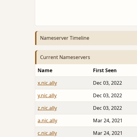
Nameserver Timeline
Current Nameservers
Name
First Seen
x.nic.ally
Dec 03, 2022
y.nic.ally
Dec 03, 2022
z.nic.ally
Dec 03, 2022
a.nic.ally
Mar 24, 2021
c.nic.ally
Mar 24, 2021