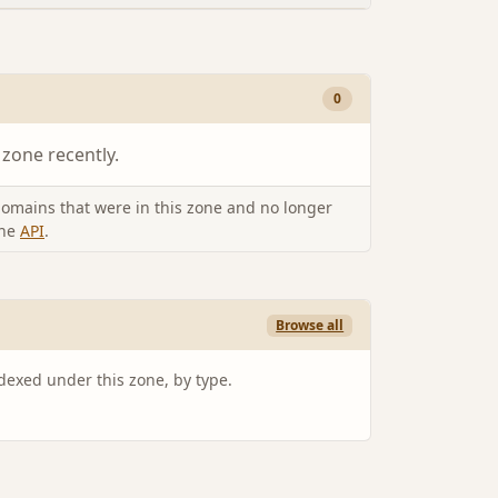
0
 zone recently.
omains that were in this zone and no longer
the
API
.
Browse all
ndexed under this zone, by type.