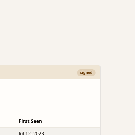
signed
First Seen
Jul 12, 2023