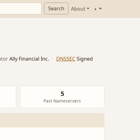
Search
About
◐
tor
Ally Financial Inc.
·
DNSSEC
Signed
5
Past Nameservers