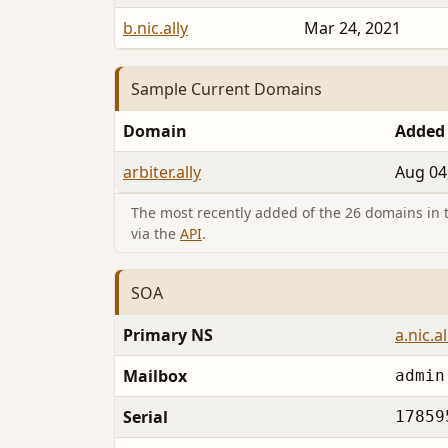
b.nic.ally
Mar 24, 2021
Sample Current Domains
Domain
Added
arbiter.ally
Aug 04
The most recently added of the 26 domains in th
via the
API
.
SOA
Primary NS
a.nic.al
Mailbox
admin
Serial
17859