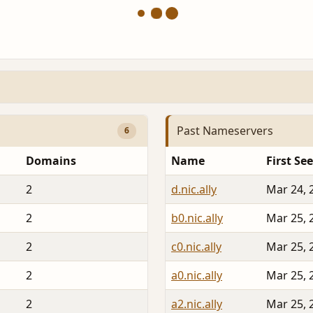
Past Nameservers
6
Domains
Name
First Se
2
d.nic.ally
Mar 24, 
2
b0.nic.ally
Mar 25, 
2
c0.nic.ally
Mar 25, 
2
a0.nic.ally
Mar 25, 
2
a2.nic.ally
Mar 25, 