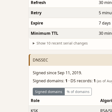
Refresh
30 min
Retry
5 minu
Expire
7 days
Minimum TTL
30 min
Show 10 recent serial changes
DNSSEC
Signed since Sep 11, 2019.
Signed domains:
1
·
DS records:
1
(as of Au
Signed domains
% of domains
Role
Algor
KSK
RSA/S