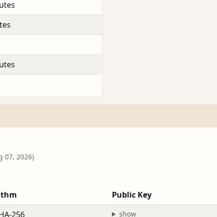
utes
tes
utes
g 07, 2026)
ithm
Public Key
HA-256
show