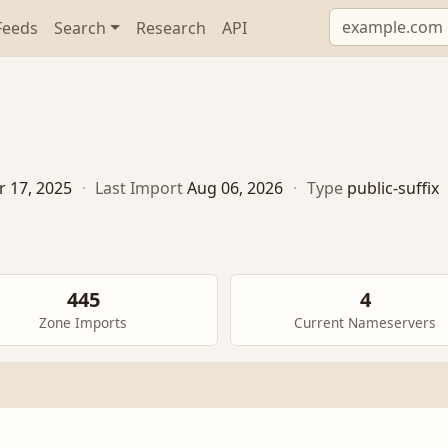
Feeds
Search
Research
API
r 17, 2025
·
Last Import
Aug 06, 2026
·
Type
public-suffix
445
4
Zone Imports
Current Nameservers