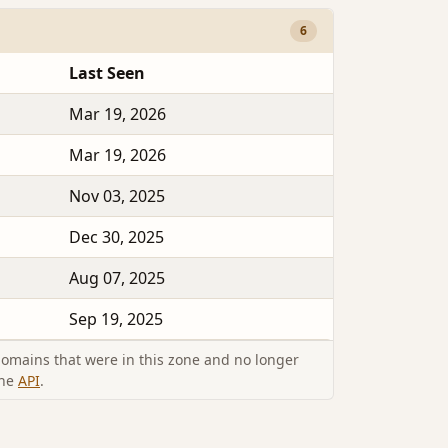
6
Last Seen
Mar 19, 2026
Mar 19, 2026
Nov 03, 2025
Dec 30, 2025
Aug 07, 2025
Sep 19, 2025
omains that were in this zone and no longer
the
API
.