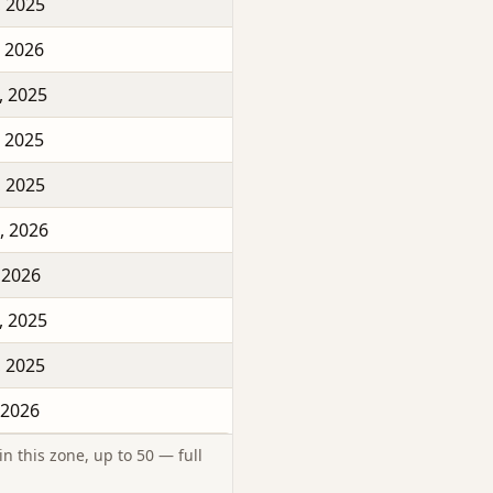
, 2025
, 2026
, 2025
, 2025
, 2025
, 2026
 2026
, 2025
, 2025
 2026
n this zone, up to 50 — full