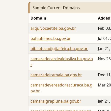
Sample Current Domains
Domain
Added
arquivocaetite.ba.gov.br
Feb 03
bahiafilmes.ba.gov.br
Jul 01,
bibliotecadigitalfeira.ba.gov.br
Jan 21,
camaradecardealdasilva.ba.gov.b
Nov 25
r
camaradeiramaia.ba.gov.br
Dec 11
camaradevereadorescuraca.ba.g
Mar 20
ov.br
camaraigrapiuna.ba.gov.br
Jan 21,