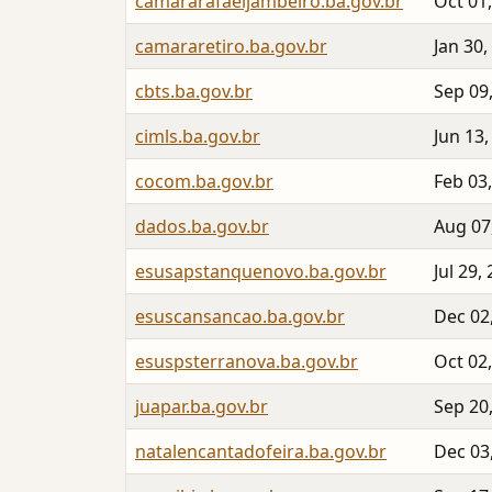
camararafaeljambeiro.ba.gov.br
Oct 01
camararetiro.ba.gov.br
Jan 30,
cbts.ba.gov.br
Sep 09
cimls.ba.gov.br
Jun 13,
cocom.ba.gov.br
Feb 03
dados.ba.gov.br
Aug 07
esusapstanquenovo.ba.gov.br
Jul 29,
esuscansancao.ba.gov.br
Dec 02
esuspsterranova.ba.gov.br
Oct 02
juapar.ba.gov.br
Sep 20
natalencantadofeira.ba.gov.br
Dec 03