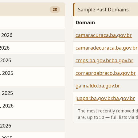
Sample Past Domains
28
Domain
, 2026
camaracuraca.ba.gov.br
 2026
camaradecuraca.ba.gov.br
 2026
cmps.ba.gov.br.ba.gov.br
, 2025
corraproabraco.ba.gov.br
ga.inaldo.ba.gov.br
, 2025
juapar.ba.gov.br.ba.gov.br
, 2026
The most recently removed d
are, up to 50 — full lists via 
 2026