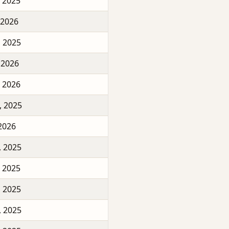
, 2025
 2026
, 2025
 2026
, 2026
, 2025
 2026
, 2025
, 2025
, 2025
, 2025