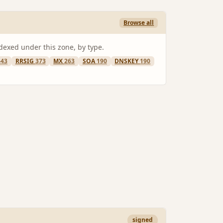
Browse all
ndexed under this zone, by type.
443
RRSIG
373
MX
263
SOA
190
DNSKEY
190
signed