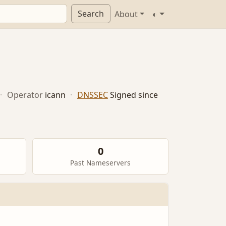
Search
About
◐
·
Operator
icann
·
DNSSEC
Signed since
0
Past Nameservers