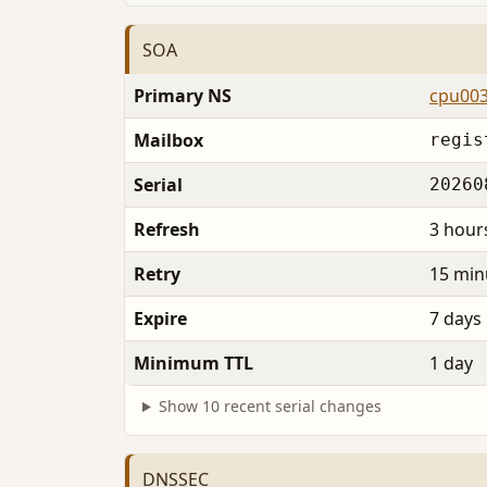
SOA
Primary NS
cpu003
Mailbox
regis
Serial
20260
Refresh
3 hour
Retry
15 min
Expire
7 days
Minimum TTL
1 day
Show 10 recent serial changes
DNSSEC