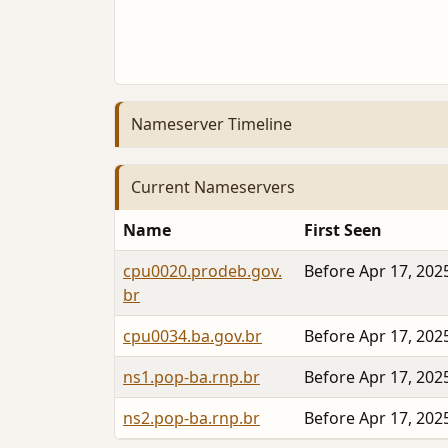
Nameserver Timeline
Current Nameservers
Name
First Seen
cpu0020.prodeb.gov.
Before Apr 17, 202
br
cpu0034.ba.gov.br
Before Apr 17, 202
ns1.pop-ba.rnp.br
Before Apr 17, 202
ns2.pop-ba.rnp.br
Before Apr 17, 202