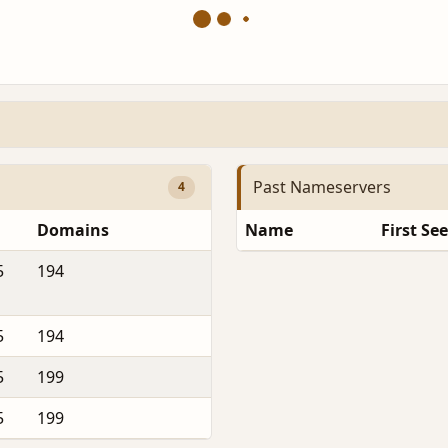
Past Nameservers
4
Domains
Name
First Se
5
194
5
194
5
199
5
199