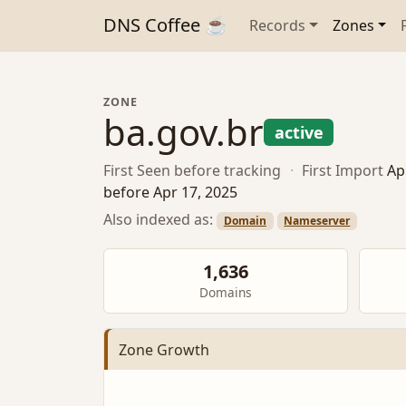
DNS Coffee ☕
Records
Zones
ZONE
ba.gov.br
active
First Seen
before tracking
·
First Import
Ap
before Apr 17, 2025
Also indexed as:
Domain
Nameserver
1,636
Domains
Zone Growth