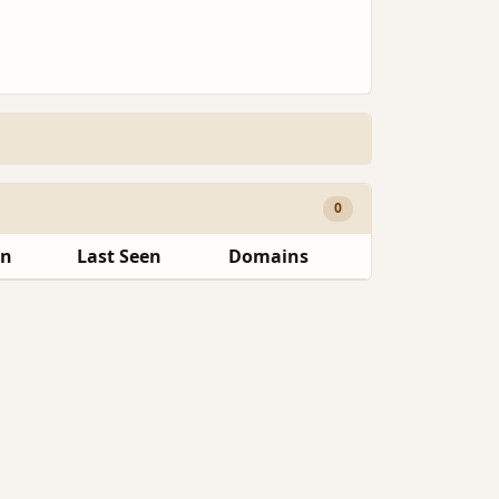
0
en
Last Seen
Domains