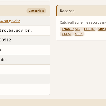
Records
229 serials
4.ba.gov.br
Catch-all zone-file records i
CNAME
1,505
TXT
807
SRV
tro.ba.gov.br.
CAA
50
SPF
1
80512
s
utes