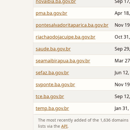
novaibia.ba.gov.br
Sep 17
pma.ba.gov.br
Apr 18
pontesalvadoritaparica.ba.gov.br
Nov 19
riachaodojacuipe.ba.gov.br
Oct 31
saude.ba.gov.br
Sep 29
seamaibirapua.ba.gov.br
Mar 27
sefaz.ba.gov.br
Jun 12,
svponte.ba.gov.br
Nov 19
tce.ba.gov.br
Sep 12
temp.ba.gov.br
Jan 31,
The most recently added of the 1,636 domains i
lists via the
API
.