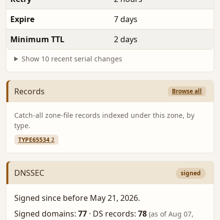
Expire
7 days
Minimum TTL
2 days
Show 10 recent serial changes
Records
Browse all
Catch-all zone-file records indexed under this zone, by
type.
TYPE65534
2
DNSSEC
signed
Signed since before May 21, 2026.
Signed domains:
77
·
DS records:
78
(as of Aug 07,