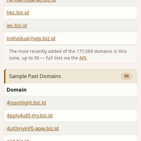
hkc.biz.id
iec.biz.id
individual-help.biz.id
The most recently added of the 177,569 domains in this
zone, up to 50 — full lists via the
API
.
Sample Past Domains
50
Domain
4jspotlight.biz.id
4pply4ut0-my.biz.id
4ut0myinf0-apw.biz.id