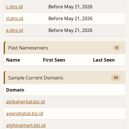
c.dns.id
Before May 21, 2026
d.dns.id
Before May 21, 2026
e.dns.id
Before May 21, 2026
Past Nameservers
0
Name
First Seen
Last Seen
Sample Current Domains
50
Domain
abibaherbal.biz.id
agendigital.biz.id
alghinamart.biz.id