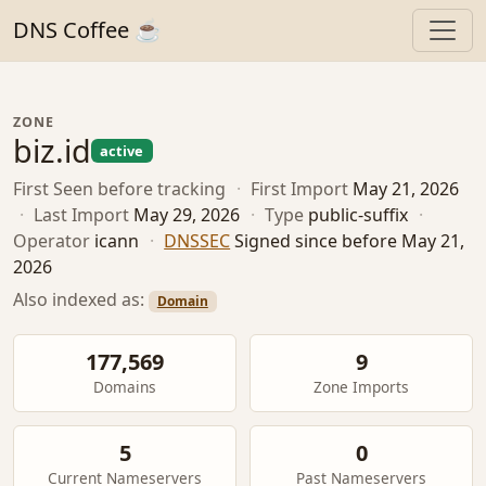
DNS Coffee ☕
ZONE
biz.id
active
First Seen
before tracking
·
First Import
May 21, 2026
·
Last Import
May 29, 2026
·
Type
public-suffix
·
Operator
icann
·
DNSSEC
Signed since before May 21,
2026
Also indexed as:
Domain
177,569
9
Domains
Zone Imports
5
0
Current Nameservers
Past Nameservers