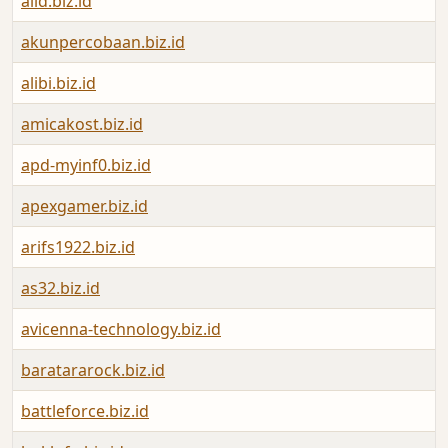
aiid.biz.id
akunpercobaan.biz.id
alibi.biz.id
amicakost.biz.id
apd-myinf0.biz.id
apexgamer.biz.id
arifs1922.biz.id
as32.biz.id
avicenna-technology.biz.id
baratararock.biz.id
battleforce.biz.id