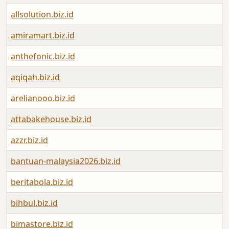
allsolution.biz.id
amiramart.biz.id
anthefonic.biz.id
aqiqah.biz.id
arelianooo.biz.id
attabakehouse.biz.id
azzr.biz.id
bantuan-malaysia2026.biz.id
beritabola.biz.id
bihbul.biz.id
bimastore.biz.id