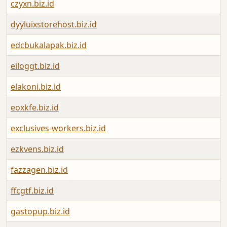
czyxn.biz.id
dyyluixstorehost.biz.id
edcbukalapak.biz.id
eiloggt.biz.id
elakoni.biz.id
eoxkfe.biz.id
exclusives-workers.biz.id
ezkvens.biz.id
fazzagen.biz.id
ffcgtf.biz.id
gastopup.biz.id