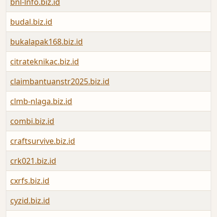
bnl-lnfo.biz.id
budal.biz.id
bukalapak168.biz.id
citrateknikac.biz.id
claimbantuanstr2025.biz.id
clmb-nlaga.biz.id
combi.biz.id
craftsurvive.biz.id
crk021.biz.id
cxrfs.biz.id
cyzid.biz.id