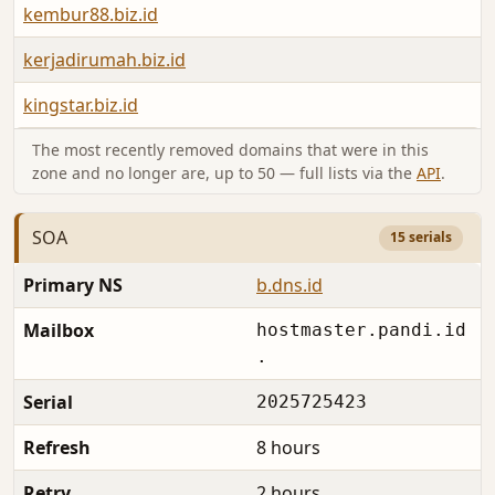
kembur88.biz.id
kerjadirumah.biz.id
kingstar.biz.id
The most recently removed domains that were in this
zone and no longer are, up to 50 — full lists via the
API
.
SOA
15 serials
Primary NS
b.dns.id
Mailbox
hostmaster.pandi.id
.
Serial
2025725423
Refresh
8 hours
Retry
2 hours