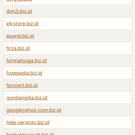
dvn2j.biz.id
e4-store.biz.id
epand.biz.id
firza.biz.id
formatjogja.biz.id
foxepedia.biz.id
fproject.biz.id
gondangdia.biz.id
googleyahoo-com.biz.id
help-services.biz.id
herbalmujarab.biz.id