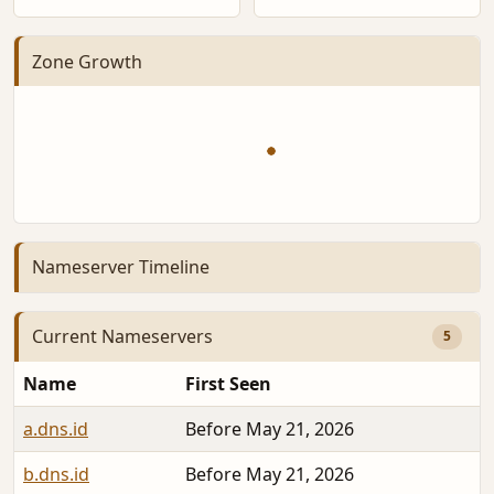
Zone Growth
Nameserver Timeline
Current Nameservers
5
Name
First Seen
a.dns.id
Before May 21, 2026
b.dns.id
Before May 21, 2026