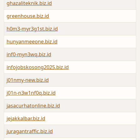
ghazaliteknik.biz.id
greenhouse.biz.id
h0m3-myr3g1st.biz.id
hunyanmeeone.biz.id
inf0-myn3wq.biz.id
infojobskosong2025.biz.id
j01nmy-new.biz.id
j01n-n3w1nf0q.biz.id
jasacurhatonline.biz.id
jejakkalbar.biz.id
juragantraffic.biz.id