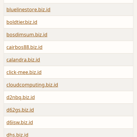
bluelinestore.biz.id
boldtier.biz.id
bosdimsum.biz.id
cairbos88.biz.id
calandra.biz.id
click-mee.biz.id
cloudcomputing.biz.id
d2nbq.biz.id
d62gs.biz.id
d6isw.biz.id
dhs.biz.id