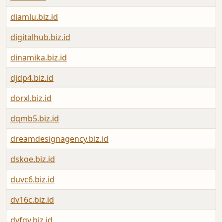
diamlu.biz.id
digitalhub.biz.id
dinamika.biz.id
djdp4.biz.id
dorxl.biz.id
dqmb5.biz.id
dreamdesignagency.biz.id
dskoe.biz.id
duvc6.biz.id
dv16c.biz.id
dvfgy.biz.id