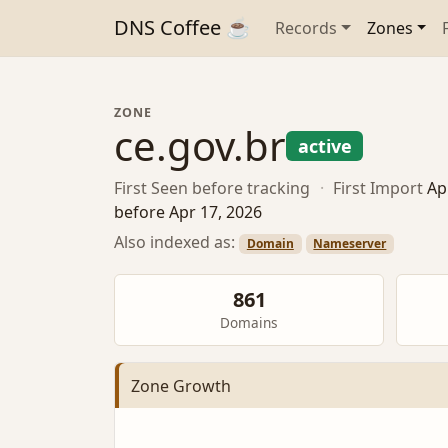
DNS Coffee ☕
Records
Zones
ZONE
ce.gov.br
active
First Seen
before tracking
·
First Import
Ap
before Apr 17, 2026
Also indexed as:
Domain
Nameserver
861
Domains
Zone Growth