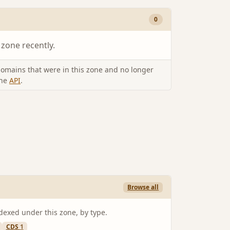
0
 zone recently.
omains that were in this zone and no longer
the
API
.
Browse all
ndexed under this zone, by type.
CDS
1