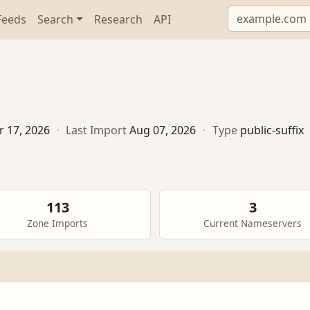
Feeds
Search
Research
API
r 17, 2026
·
Last Import
Aug 07, 2026
·
Type
public-suffix
113
3
Zone Imports
Current Nameservers