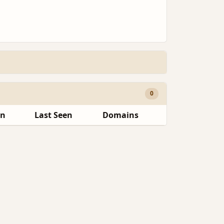
0
en
Last Seen
Domains