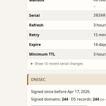
Mailbox
.
Serial
20260
Refresh
3 hour
Retry
15 min
Expire
14 day
Minimum TTL
3 hour
Show 10 recent serial changes
DNSSEC
Signed since before Apr 17, 2026.
Signed domains:
244
·
DS records:
244
(as