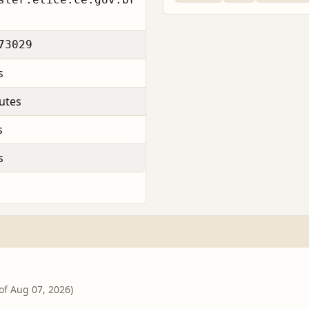
73029
s
utes
s
s
 of Aug 07, 2026)