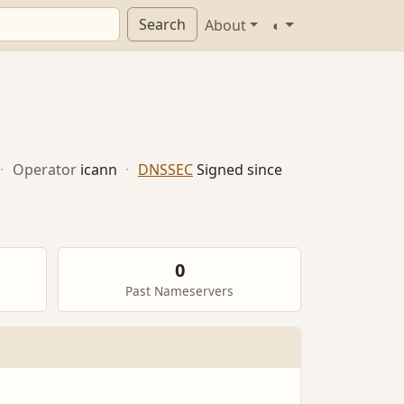
Search
About
◐
·
Operator
icann
·
DNSSEC
Signed since
0
Past Nameservers