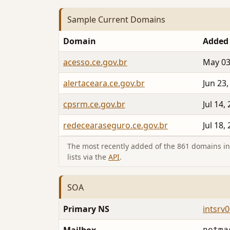
Sample Current Domains
Domain
Added
acesso.ce.gov.br
May 03
alertaceara.ce.gov.br
Jun 23,
cpsrm.ce.gov.br
Jul 14,
redecearaseguro.ce.gov.br
Jul 18,
The most recently added of the 861 domains in 
lists via the
API
.
SOA
Primary NS
intsrv0
netma