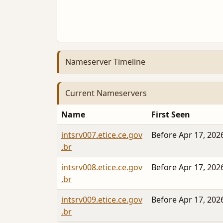
Nameserver Timeline
Current Nameservers
Name
First Seen
intsrv007.etice.ce.gov
Before Apr 17, 202
.br
intsrv008.etice.ce.gov
Before Apr 17, 202
.br
intsrv009.etice.ce.gov
Before Apr 17, 202
.br