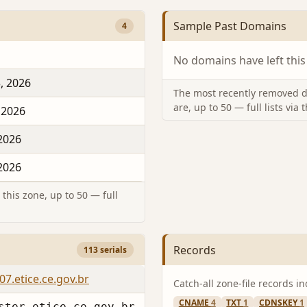
Sample Past Domains
4
No domains have left this
, 2026
The most recently removed d
are, up to 50 — full lists via 
 2026
 2026
 2026
this zone, up to 50 — full
Records
113 serials
07.etice.ce.gov.br
Catch-all zone-file records i
CNAME
4
TXT
1
CDNSKEY
1
ster.etice.ce.gov.br