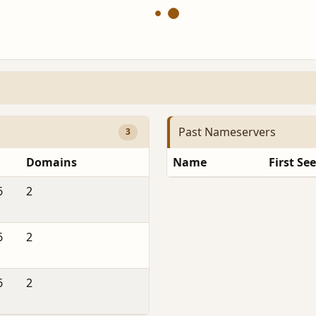
Past Nameservers
3
Domains
Name
First Se
6
2
6
2
6
2