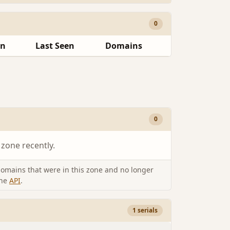
0
en
Last Seen
Domains
0
 zone recently.
omains that were in this zone and no longer
the
API
.
1 serials