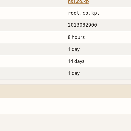
ns1.co.kp
root.co.kp.
2013082900
8 hours
1 day
14 days
1 day