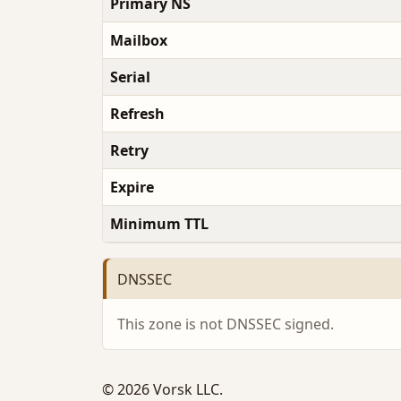
Primary NS
Mailbox
Serial
Refresh
Retry
Expire
Minimum TTL
DNSSEC
This zone is not DNSSEC signed.
© 2026 Vorsk LLC.