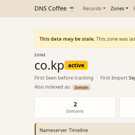
DNS Coffee ☕
Records
Zones
This data may be stale.
This zone was las
ZONE
co.kp
active
First Seen
before tracking
·
First Import
Se
Also indexed as:
Domain
2
Domains
Nameserver Timeline