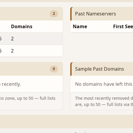
Past Nameservers
2
Domains
Name
First Se
6
2
6
2
Sample Past Domains
0
recently.
No domains have left this
s zone, up to 50 — full lists
The most recently removed d
are, up to 50 — full lists via 