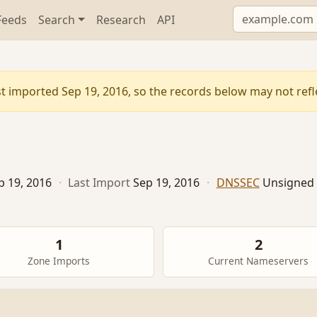
Feeds
Search
Research
API
t imported Sep 19, 2016, so the records below may not reflec
p 19, 2016
·
Last Import
Sep 19, 2016
·
DNSSEC
Unsigned
1
2
Zone Imports
Current Nameservers