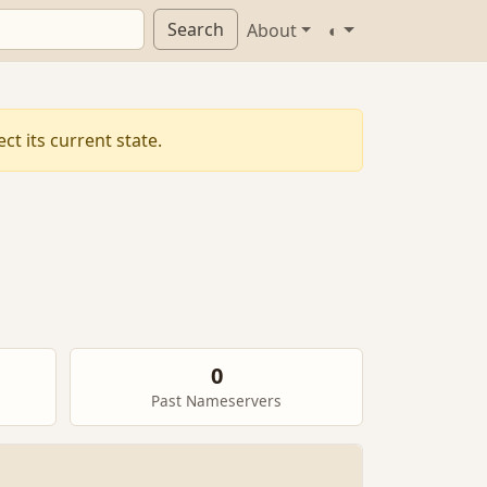
Search
About
◐
t its current state.
0
Past Nameservers