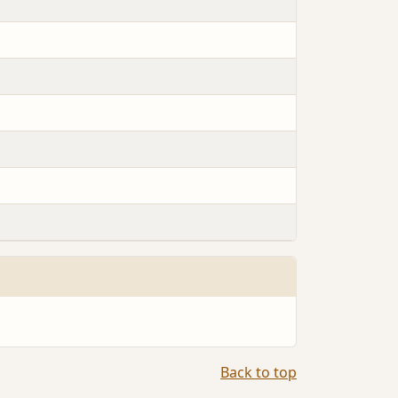
Back to top