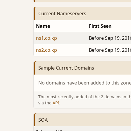
Current Nameservers
Name
First Seen
ns1.co.kp
Before Sep 19, 201
ns2.co.kp
Before Sep 19, 201
Sample Current Domains
No domains have been added to this zone 
The most recently added of the 2 domains in thi
via the
API
.
SOA