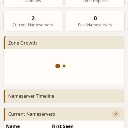
Domains
Zone Imports
2
0
Current Nameservers
Past Nameservers
Zone Growth
Nameserver Timeline
Current Nameservers
2
Name
First Seen