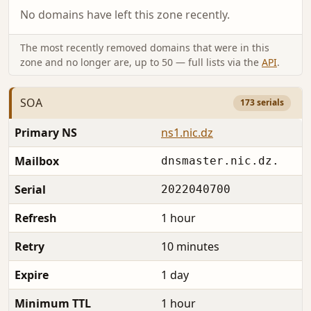
No domains have left this zone recently.
The most recently removed domains that were in this
zone and no longer are, up to 50 — full lists via the
API
.
SOA
173 serials
Primary NS
ns1.nic.dz
Mailbox
dnsmaster.nic.dz.
Serial
2022040700
Refresh
1 hour
Retry
10 minutes
Expire
1 day
Minimum TTL
1 hour