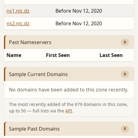
ns1.nic.dz
Before Nov 12, 2020
ns2.nic.dz
Before Nov 12, 2020
Past Nameservers
0
Name
First Seen
Last Seen
Sample Current Domains
0
No domains have been added to this zone recently.
The most recently added of the 679 domains in this zone,
up to 50 — full lists via the
API
.
Sample Past Domains
0