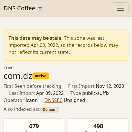
DNS Coffee ☕
This data may be stale.
This zone was last
imported Apr 09, 2022, so the records below may
not reflect its current state.
ZONE
com.dz
active
First Seen
before tracking
·
First Import
Nov 12, 2020
·
Last Import
Apr 09, 2022
·
Type
public-suffix
·
Operator
icann
·
DNSSEC
Unsigned
Also indexed as:
Domain
679
498