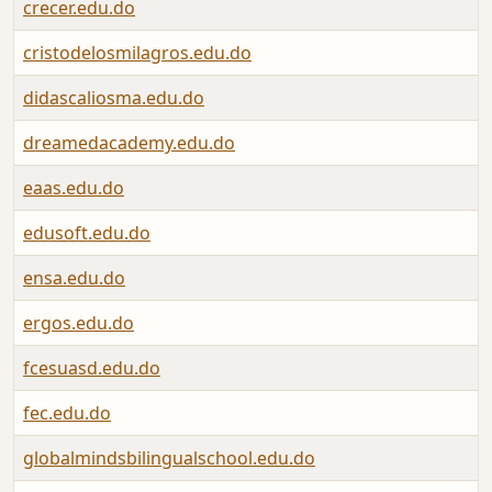
crecer.edu.do
cristodelosmilagros.edu.do
didascaliosma.edu.do
dreamedacademy.edu.do
eaas.edu.do
edusoft.edu.do
ensa.edu.do
ergos.edu.do
fcesuasd.edu.do
fec.edu.do
globalmindsbilingualschool.edu.do