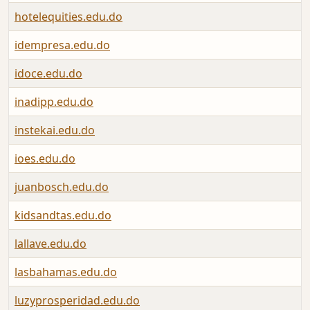
hotelequities.edu.do
idempresa.edu.do
idoce.edu.do
inadipp.edu.do
instekai.edu.do
ioes.edu.do
juanbosch.edu.do
kidsandtas.edu.do
lallave.edu.do
lasbahamas.edu.do
luzyprosperidad.edu.do