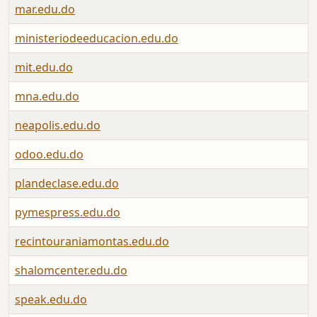
mar.edu.do
ministeriodeeducacion.edu.do
mit.edu.do
mna.edu.do
neapolis.edu.do
odoo.edu.do
plandeclase.edu.do
pymespress.edu.do
recintouraniamontas.edu.do
shalomcenter.edu.do
speak.edu.do