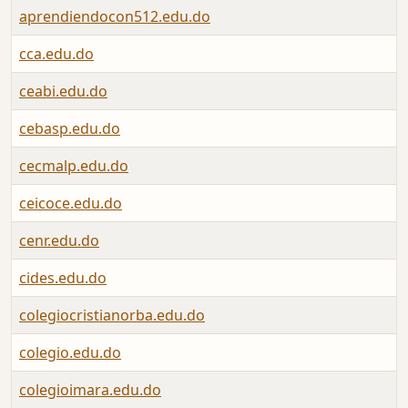
aprendiendocon512.edu.do
cca.edu.do
ceabi.edu.do
cebasp.edu.do
cecmalp.edu.do
ceicoce.edu.do
cenr.edu.do
cides.edu.do
colegiocristianorba.edu.do
colegio.edu.do
colegioimara.edu.do