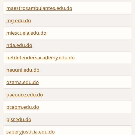
maestrosambulantes.edu.do
mg.edu.do
miescuela.edu.do
nda.edu.do
netdefendersacademy.edu.do
neuuni.edu.do
ozama.edu.do
paeouce.edu.do
pcabm.edu.do
pjsr.edu.do
saberyjusticia.edu.do