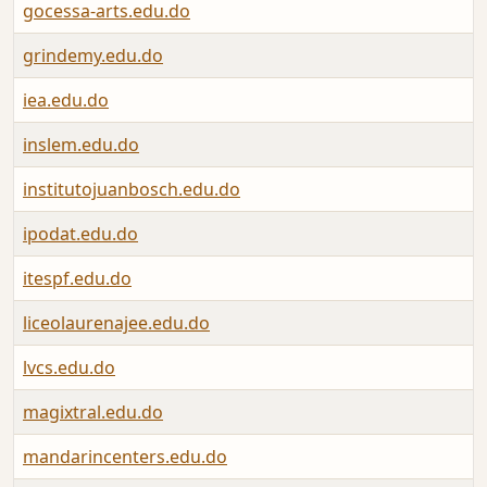
gocessa-arts.edu.do
grindemy.edu.do
iea.edu.do
inslem.edu.do
institutojuanbosch.edu.do
ipodat.edu.do
itespf.edu.do
liceolaurenajee.edu.do
lvcs.edu.do
magixtral.edu.do
mandarincenters.edu.do