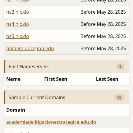
ns2.nic.do
Before May 28, 2025
ns4.nic.do
Before May 28, 2025
ns5.nic.do
Before May 28, 2025
phloem.uoregon.edu
Before May 28, 2025
Past Nameservers
0
Name
First Seen
Last Seen
Sample Current Domains
50
Domain
academiadelitigacionestrategica.edu.do