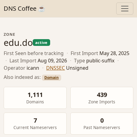
DNS Coffee ☕
ZONE
edu.do
active
First Seen
before tracking
·
First Import
May 28, 2025
·
Last Import
Aug 09, 2026
·
Type
public-suffix
·
Operator
icann
·
DNSSEC
Unsigned
Also indexed as:
Domain
1,111
439
Domains
Zone Imports
7
0
Current Nameservers
Past Nameservers