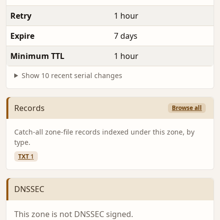
Retry
1 hour
Expire
7 days
Minimum TTL
1 hour
Show 10 recent serial changes
Records
Browse all
Catch-all zone-file records indexed under this zone, by
type.
TXT
1
DNSSEC
This zone is not DNSSEC signed.