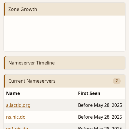
Zone Growth
Nameserver Timeline
Current Nameservers
7
Name
First Seen
a.lactld.org
Before May 28, 2025
ns.nic.do
Before May 28, 2025
ns1.nic.do
Before May 28, 2025