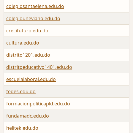
colegiosantaelena.edu.do
colegiouneviano.edu.do
crecifuturo.edu.do
cultura.edu.do
distrito1201.edu.do
distritoeducativo1401.edu.do
escuelalaboral.edu.do
fedes.edu.do
formacionpoliticapld.edu.do
fundamadc.edu.do
helitek.edu.do