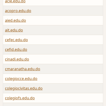
acle.edu.do
acopro.edu.do
aied.edu.do
ait.edu.do
cefec.edu.do
cefid.edu.do
cinadi.edu.do
cmaranatha.edu.do
colegiocce.edu.do
colegiocivitas.edu.do
colegiofs.edu.do