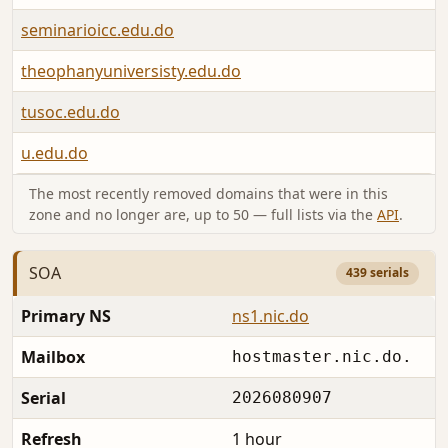
seminarioicc.edu.do
theophanyuniversisty.edu.do
tusoc.edu.do
u.edu.do
The most recently removed domains that were in this
zone and no longer are, up to 50 — full lists via the
API
.
SOA
439 serials
Primary NS
ns1.nic.do
Mailbox
hostmaster.nic.do.
Serial
2026080907
Refresh
1 hour