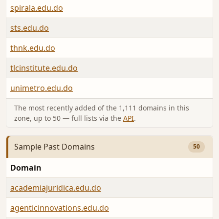
spirala.edu.do
sts.edu.do
thnk.edu.do
tlcinstitute.edu.do
unimetro.edu.do
The most recently added of the 1,111 domains in this
zone, up to 50 — full lists via the
API
.
Sample Past Domains
50
Domain
academiajuridica.edu.do
agenticinnovations.edu.do