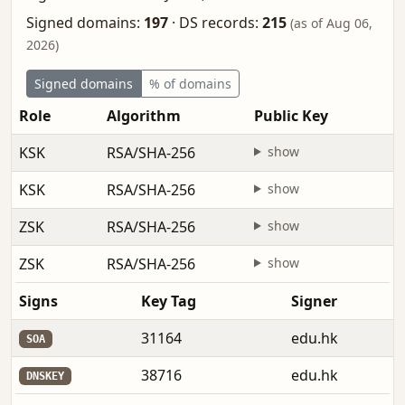
Signed domains:
197
·
DS records:
215
(as of Aug 06,
2026)
Signed domains
% of domains
Role
Algorithm
Public Key
KSK
RSA/SHA-256
show
KSK
RSA/SHA-256
show
ZSK
RSA/SHA-256
show
ZSK
RSA/SHA-256
show
Signs
Key Tag
Signer
31164
edu.hk
SOA
38716
edu.hk
DNSKEY