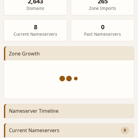
2,643
265
Domains
Zone Imports
8
0
Current Nameservers
Past Nameservers
Zone Growth
Nameserver Timeline
Current Nameservers
8