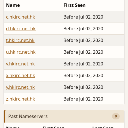
Name
First Seen
c.hkirc.net.hk
Before Jul 02, 2020
d.hkirc.net.hk
Before Jul 02, 2020
t.hkirc.net.hk
Before Jul 02, 2020
u.hkirc.net.hk
Before Jul 02, 2020
v.hkirc.net.hk
Before Jul 02, 2020
x.hkirc.net.hk
Before Jul 02, 2020
y.hkirc.net.hk
Before Jul 02, 2020
z.hkirc.net.hk
Before Jul 02, 2020
Past Nameservers
0