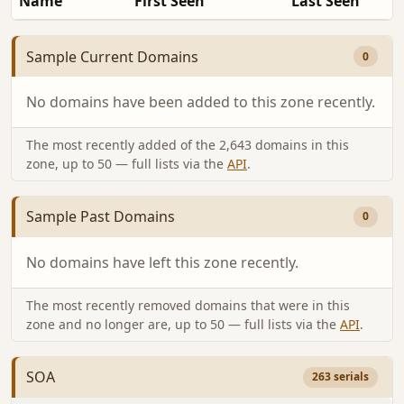
Name
First Seen
Last Seen
Sample Current Domains
0
No domains have been added to this zone recently.
The most recently added of the 2,643 domains in this
zone, up to 50 — full lists via the
API
.
Sample Past Domains
0
No domains have left this zone recently.
The most recently removed domains that were in this
zone and no longer are, up to 50 — full lists via the
API
.
SOA
263 serials