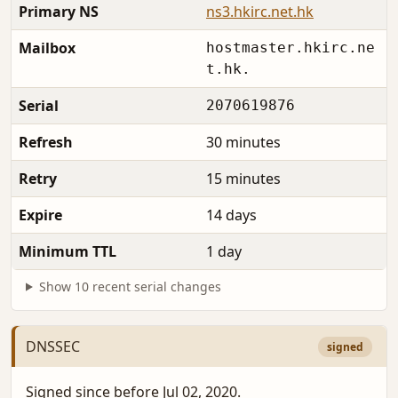
Primary NS
ns3.hkirc.net.hk
Mailbox
hostmaster.hkirc.ne
t.hk.
Serial
2070619876
Refresh
30 minutes
Retry
15 minutes
Expire
14 days
Minimum TTL
1 day
Show 10 recent serial changes
DNSSEC
signed
Signed since before Jul 02, 2020.