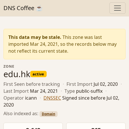
DNS Coffee ☕
This data may be stale.
This zone was last
imported Mar 24, 2021, so the records below may
not reflect its current state.
ZONE
edu.hk
active
First Seen
before tracking
·
First Import
Jul 02, 2020
·
Last Import
Mar 24, 2021
·
Type
public-suffix
·
Operator
icann
·
DNSSEC
Signed since before Jul 02,
2020
Also indexed as:
Domain