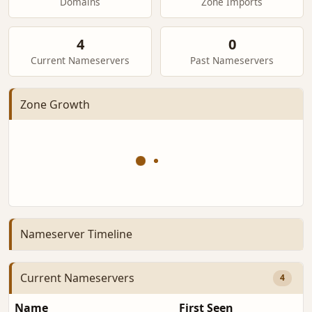
Domains
Zone Imports
4
0
Current Nameservers
Past Nameservers
Zone Growth
Nameserver Timeline
Current Nameservers
4
Name
First Seen