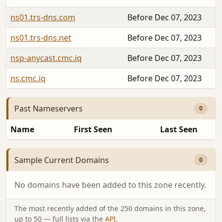
ns01.trs-dns.com
Before Dec 07, 2023
ns01.trs-dns.net
Before Dec 07, 2023
nsp-anycast.cmc.iq
Before Dec 07, 2023
ns.cmc.iq
Before Dec 07, 2023
Past Nameservers
0
Name
First Seen
Last Seen
Sample Current Domains
0
No domains have been added to this zone recently.
The most recently added of the 250 domains in this zone,
up to 50 — full lists via the
API
.