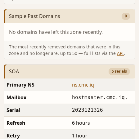
Sample Past Domains
0
No domains have left this zone recently.
The most recently removed domains that were in this
zone and no longer are, up to 50 — full lists via the
API
.
SOA
5 serials
Primary NS
ns.cmc.iq
Mailbox
hostmaster.cmc.iq.
Serial
2023121326
Refresh
6 hours
Retry
1 hour