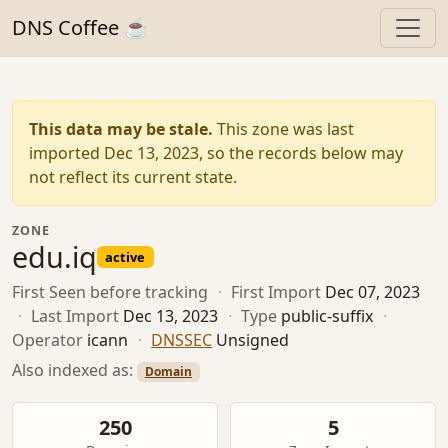
DNS Coffee ☕
This data may be stale.
This zone was last
imported Dec 13, 2023, so the records below may
not reflect its current state.
ZONE
edu.iq
active
First Seen
before tracking
·
First Import
Dec 07, 2023
·
Last Import
Dec 13, 2023
·
Type
public-suffix
·
Operator
icann
·
DNSSEC
Unsigned
Also indexed as:
Domain
250
5