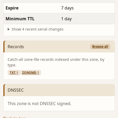
Expire
7 days
Minimum TTL
1 day
Show 4 recent serial changes
Records
Browse all
Catch-all zone-file records indexed under this zone, by
type.
TXT
1
ZONEMD
1
DNSSEC
This zone is not DNSSEC signed.