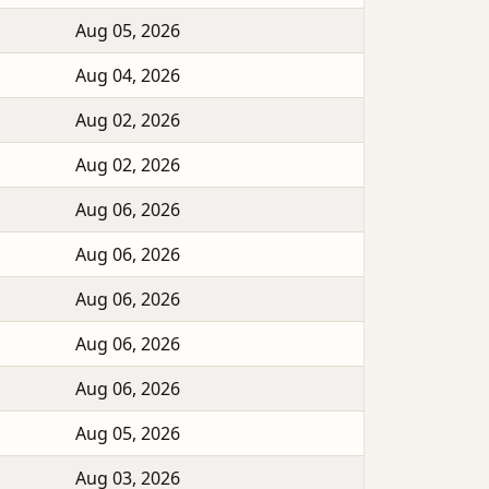
Aug 05, 2026
Aug 04, 2026
Aug 02, 2026
Aug 02, 2026
Aug 06, 2026
Aug 06, 2026
Aug 06, 2026
Aug 06, 2026
Aug 06, 2026
Aug 05, 2026
Aug 03, 2026