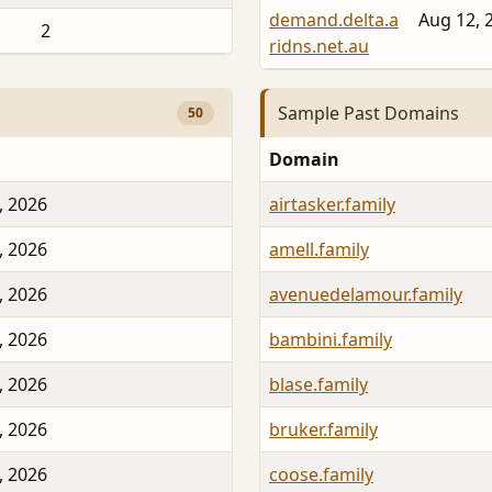
demand.delta.a
Aug 12, 
2
ridns.net.au
Sample Past Domains
50
Domain
, 2026
airtasker.family
, 2026
amell.family
, 2026
avenuedelamour.family
, 2026
bambini.family
, 2026
blase.family
, 2026
bruker.family
, 2026
coose.family