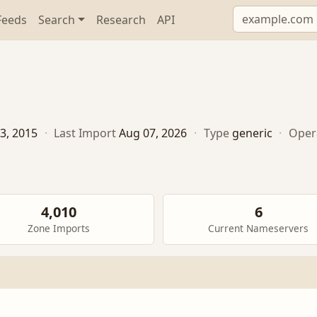
Feeds
Search
Research
API
3, 2015
·
Last Import
Aug 07, 2026
·
Type
generic
·
Oper
4,010
6
Zone Imports
Current Nameservers