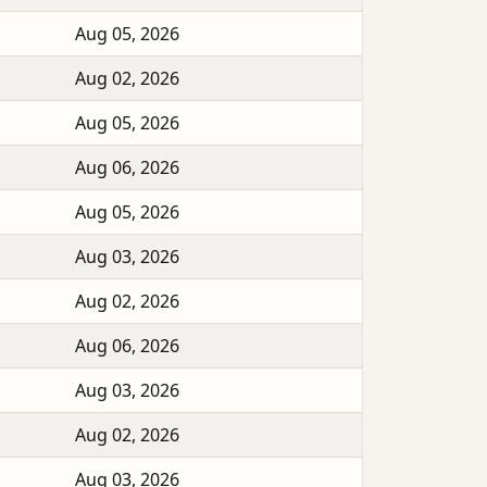
Aug 05, 2026
Aug 02, 2026
Aug 05, 2026
Aug 06, 2026
Aug 05, 2026
Aug 03, 2026
Aug 02, 2026
Aug 06, 2026
Aug 03, 2026
Aug 02, 2026
Aug 03, 2026