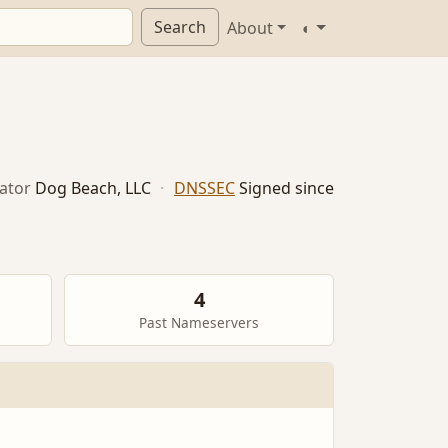
Search
About
◐
ator
Dog Beach, LLC
·
DNSSEC
Signed since
4
Past Nameservers