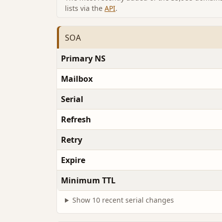
lists via the
API
.
SOA
Primary NS
Mailbox
Serial
Refresh
Retry
Expire
Minimum TTL
Show 10 recent serial changes