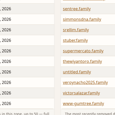
, 2026
sentree.family
, 2026
simmonsdna.family
, 2026
srellim.family
, 2026
stuber.family
, 2026
supermercato.family
, 2026
thewiyantoro.family
, 2026
untitled.family
, 2026
veroynacho2025.family
, 2026
victorsalazar.family
, 2026
www-gumtree.family
in this zone, up to 50 — full
The most recently removed d