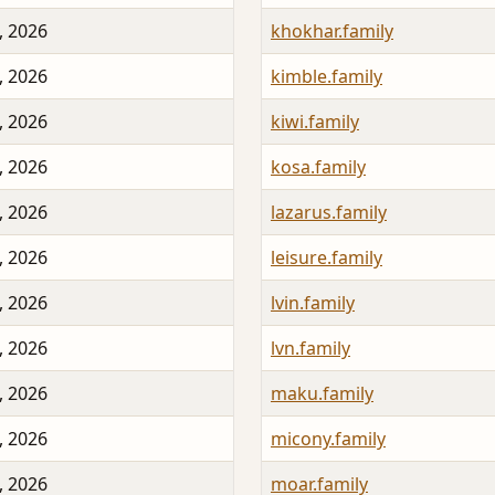
, 2026
khokhar.family
, 2026
kimble.family
, 2026
kiwi.family
, 2026
kosa.family
, 2026
lazarus.family
, 2026
leisure.family
, 2026
lvin.family
, 2026
lvn.family
, 2026
maku.family
, 2026
micony.family
, 2026
moar.family