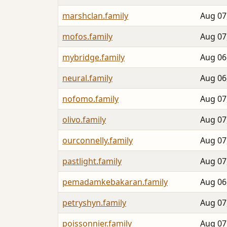
marshclan.family
Aug 07
mofos.family
Aug 07
mybridge.family
Aug 06
neural.family
Aug 06
nofomo.family
Aug 07
olivo.family
Aug 07
ourconnelly.family
Aug 07
pastlight.family
Aug 07
pemadamkebakaran.family
Aug 06
petryshyn.family
Aug 07
poissonnier.family
Aug 07