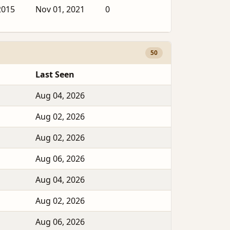
2015
Nov 01, 2021
0
50
Last Seen
Aug 04, 2026
Aug 02, 2026
Aug 02, 2026
Aug 06, 2026
Aug 04, 2026
Aug 02, 2026
Aug 06, 2026