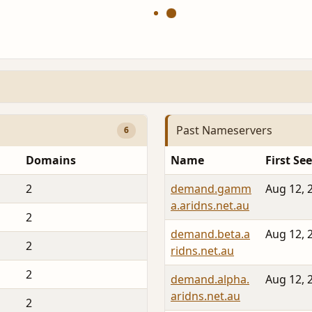
Past Nameservers
6
Domains
Name
First Se
2
demand.gamm
Aug 12, 
a.aridns.net.au
2
demand.beta.a
Aug 12, 
2
ridns.net.au
2
demand.alpha.
Aug 12, 
aridns.net.au
2