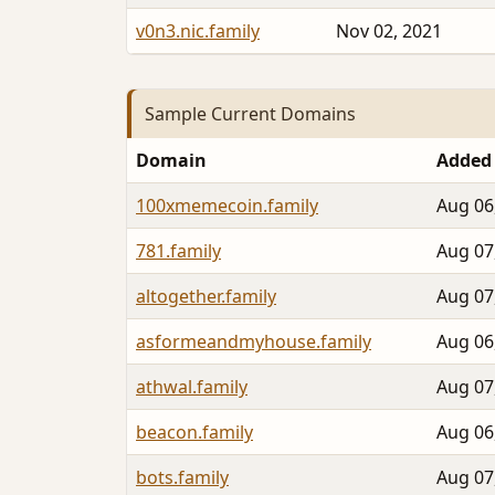
v0n3.nic.family
Nov 02, 2021
Sample Current Domains
Domain
Added
100xmemecoin.family
Aug 06
781.family
Aug 07
altogether.family
Aug 07
asformeandmyhouse.family
Aug 06
athwal.family
Aug 07
beacon.family
Aug 06
bots.family
Aug 07