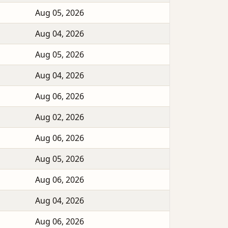
Aug 05, 2026
Aug 04, 2026
Aug 05, 2026
Aug 04, 2026
Aug 06, 2026
Aug 02, 2026
Aug 06, 2026
Aug 05, 2026
Aug 06, 2026
Aug 04, 2026
Aug 06, 2026