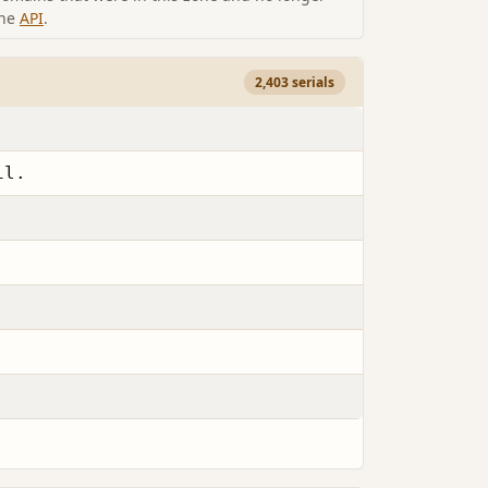
the
API
.
2,403 serials
il.