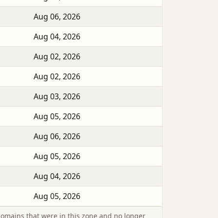
Aug 06, 2026
Aug 04, 2026
Aug 02, 2026
Aug 02, 2026
Aug 03, 2026
Aug 05, 2026
Aug 06, 2026
Aug 05, 2026
Aug 04, 2026
Aug 05, 2026
omains that were in this zone and no longer