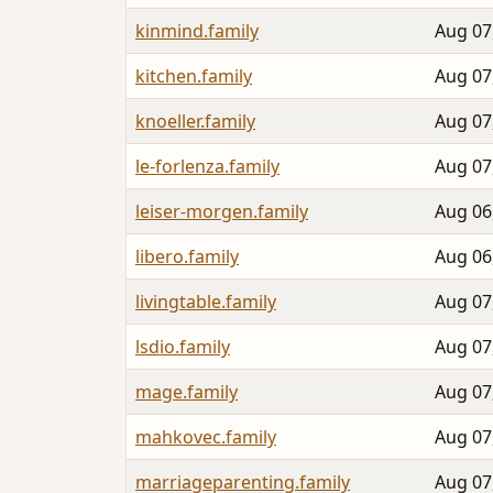
kinmind.family
Aug 07
kitchen.family
Aug 07
knoeller.family
Aug 07
le-forlenza.family
Aug 07
leiser-morgen.family
Aug 06
libero.family
Aug 06
livingtable.family
Aug 07
lsdio.family
Aug 07
mage.family
Aug 07
mahkovec.family
Aug 07
marriageparenting.family
Aug 07