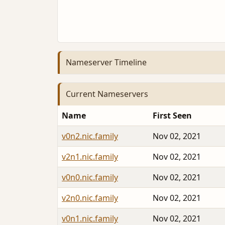
Nameserver Timeline
Current Nameservers
Name
First Seen
v0n2.nic.family
Nov 02, 2021
v2n1.nic.family
Nov 02, 2021
v0n0.nic.family
Nov 02, 2021
v2n0.nic.family
Nov 02, 2021
v0n1.nic.family
Nov 02, 2021