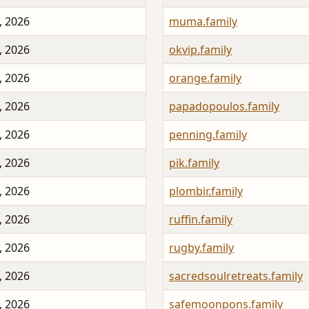
, 2026
muma.family
, 2026
okvip.family
, 2026
orange.family
, 2026
papadopoulos.family
, 2026
penning.family
, 2026
pik.family
, 2026
plombir.family
, 2026
ruffin.family
, 2026
rugby.family
, 2026
sacredsoulretreats.family
, 2026
safemoonpons.family