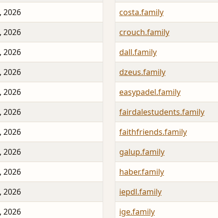
, 2026
costa.family
, 2026
crouch.family
, 2026
dall.family
, 2026
dzeus.family
, 2026
easypadel.family
, 2026
fairdalestudents.family
, 2026
faithfriends.family
, 2026
galup.family
, 2026
haber.family
, 2026
iepdl.family
, 2026
ige.family