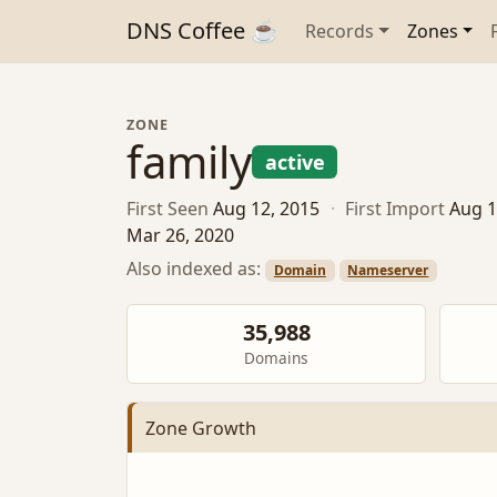
DNS Coffee ☕
Records
Zones
ZONE
family
active
First Seen
Aug 12, 2015
·
First Import
Aug 1
Mar 26, 2020
Also indexed as:
Domain
Nameserver
35,988
Domains
Zone Growth