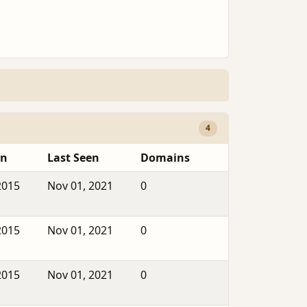
4
en
Last Seen
Domains
2015
Nov 01, 2021
0
2015
Nov 01, 2021
0
2015
Nov 01, 2021
0