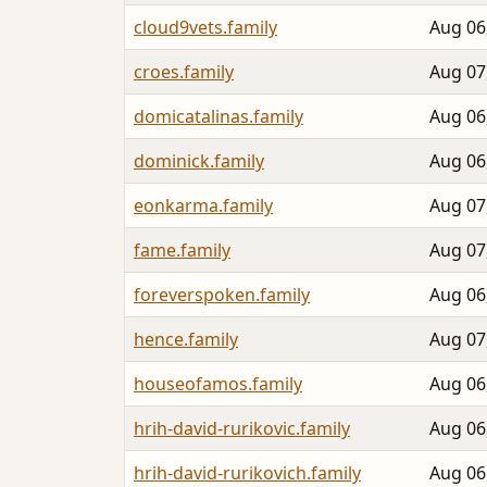
cloud9vets.family
Aug 06
croes.family
Aug 07
domicatalinas.family
Aug 06
dominick.family
Aug 06
eonkarma.family
Aug 07
fame.family
Aug 07
foreverspoken.family
Aug 06
hence.family
Aug 07
houseofamos.family
Aug 06
hrih-david-rurikovic.family
Aug 06
hrih-david-rurikovich.family
Aug 06