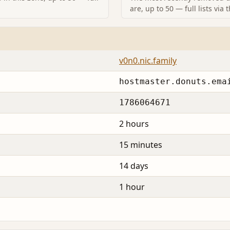
are, up to 50 — full lists via 
v0n0.nic.family
hostmaster.donuts.ema
1786064671
2 hours
15 minutes
14 days
1 hour