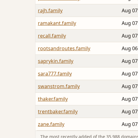
rajh.family
Aug 07
ramakant.family
Aug 07
recall.family
Aug 07
rootsandroutes.family
Aug 06
saprykin.family
Aug 07
sara777.family
Aug 07
swanstrom.family
Aug 07
thaker.family
Aug 07
trentbaker.family
Aug 07
zane.family
Aug 07
The most recently added of the 35,988 domains 