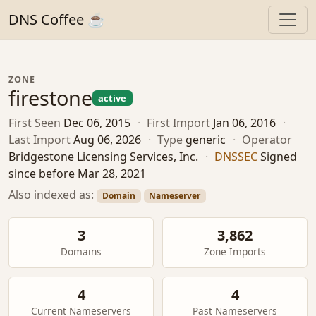
DNS Coffee ☕
ZONE
firestone
active
First Seen
Dec 06, 2015
·
First Import
Jan 06, 2016
·
Last Import
Aug 06, 2026
·
Type
generic
·
Operator
Bridgestone Licensing Services, Inc.
·
DNSSEC
Signed
since before Mar 28, 2021
Also indexed as:
Domain
Nameserver
3
3,862
Domains
Zone Imports
4
4
Current Nameservers
Past Nameservers