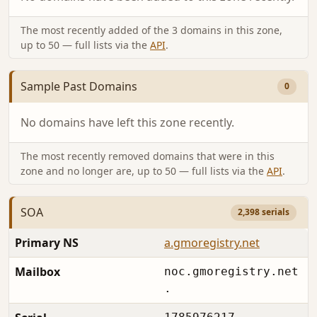
The most recently added of the 3 domains in this zone,
up to 50 — full lists via the
API
.
Sample Past Domains
0
No domains have left this zone recently.
The most recently removed domains that were in this
zone and no longer are, up to 50 — full lists via the
API
.
SOA
2,398 serials
Primary NS
a.gmoregistry.net
Mailbox
noc.gmoregistry.net
.