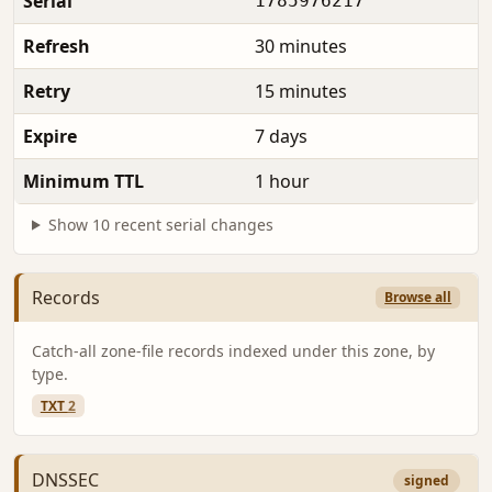
Serial
1785976217
Refresh
30 minutes
Retry
15 minutes
Expire
7 days
Minimum TTL
1 hour
Show 10 recent serial changes
Records
Browse all
Catch-all zone-file records indexed under this zone, by
type.
TXT
2
DNSSEC
signed