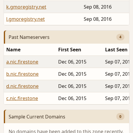
k.gmoregistry.net
Sep 08, 2016
l.gmoregistry.net
Sep 08, 2016
Past Nameservers
4
Name
First Seen
Last Seen
a.nic.firestone
Dec 06, 2015
Sep 07, 2016
b.nic.firestone
Dec 06, 2015
Sep 07, 2016
d.nic.firestone
Dec 06, 2015
Sep 07, 2016
c.nic.firestone
Dec 06, 2015
Sep 07, 2016
Sample Current Domains
0
No domains have been added to this zone recently.