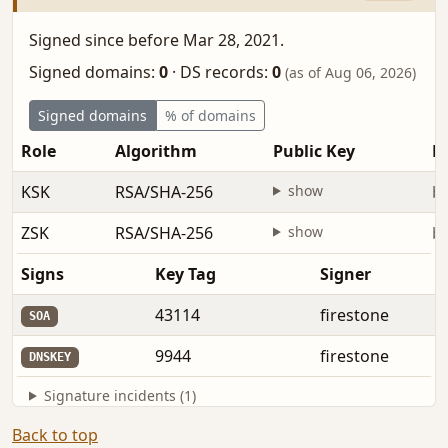
Signed since before Mar 28, 2021.
Signed domains:
0
·
DS records:
0
(as of Aug 06, 2026)
Signed domains
% of domains
Role
Algorithm
Public Key
Fi
KSK
RSA/SHA-256
show
be
ZSK
RSA/SHA-256
show
be
Signs
Key Tag
Signer
43114
firestone
SOA
9944
firestone
DNSKEY
Signature incidents (1)
Back to top