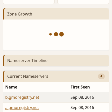
Zone Growth
Nameserver Timeline
Current Nameservers
4
Name
First Seen
b.gmoregistry.net
Sep 08, 2016
a.gmoregistry.net
Sep 08, 2016