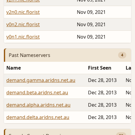
v2n0.nic.florist
Nov 09, 2021
v0n2.nic.florist
Nov 09, 2021
v0n1.nic.florist
Nov 09, 2021
Past Nameservers
4
Name
First Seen
Las
demand.gamma.aridns.net.au
Dec 28, 2013
Nov
demand.beta.aridns.net.au
Dec 28, 2013
Nov
demand.alpha.aridns.net.au
Dec 28, 2013
Nov
demand.delta.aridns.net.au
Dec 28, 2013
Nov