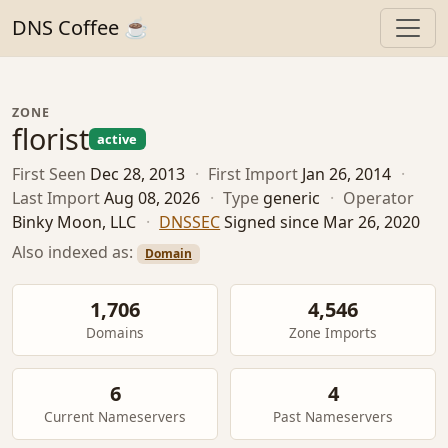
DNS Coffee ☕
ZONE
florist
active
First Seen
Dec 28, 2013
·
First Import
Jan 26, 2014
·
Last Import
Aug 08, 2026
·
Type
generic
·
Operator
Binky Moon, LLC
·
DNSSEC
Signed since Mar 26, 2020
Also indexed as:
Domain
1,706
4,546
Domains
Zone Imports
6
4
Current Nameservers
Past Nameservers