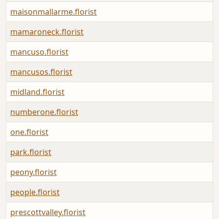
maisonmallarme.florist
mamaroneck.florist
mancuso.florist
mancusos.florist
midland.florist
numberone.florist
one.florist
park.florist
peony.florist
people.florist
prescottvalley.florist