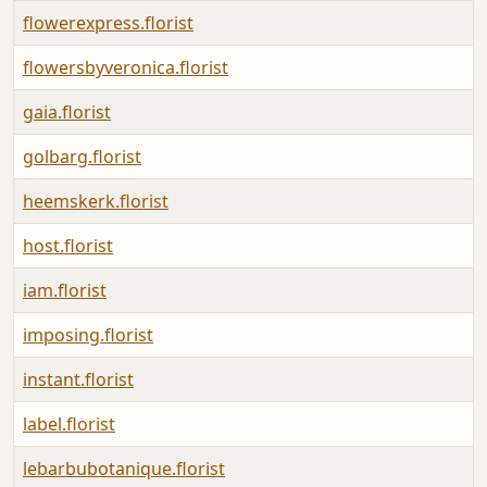
flowerexpress.florist
flowersbyveronica.florist
gaia.florist
golbarg.florist
heemskerk.florist
host.florist
iam.florist
imposing.florist
instant.florist
label.florist
lebarbubotanique.florist