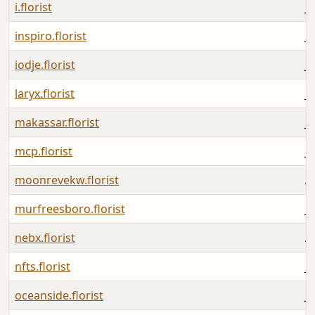
i.florist
Ju
inspiro.florist
Ju
iodje.florist
Ju
laryx.florist
Ju
makassar.florist
Ju
mcp.florist
Ju
moonrevekw.florist
A
murfreesboro.florist
J
nebx.florist
A
nfts.florist
Ju
oceanside.florist
Ju