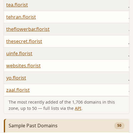
tea.florist
Ju
tehran.florist
A
theflowerbar.florist
A
thesecret.florist
Ju
uinfe.florist
Ju
websites.florist
A
yo.florist
Ju
zaal.florist
A
The most recently added of the 1,706 domains in this
zone, up to 50 — full lists via the
API
.
Sample Past Domains
50