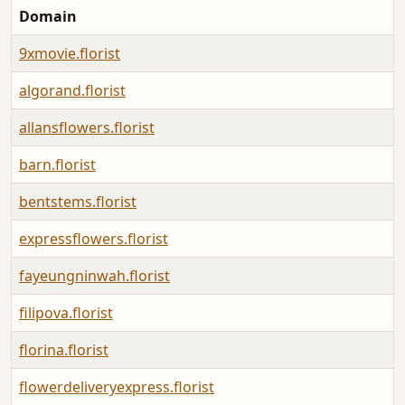
Domain
9xmovie.florist
algorand.florist
allansflowers.florist
barn.florist
bentstems.florist
expressflowers.florist
fayeungninwah.florist
filipova.florist
florina.florist
flowerdeliveryexpress.florist