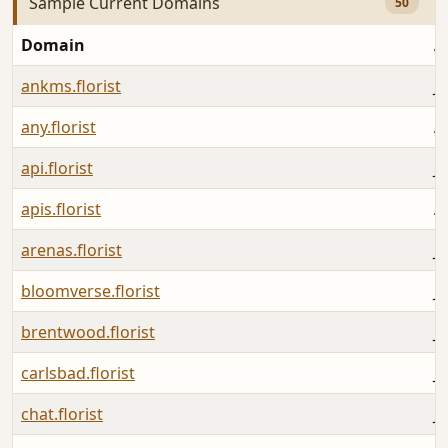
Sample Current Domains
50
Domain
A
ankms.florist
Ju
any.florist
A
api.florist
Ju
apis.florist
A
arenas.florist
Ju
bloomverse.florist
Ju
brentwood.florist
J
carlsbad.florist
Ju
chat.florist
Ju