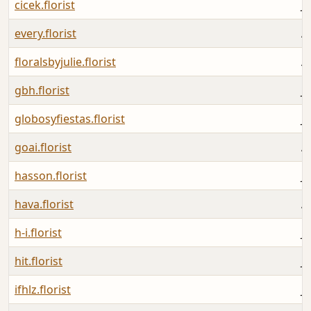
cicek.florist
Ju
every.florist
A
floralsbyjulie.florist
A
gbh.florist
Ju
globosyfiestas.florist
Ju
goai.florist
A
hasson.florist
Ju
hava.florist
A
h-i.florist
Ju
hit.florist
J
ifhlz.florist
Ju