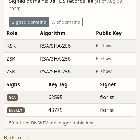
Signed domains:
78
·
DS records:
80
(as of Aug 08,
2026)
Signed domains
% of domains
Role
Algorithm
Public Key
KSK
RSA/SHA-256
show
ZSK
RSA/SHA-256
show
ZSK
RSA/SHA-256
show
Signs
Key Tag
Signer
62595
florist
SOA
48775
florist
DNSKEY
59 retired DNSKEYs no longer published.
Back to top