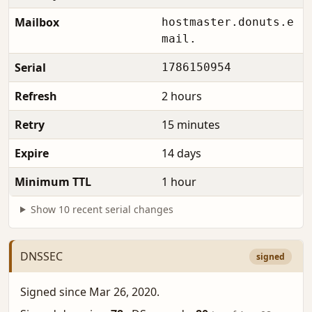
Mailbox
hostmaster.donuts.e
mail.
Serial
1786150954
Refresh
2 hours
Retry
15 minutes
Expire
14 days
Minimum TTL
1 hour
Show 10 recent serial changes
DNSSEC
signed
Signed since Mar 26, 2020.