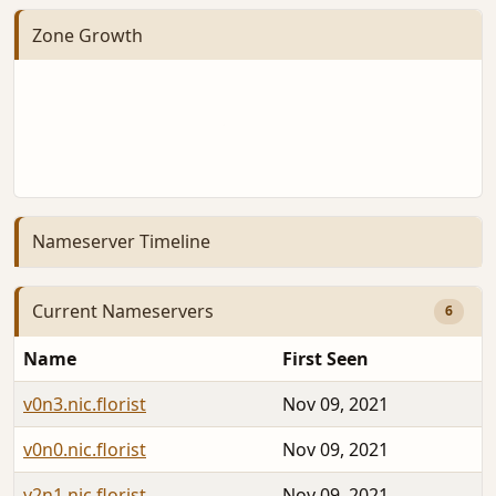
Zone Growth
Nameserver Timeline
Current Nameservers
6
Name
First Seen
v0n3.nic.florist
Nov 09, 2021
v0n0.nic.florist
Nov 09, 2021
v2n1.nic.florist
Nov 09, 2021