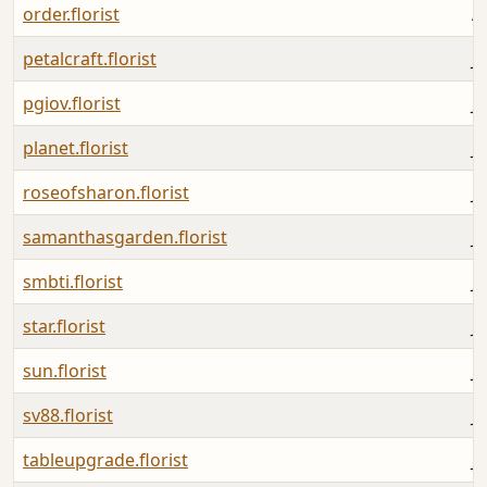
order.florist
A
petalcraft.florist
Ju
pgiov.florist
Ju
planet.florist
Ju
roseofsharon.florist
Ju
samanthasgarden.florist
Ju
smbti.florist
Ju
star.florist
Ju
sun.florist
Ju
sv88.florist
J
tableupgrade.florist
Ju