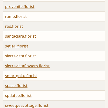
provenite.florist
ramo.florist
ros.florist
santaclara.florist
setleri.florist
sierravista.florist
sierravistaflowers.florist
smartgoku.florist
space.florist
spdatee.florist
sweetpeacottage.florist