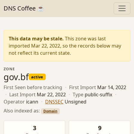
DNS Coffee ☕
This data may be stale.
This zone was last
imported Mar 22, 2022, so the records below may
not reflect its current state.
ZONE
gov.bf
active
First Seen
before tracking
·
First Import
Mar 14, 2022
·
Last Import
Mar 22, 2022
·
Type
public-suffix
·
Operator
icann
·
DNSSEC
Unsigned
Also indexed as:
Domain
3
9