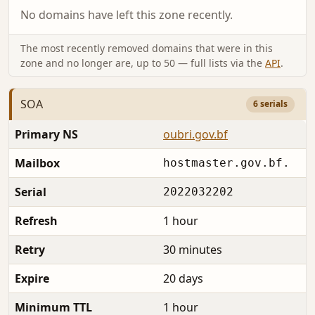
No domains have left this zone recently.
The most recently removed domains that were in this
zone and no longer are, up to 50 — full lists via the
API
.
SOA
6 serials
Primary NS
oubri.gov.bf
Mailbox
hostmaster.gov.bf.
Serial
2022032202
Refresh
1 hour
Retry
30 minutes
Expire
20 days
Minimum TTL
1 hour