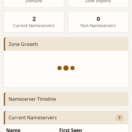
Domains
Zone Imports
2
0
Current Nameservers
Past Nameservers
Zone Growth
Nameserver Timeline
Current Nameservers
2
Name
First Seen