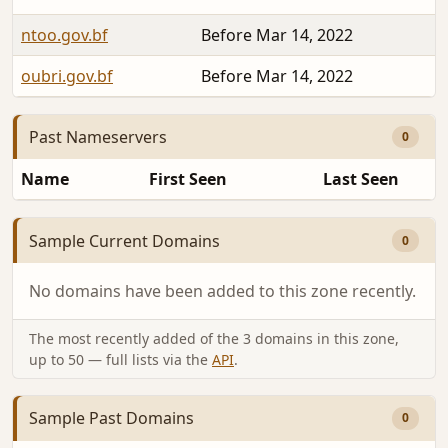
ntoo.gov.bf
Before Mar 14, 2022
oubri.gov.bf
Before Mar 14, 2022
Past Nameservers
0
Name
First Seen
Last Seen
Sample Current Domains
0
No domains have been added to this zone recently.
The most recently added of the 3 domains in this zone,
up to 50 — full lists via the
API
.
Sample Past Domains
0