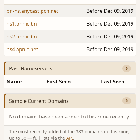
bn-ns.anycast.pch.net
Before Dec 09, 2019
ns1.bnnic.bn
Before Dec 09, 2019
ns2.bnnic.bn
Before Dec 09, 2019
ns4.apnic.net
Before Dec 09, 2019
Past Nameservers
0
Name
First Seen
Last Seen
Sample Current Domains
0
No domains have been added to this zone recently.
The most recently added of the 383 domains in this zone,
up to 50 — full lists via the
API
.