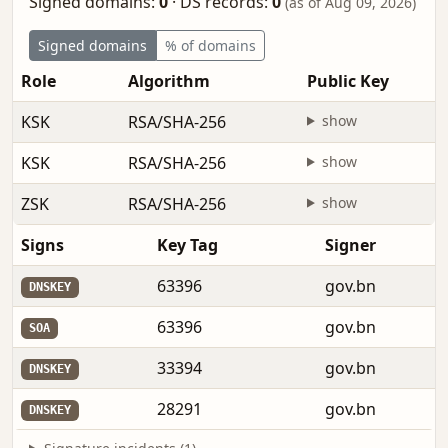
Signed domains:
0
·
DS records:
0
(as of Aug 09, 2026)
Signed domains
% of domains
Role
Algorithm
Public Key
KSK
RSA/SHA-256
show
KSK
RSA/SHA-256
show
ZSK
RSA/SHA-256
show
Signs
Key Tag
Signer
63396
gov.bn
DNSKEY
63396
gov.bn
SOA
33394
gov.bn
DNSKEY
28291
gov.bn
DNSKEY