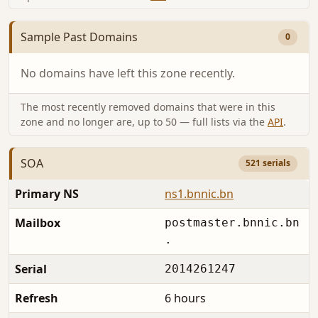
Sample Past Domains
0
No domains have left this zone recently.
The most recently removed domains that were in this
zone and no longer are, up to 50 — full lists via the
API
.
SOA
521 serials
Primary NS
ns1.bnnic.bn
Mailbox
postmaster.bnnic.bn
.
Serial
2014261247
Refresh
6 hours