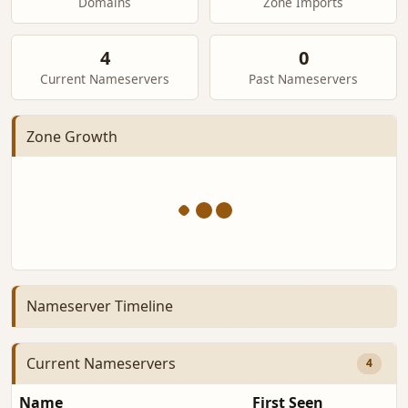
Domains
Zone Imports
4
0
Current Nameservers
Past Nameservers
Zone Growth
Nameserver Timeline
Current Nameservers
4
Name
First Seen