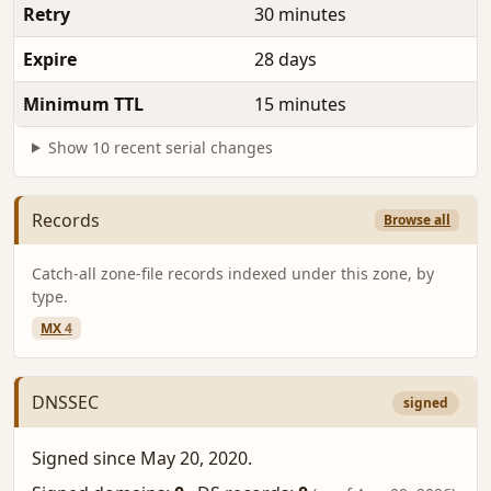
Retry
30 minutes
Expire
28 days
Minimum TTL
15 minutes
Show 10 recent serial changes
Records
Browse all
Catch-all zone-file records indexed under this zone, by
type.
MX
4
DNSSEC
signed
Signed since May 20, 2020.