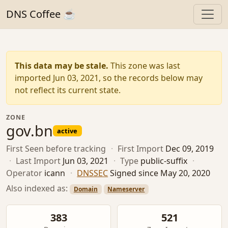
DNS Coffee ☕
This data may be stale.
This zone was last
imported Jun 03, 2021, so the records below may
not reflect its current state.
ZONE
gov.bn
active
First Seen
before tracking
·
First Import
Dec 09, 2019
·
Last Import
Jun 03, 2021
·
Type
public-suffix
·
Operator
icann
·
DNSSEC
Signed since May 20, 2020
Also indexed as:
Domain
Nameserver
383
521