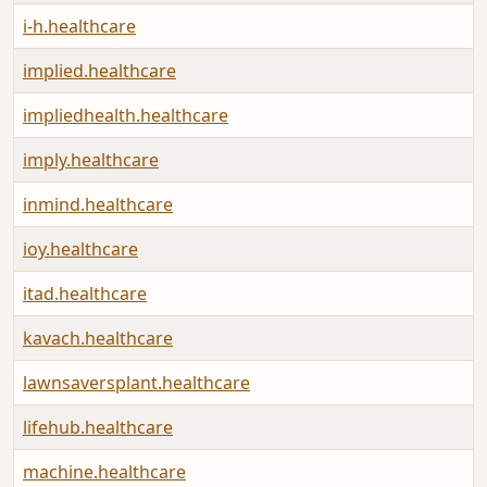
i-h.healthcare
implied.healthcare
impliedhealth.healthcare
imply.healthcare
inmind.healthcare
ioy.healthcare
itad.healthcare
kavach.healthcare
lawnsaversplant.healthcare
lifehub.healthcare
machine.healthcare