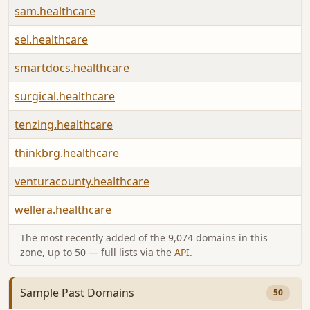
sam.healthcare
sel.healthcare
smartdocs.healthcare
surgical.healthcare
tenzing.healthcare
thinkbrg.healthcare
venturacounty.healthcare
wellera.healthcare
The most recently added of the 9,074 domains in this
zone, up to 50 — full lists via the
API
.
Sample Past Domains
50