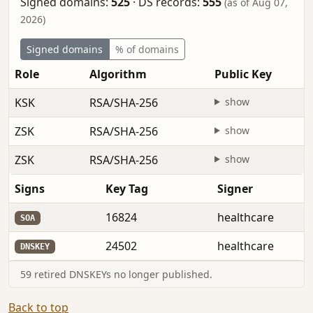
Signed domains:
525
·
DS records:
555
(as of Aug 07,
2026)
Signed domains
% of domains
Role
Algorithm
Public Key
KSK
RSA/SHA-256
show
ZSK
RSA/SHA-256
show
ZSK
RSA/SHA-256
show
Signs
Key Tag
Signer
16824
healthcare
SOA
24502
healthcare
DNSKEY
59 retired DNSKEYs no longer published.
Back to top