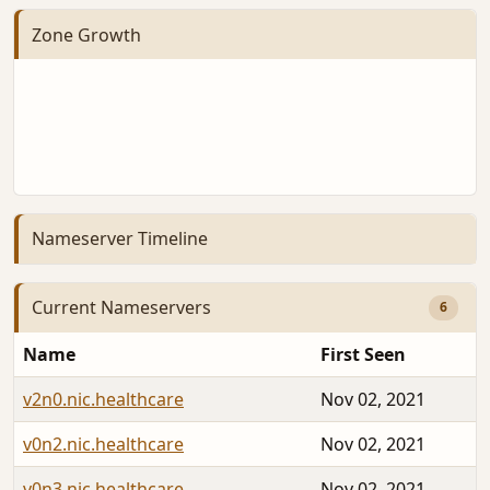
Zone Growth
Nameserver Timeline
Current Nameservers
6
Name
First Seen
v2n0.nic.healthcare
Nov 02, 2021
v0n2.nic.healthcare
Nov 02, 2021
v0n3.nic.healthcare
Nov 02, 2021