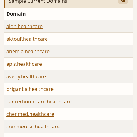
Sample Current Domains
50
Domain
aion.healthcare
aktouf.healthcare
anemia.healthcare
apis.healthcare
averly.healthcare
brigantia.healthcare
cancerhomecare.healthcare
chenmed.healthcare
commercial.healthcare