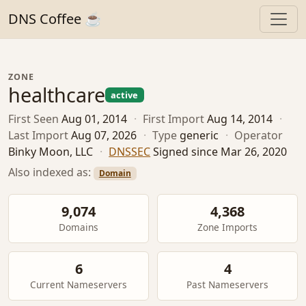
DNS Coffee ☕
ZONE
healthcare
active
First Seen
Aug 01, 2014
·
First Import
Aug 14, 2014
·
Last Import
Aug 07, 2026
·
Type
generic
·
Operator
Binky Moon, LLC
·
DNSSEC
Signed since Mar 26, 2020
Also indexed as:
Domain
9,074
4,368
Domains
Zone Imports
6
4
Current Nameservers
Past Nameservers