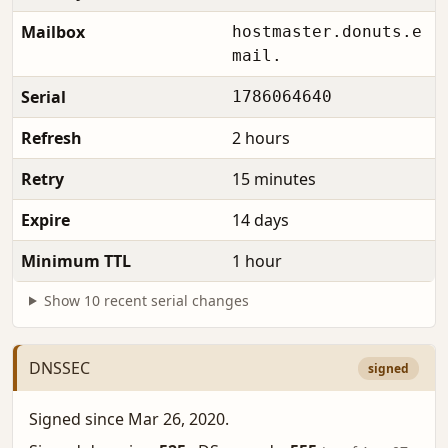
Mailbox
hostmaster.donuts.e
mail.
Serial
1786064640
Refresh
2 hours
Retry
15 minutes
Expire
14 days
Minimum TTL
1 hour
Show 10 recent serial changes
DNSSEC
signed
Signed since Mar 26, 2020.