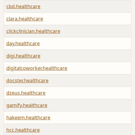
cbd.healthcare
clara.healthcare
clickclinician.healthcare
day.healthcare
digi.healthcare
digitalcoworker.healthcare
docster.healthcare
dzeus.healthcare
gamify.healthcare
hakeem.healthcare
hcc.healthcare