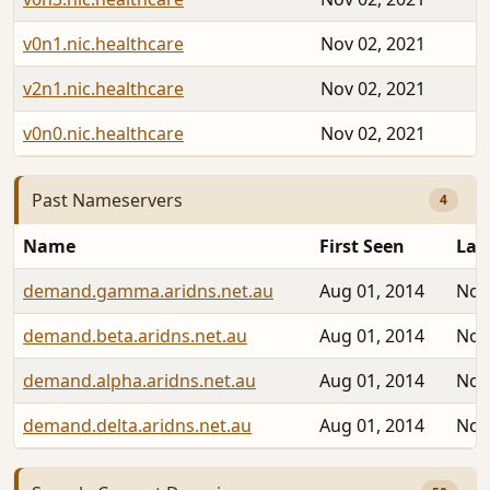
v0n1.nic.healthcare
Nov 02, 2021
v2n1.nic.healthcare
Nov 02, 2021
v0n0.nic.healthcare
Nov 02, 2021
Past Nameservers
4
Name
First Seen
Las
demand.gamma.aridns.net.au
Aug 01, 2014
Nov
demand.beta.aridns.net.au
Aug 01, 2014
Nov
demand.alpha.aridns.net.au
Aug 01, 2014
Nov
demand.delta.aridns.net.au
Aug 01, 2014
Nov