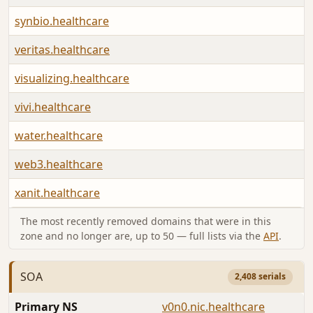
synbio.healthcare
veritas.healthcare
visualizing.healthcare
vivi.healthcare
water.healthcare
web3.healthcare
xanit.healthcare
The most recently removed domains that were in this
zone and no longer are, up to 50 — full lists via the
API
.
SOA
2,408 serials
Primary NS
v0n0.nic.healthcare