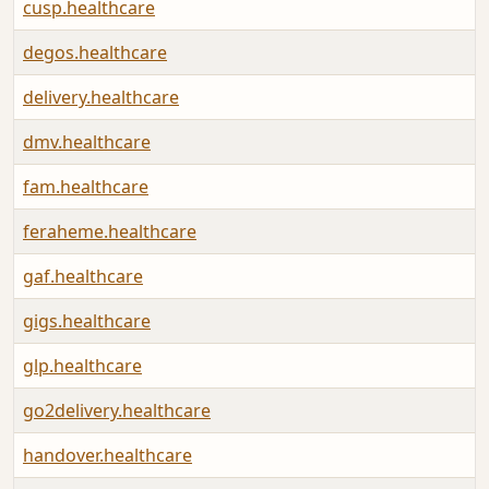
cusp.healthcare
degos.healthcare
delivery.healthcare
dmv.healthcare
fam.healthcare
feraheme.healthcare
gaf.healthcare
gigs.healthcare
glp.healthcare
go2delivery.healthcare
handover.healthcare