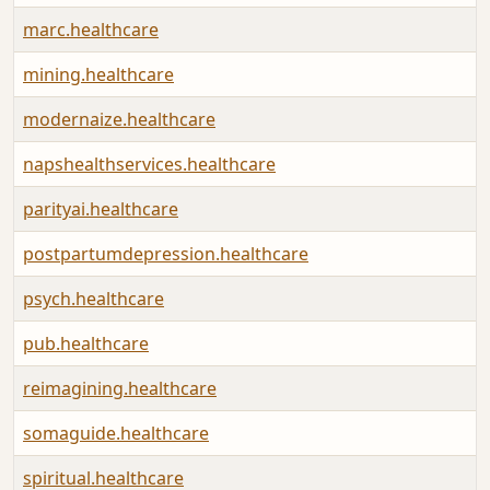
marc.healthcare
mining.healthcare
modernaize.healthcare
napshealthservices.healthcare
parityai.healthcare
postpartumdepression.healthcare
psych.healthcare
pub.healthcare
reimagining.healthcare
somaguide.healthcare
spiritual.healthcare