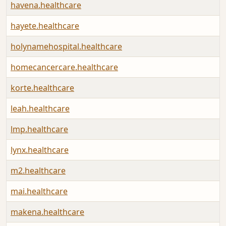
havena.healthcare
hayete.healthcare
holynamehospital.healthcare
homecancercare.healthcare
korte.healthcare
leah.healthcare
lmp.healthcare
lynx.healthcare
m2.healthcare
mai.healthcare
makena.healthcare