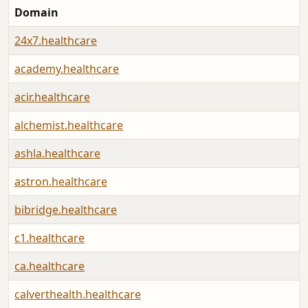
Domain
24x7.healthcare
academy.healthcare
acir.healthcare
alchemist.healthcare
ashla.healthcare
astron.healthcare
bibridge.healthcare
c1.healthcare
ca.healthcare
calverthealth.healthcare