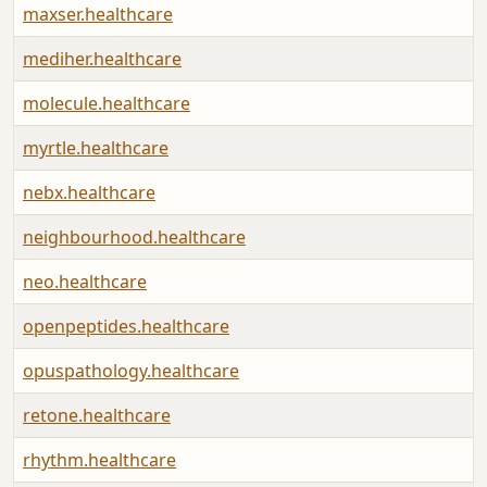
maxser.healthcare
mediher.healthcare
molecule.healthcare
myrtle.healthcare
nebx.healthcare
neighbourhood.healthcare
neo.healthcare
openpeptides.healthcare
opuspathology.healthcare
retone.healthcare
rhythm.healthcare