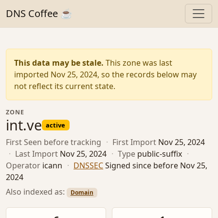
DNS Coffee ☕
This data may be stale.
This zone was last
imported Nov 25, 2024, so the records below may
not reflect its current state.
ZONE
int.ve
active
First Seen
before tracking
·
First Import
Nov 25, 2024
·
Last Import
Nov 25, 2024
·
Type
public-suffix
·
Operator
icann
·
DNSSEC
Signed since before Nov 25,
2024
Also indexed as:
Domain