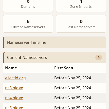
6
1
Domains
Zone Imports
6
0
Current Nameservers
Past Nameservers
Nameserver Timeline
Current Nameservers
6
Name
First Seen
a.lactld.org
Before Nov 25, 2024
ns3.nic.ve
Before Nov 25, 2024
ns4.nic.ve
Before Nov 25, 2024
ns5.nic.ve
Before Nov 25, 2024