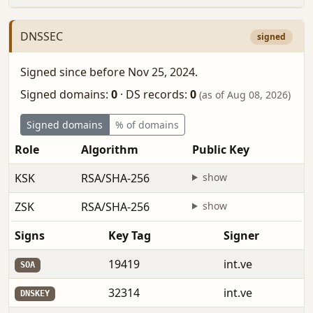
DNSSEC
signed
Signed since before Nov 25, 2024.
Signed domains:
0
·
DS records:
0
(as of Aug 08, 2026)
Signed domains
% of domains
Role
Algorithm
Public Key
F
KSK
RSA/SHA-256
show
b
ZSK
RSA/SHA-256
show
b
Signs
Key Tag
Signer
19419
int.ve
SOA
32314
int.ve
DNSKEY