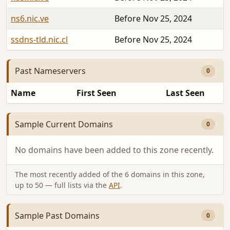
ns6.nic.ve
Before Nov 25, 2024
ssdns-tld.nic.cl
Before Nov 25, 2024
Past Nameservers
0
Name
First Seen
Last Seen
Sample Current Domains
0
No domains have been added to this zone recently.
The most recently added of the 6 domains in this zone,
up to 50 — full lists via the
API
.
Sample Past Domains
0