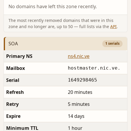
No domains have left this zone recently.
The most recently removed domains that were in this
zone and no longer are, up to 50 — full lists via the
API
.
SOA
1 serials
Primary NS
ns4.nic.ve
Mailbox
hostmaster.nic.ve.
Serial
1649298465
Refresh
20 minutes
Retry
5 minutes
Expire
14 days
Minimum TTL
1 hour