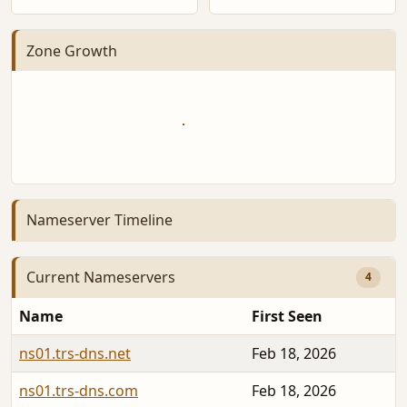
Zone Growth
Nameserver Timeline
Current Nameservers
4
Name
First Seen
ns01.trs-dns.net
Feb 18, 2026
ns01.trs-dns.com
Feb 18, 2026