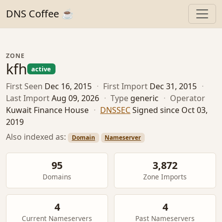
DNS Coffee ☕
ZONE
kfh
active
First Seen
Dec 16, 2015
·
First Import
Dec 31, 2015
·
Last Import
Aug 09, 2026
·
Type
generic
·
Operator
Kuwait Finance House
·
DNSSEC
Signed since Oct 03,
2019
Also indexed as:
Domain
Nameserver
95
3,872
Domains
Zone Imports
4
4
Current Nameservers
Past Nameservers