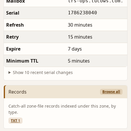
Mailbox
trs-ops.tucows.com.
Serial
1786238040
Refresh
30 minutes
Retry
15 minutes
Expire
7 days
Minimum TTL
5 minutes
Show 10 recent serial changes
Records
Browse all
Catch-all zone-file records indexed under this zone, by
type.
TXT
1