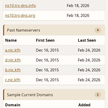
ns10.trs-dns.info
Feb 18, 2026
ns10.trs-dns.org
Feb 18, 2026
Past Nameservers
4
Name
First Seen
Last Seen
a.nic.kfh
Dec 16, 2015
Feb 24, 2026
d.nic.kfh
Dec 16, 2015
Feb 24, 2026
b.nic.kfh
Dec 16, 2015
Feb 24, 2026
c.nic.kfh
Dec 16, 2015
Feb 24, 2026
Sample Current Domains
2
Domain
Added