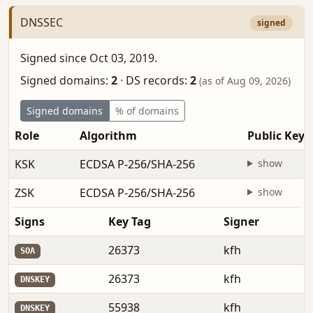
DNSSEC
signed
Signed since Oct 03, 2019.
Signed domains:
2
·
DS records:
2
(as of Aug 09, 2026)
Signed domains
% of domains
Role
Algorithm
Public Key
KSK
ECDSA P-256/SHA-256
show
ZSK
ECDSA P-256/SHA-256
show
Signs
Key Tag
Signer
26373
kfh
SOA
26373
kfh
DNSKEY
55938
kfh
DNSKEY