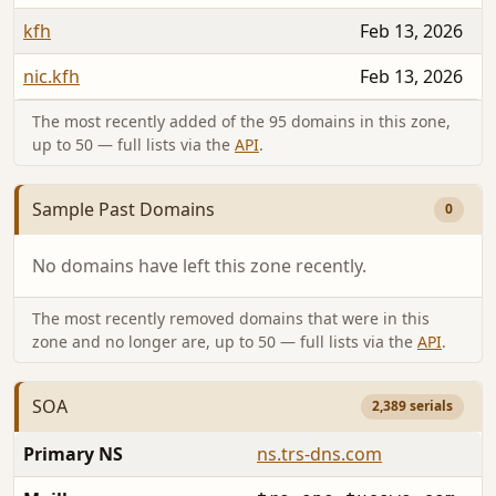
kfh
Feb 13, 2026
nic.kfh
Feb 13, 2026
The most recently added of the 95 domains in this zone,
up to 50 — full lists via the
API
.
Sample Past Domains
0
No domains have left this zone recently.
The most recently removed domains that were in this
zone and no longer are, up to 50 — full lists via the
API
.
SOA
2,389 serials
Primary NS
ns.trs-dns.com