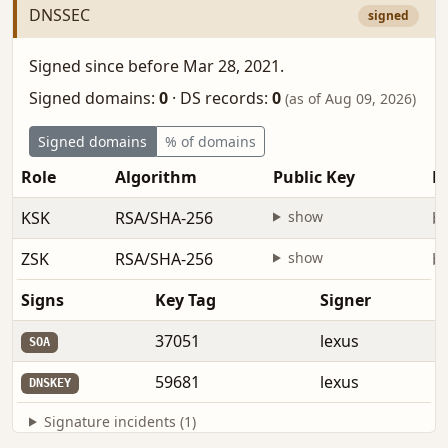
DNSSEC
signed
Signed since before Mar 28, 2021.
Signed domains:
0
·
DS records:
0
(as of Aug 09, 2026)
Signed domains
% of domains
Role
Algorithm
Public Key
Fi
KSK
RSA/SHA-256
show
be
ZSK
RSA/SHA-256
show
be
Signs
Key Tag
Signer
37051
lexus
SOA
59681
lexus
DNSKEY
Signature incidents (1)