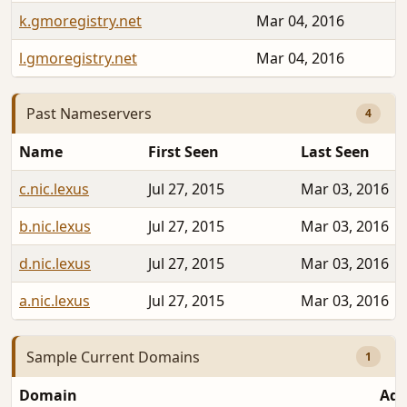
k.gmoregistry.net
Mar 04, 2016
l.gmoregistry.net
Mar 04, 2016
Past Nameservers
4
Name
First Seen
Last Seen
c.nic.lexus
Jul 27, 2015
Mar 03, 2016
b.nic.lexus
Jul 27, 2015
Mar 03, 2016
d.nic.lexus
Jul 27, 2015
Mar 03, 2016
a.nic.lexus
Jul 27, 2015
Mar 03, 2016
Sample Current Domains
1
Domain
Add