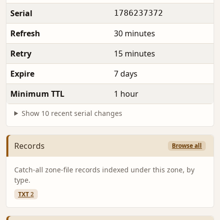
Serial
1786237372
Refresh
30 minutes
Retry
15 minutes
Expire
7 days
Minimum TTL
1 hour
Show 10 recent serial changes
Records
Browse all
Catch-all zone-file records indexed under this zone, by
type.
TXT
2