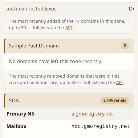
auth-connected.lexus
Oct
The most recently added of the 11 domains in this zone,
up to 50 — full lists via the
API
.
Sample Past Domains
0
No domains have left this zone recently.
The most recently removed domains that were in this
zone and no longer are, up to 50 — full lists via the
API
.
SOA
2,406 serials
Primary NS
a.gmoregistry.net
Mailbox
noc.gmoregistry.net
.