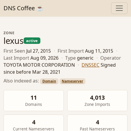
DNS Coffee ☕
ZONE
lexus
active
First Seen
Jul 27, 2015
·
First Import
Aug 11, 2015
·
Last Import
Aug 09, 2026
·
Type
generic
·
Operator
TOYOTA MOTOR CORPORATION
·
DNSSEC
Signed
since before Mar 28, 2021
Also indexed as:
Domain
Nameserver
11
4,013
Domains
Zone Imports
4
4
Current Nameservers
Past Nameservers