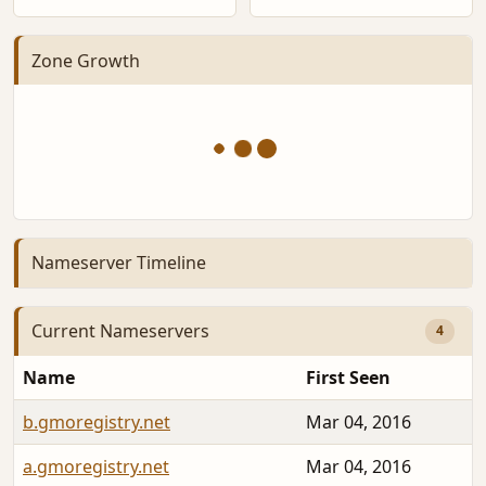
Zone Growth
Nameserver Timeline
Current Nameservers
4
Name
First Seen
b.gmoregistry.net
Mar 04, 2016
a.gmoregistry.net
Mar 04, 2016