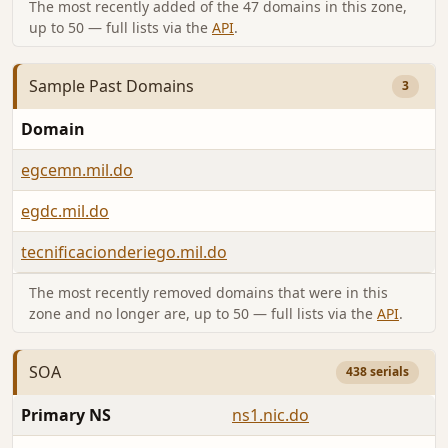
The most recently added of the 47 domains in this zone,
up to 50 — full lists via the
API
.
Sample Past Domains
3
Domain
egcemn.mil.do
egdc.mil.do
tecnificacionderiego.mil.do
The most recently removed domains that were in this
zone and no longer are, up to 50 — full lists via the
API
.
SOA
438 serials
Primary NS
ns1.nic.do