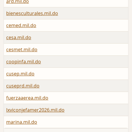
ard.mil.do
F
bienesculturales.mil.do
J
cemed.mil.do
J
cesa.mil.do
F
cesmet.mil.do
A
coopinfa.mil.do
A
cusep.mil.do
N
cuseprd.mil.do
N
fuerzaaerea.mil.do
J
lxviconjefamer2026.mil.do
M
marina.mil.do
A