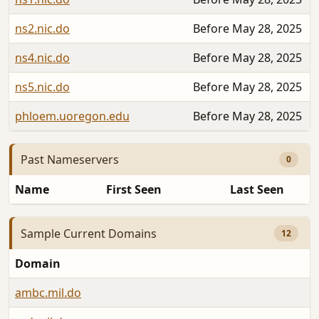
ns2.nic.do
Before May 28, 2025
ns4.nic.do
Before May 28, 2025
ns5.nic.do
Before May 28, 2025
phloem.uoregon.edu
Before May 28, 2025
Past Nameservers
0
Name
First Seen
Last Seen
Sample Current Domains
12
Domain
ambc.mil.do
A