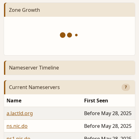
Zone Growth
Nameserver Timeline
Current Nameservers
7
Name
First Seen
a.lactld.org
Before May 28, 2025
ns.nic.do
Before May 28, 2025
ns1.nic.do
Before May 28, 2025