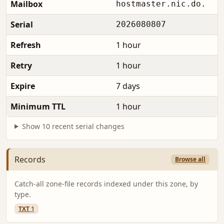
Mailbox
hostmaster.nic.do.
Serial
2026080807
Refresh
1 hour
Retry
1 hour
Expire
7 days
Minimum TTL
1 hour
Show 10 recent serial changes
Records
Browse all
Catch-all zone-file records indexed under this zone, by
type.
TXT
1