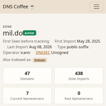
DNS Coffee ☕
ZONE
mil.do
active
First Seen
before tracking
·
First Import
May 28, 2025
·
Last Import
Aug 08, 2026
·
Type
public-suffix
·
Operator
icann
·
DNSSEC
Unsigned
Also indexed as:
Domain
47
438
Domains
Zone Imports
7
0
Current Nameservers
Past Nameservers