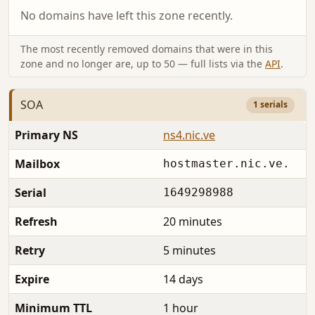
No domains have left this zone recently.
The most recently removed domains that were in this
zone and no longer are, up to 50 — full lists via the
API
.
SOA
1 serials
Primary NS
ns4.nic.ve
Mailbox
hostmaster.nic.ve.
Serial
1649298988
Refresh
20 minutes
Retry
5 minutes
Expire
14 days
Minimum TTL
1 hour