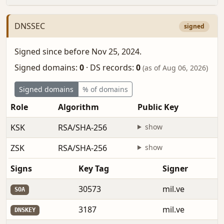
DNSSEC
signed
Signed since before Nov 25, 2024.
Signed domains:
0
·
DS records:
0
(as of Aug 06, 2026)
Signed domains
% of domains
Role
Algorithm
Public Key
F
KSK
RSA/SHA-256
show
b
ZSK
RSA/SHA-256
show
b
Signs
Key Tag
Signer
30573
mil.ve
SOA
3187
mil.ve
DNSKEY