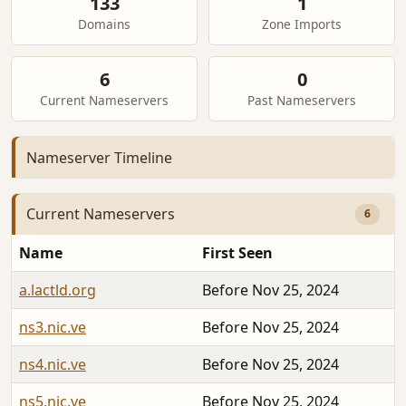
133
1
Domains
Zone Imports
6
0
Current Nameservers
Past Nameservers
Nameserver Timeline
Current Nameservers
6
Name
First Seen
a.lactld.org
Before Nov 25, 2024
ns3.nic.ve
Before Nov 25, 2024
ns4.nic.ve
Before Nov 25, 2024
ns5.nic.ve
Before Nov 25, 2024