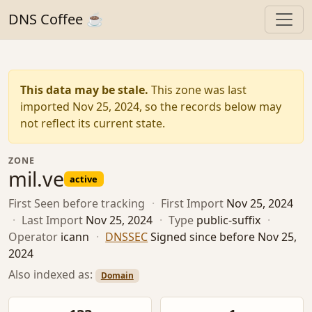
DNS Coffee ☕
This data may be stale.
This zone was last
imported Nov 25, 2024, so the records below may
not reflect its current state.
ZONE
mil.ve
active
First Seen
before tracking
·
First Import
Nov 25, 2024
·
Last Import
Nov 25, 2024
·
Type
public-suffix
·
Operator
icann
·
DNSSEC
Signed since before Nov 25,
2024
Also indexed as:
Domain