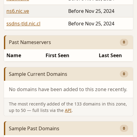
ns6.nic.ve
Before Nov 25, 2024
ssdns-tld.nic.cl
Before Nov 25, 2024
Past Nameservers
0
Name
First Seen
Last Seen
Sample Current Domains
0
No domains have been added to this zone recently.
The most recently added of the 133 domains in this zone,
up to 50 — full lists via the
API
.
Sample Past Domains
0