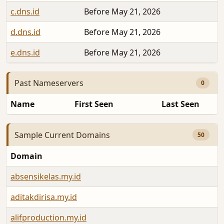
c.dns.id
Before May 21, 2026
d.dns.id
Before May 21, 2026
e.dns.id
Before May 21, 2026
Past Nameservers
0
Name
First Seen
Last Seen
Sample Current Domains
50
Domain
absensikelas.my.id
aditakdirisa.my.id
alifproduction.my.id