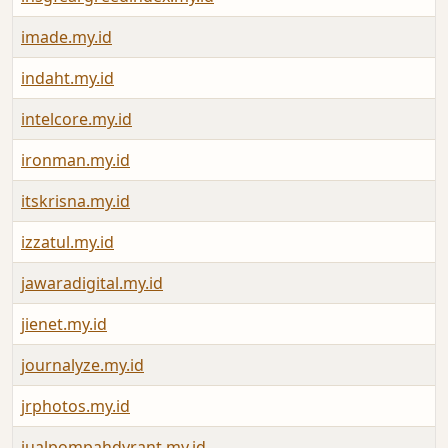
imade.my.id
indaht.my.id
intelcore.my.id
ironman.my.id
itskrisna.my.id
izzatul.my.id
jawaradigital.my.id
jienet.my.id
journalyze.my.id
jrphotos.my.id
jualpompahdyrant.my.id