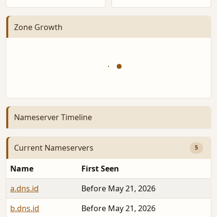
Zone Growth
Nameserver Timeline
Current Nameservers
5
Name
First Seen
a.dns.id
Before May 21, 2026
b.dns.id
Before May 21, 2026