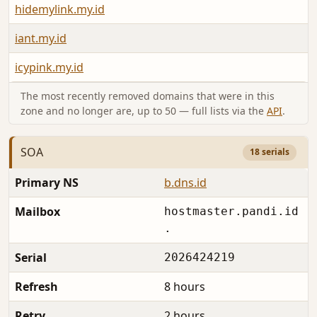
hidemylink.my.id
iant.my.id
icypink.my.id
The most recently removed domains that were in this
zone and no longer are, up to 50 — full lists via the
API
.
SOA
18 serials
Primary NS
b.dns.id
Mailbox
hostmaster.pandi.id
.
Serial
2026424219
Refresh
8 hours
Retry
2 hours