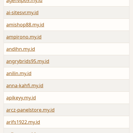
agenvip69.my.id
ai-sitesvr.my.id
amishop88.my.id
ampirono.my.id
andihn.my.id
angrybrids95.my.id
anilin.my.id
anna-kahfi.my.id
apikeyy.my.id
arcz-panelstore.my.id
arifs1922.my.id