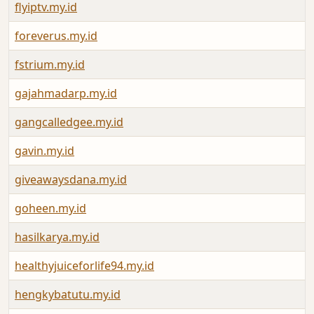
flyiptv.my.id
foreverus.my.id
fstrium.my.id
gajahmadarp.my.id
gangcalledgee.my.id
gavin.my.id
giveawaysdana.my.id
goheen.my.id
hasilkarya.my.id
healthyjuiceforlife94.my.id
hengkybatutu.my.id