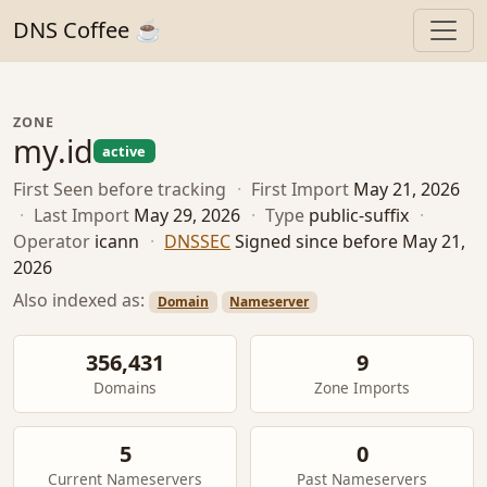
DNS Coffee ☕
ZONE
my.id
active
First Seen
before tracking
·
First Import
May 21, 2026
·
Last Import
May 29, 2026
·
Type
public-suffix
·
Operator
icann
·
DNSSEC
Signed since before May 21,
2026
Also indexed as:
Domain
Nameserver
356,431
9
Domains
Zone Imports
5
0
Current Nameservers
Past Nameservers