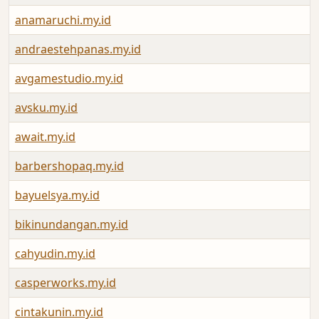
anamaruchi.my.id
andraestehpanas.my.id
avgamestudio.my.id
avsku.my.id
await.my.id
barbershopaq.my.id
bayuelsya.my.id
bikinundangan.my.id
cahyudin.my.id
casperworks.my.id
cintakunin.my.id