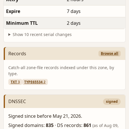
Expire
7 days
Minimum TTL
2 days
Show 10 recent serial changes
Records
Browse all
Catch-all zone-file records indexed under this zone, by
type.
TXT
3
TYPE65534
2
DNSSEC
signed
Signed since before May 21, 2026.
Signed domains:
835
·
DS records:
861
(as of Aug 09,