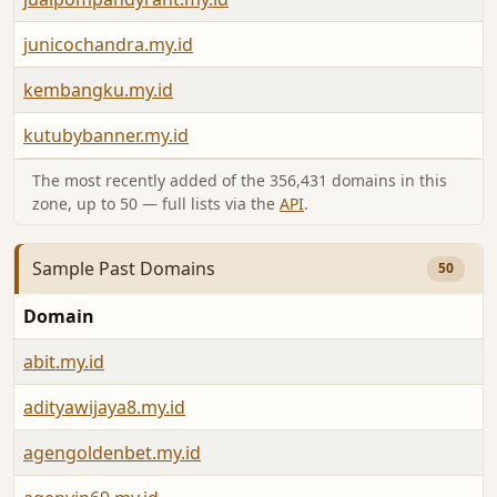
junicochandra.my.id
kembangku.my.id
kutubybanner.my.id
The most recently added of the 356,431 domains in this
zone, up to 50 — full lists via the
API
.
Sample Past Domains
50
Domain
abit.my.id
adityawijaya8.my.id
agengoldenbet.my.id