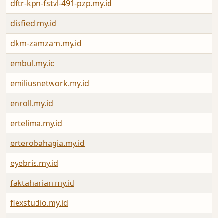
dftr-kpn-fstvl-491-pzp.my.id
disfied.my.id
dkm-zamzam.my.id
embul.my.id
emiliusnetwork.my.id
enroll.my.id
ertelima.my.id
erterobahagia.my.id
eyebris.my.id
faktaharian.my.id
flexstudio.my.id