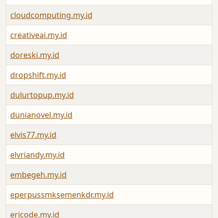
cloudcomputing.my.id
creativeai.my.id
doreski.my.id
dropshift.my.id
dulurtopup.my.id
dunianovel.my.id
elvis77.my.id
elvriandy.my.id
embegeh.my.id
eperpussmksemenkdr.my.id
ericode.my.id