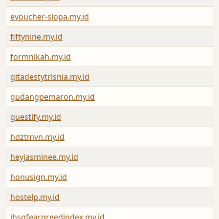
evoucher-slopa.my.id
fiftynine.my.id
formnikah.my.id
gitadestytrisnia.my.id
gudangpemaron.my.id
guestify.my.id
hdztmvn.my.id
heyjasminee.my.id
honusign.my.id
hostelp.my.id
ihsgfeargreedindex.my.id