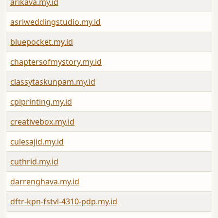
arikava.my.id
asriweddingstudio.my.id
bluepocket.my.id
chaptersofmystory.my.id
classytaskunpam.my.id
cpiprinting.my.id
creativebox.my.id
culesajid.my.id
cuthrid.my.id
darrenghava.my.id
dftr-kpn-fstvl-4310-pdp.my.id