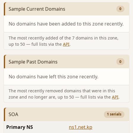
Sample Current Domains
0
No domains have been added to this zone recently.
The most recently added of the 7 domains in this zone,
up to 50 — full lists via the
API
.
Sample Past Domains
0
No domains have left this zone recently.
The most recently removed domains that were in this
zone and no longer are, up to 50 — full lists via the
API
.
SOA
1 serials
Primary NS
ns1.net.kp