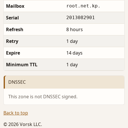
Mailbox
root.net.kp.
Serial
2013082901
Refresh
8 hours
Retry
1 day
Expire
14 days
Minimum TTL
1 day
DNSSEC
This zone is not DNSSEC signed.
Back to top
© 2026 Vorsk LLC.