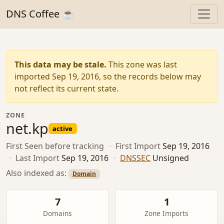
DNS Coffee ☕
This data may be stale.
This zone was last
imported Sep 19, 2016, so the records below may
not reflect its current state.
ZONE
net.kp
active
First Seen
before tracking
·
First Import
Sep 19, 2016
·
Last Import
Sep 19, 2016
·
DNSSEC
Unsigned
Also indexed as:
Domain
7
1
Domains
Zone Imports