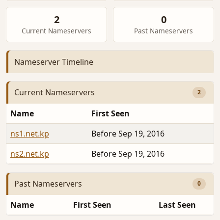
2
0
Current Nameservers
Past Nameservers
Nameserver Timeline
Current Nameservers
2
Name
First Seen
ns1.net.kp
Before Sep 19, 2016
ns2.net.kp
Before Sep 19, 2016
Past Nameservers
0
Name
First Seen
Last Seen