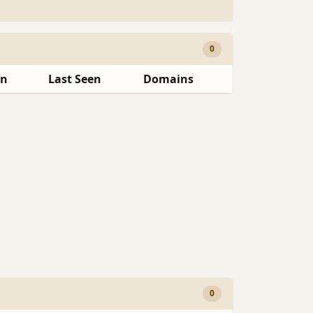
0
en
Last Seen
Domains
0