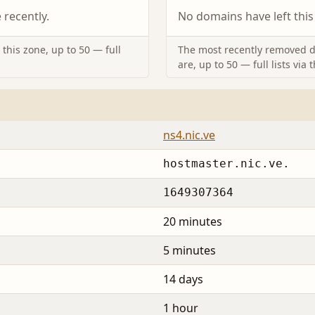
recently.
No domains have left this
this zone, up to 50 — full
The most recently removed d
are, up to 50 — full lists via 
ns4.nic.ve
hostmaster.nic.ve.
1649307364
20 minutes
5 minutes
14 days
1 hour