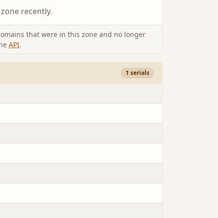
 zone recently.
omains that were in this zone and no longer
the
API
.
1 serials