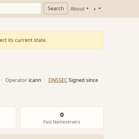
Search
About
◐
ct its current state.
·
Operator
icann
·
DNSSEC
Signed since
0
Past Nameservers