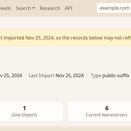
Feeds
Search
Research
API
t imported Nov 25, 2024, so the records below may not refle
v 25, 2024
·
Last Import
Nov 25, 2024
·
Type
public-suffix
1
6
Zone Imports
Current Nameservers