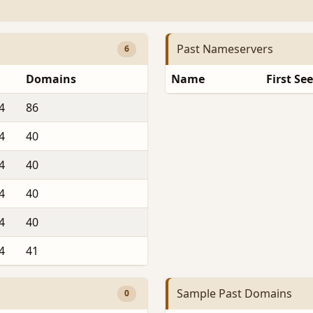
Past Nameservers
6
Domains
Name
First Se
4
86
4
40
4
40
4
40
4
40
4
41
Sample Past Domains
0