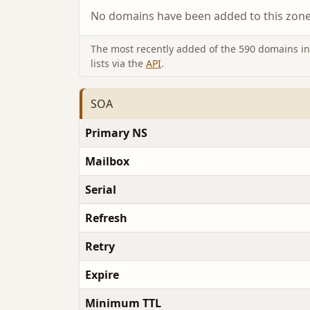
No domains have been added to this zone 
The most recently added of the 590 domains in 
lists via the
API
.
SOA
Primary NS
Mailbox
Serial
Refresh
Retry
Expire
Minimum TTL