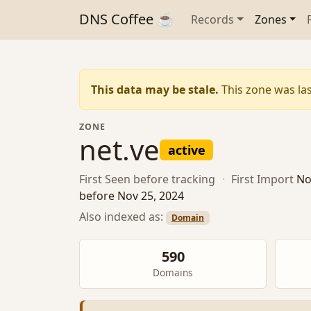
DNS Coffee ☕
Records
Zones
This data may be stale.
This zone was las
ZONE
net.ve
active
First Seen
before tracking
·
First Import
No
before Nov 25, 2024
Also indexed as:
Domain
590
Domains