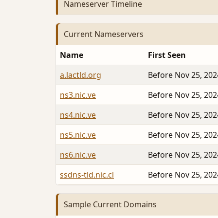
Nameserver Timeline
Current Nameservers
Name
First Seen
a.lactld.org
Before Nov 25, 202
ns3.nic.ve
Before Nov 25, 202
ns4.nic.ve
Before Nov 25, 202
ns5.nic.ve
Before Nov 25, 202
ns6.nic.ve
Before Nov 25, 202
ssdns-tld.nic.cl
Before Nov 25, 202
Sample Current Domains