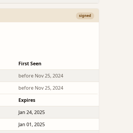
signed
First Seen
before Nov 25, 2024
before Nov 25, 2024
Expires
Jan 24, 2025
Jan 01, 2025