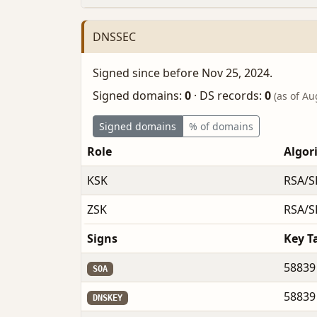
DNSSEC
Signed since before Nov 25, 2024.
Signed domains:
0
·
DS records:
0
(as of Au
Signed domains
% of domains
Role
Algor
KSK
RSA/S
ZSK
RSA/S
Signs
Key T
58839
SOA
58839
DNSKEY