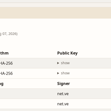
g 07, 2026)
ithm
Public Key
HA-256
show
HA-256
show
ag
Signer
net.ve
net.ve