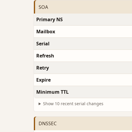
SOA
Primary NS
Mailbox
Serial
Refresh
Retry
Expire
Minimum TTL
Show 10 recent serial changes
DNSSEC