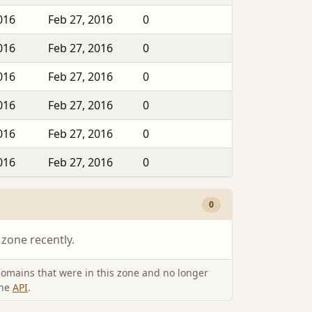
016
Feb 27, 2016
0
016
Feb 27, 2016
0
016
Feb 27, 2016
0
016
Feb 27, 2016
0
016
Feb 27, 2016
0
016
Feb 27, 2016
0
0
 zone recently.
omains that were in this zone and no longer
the
API
.