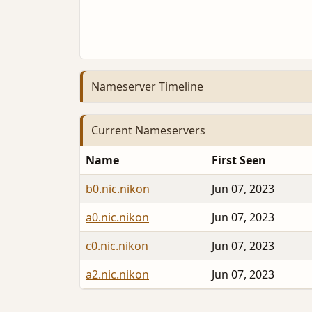
Nameserver Timeline
Current Nameservers
Name
First Seen
b0.nic.nikon
Jun 07, 2023
a0.nic.nikon
Jun 07, 2023
c0.nic.nikon
Jun 07, 2023
a2.nic.nikon
Jun 07, 2023