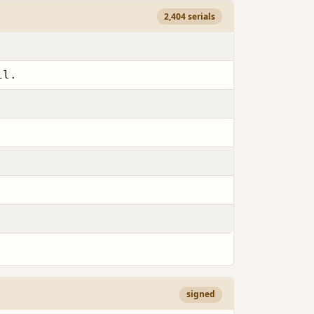
2,404 serials
il.
signed