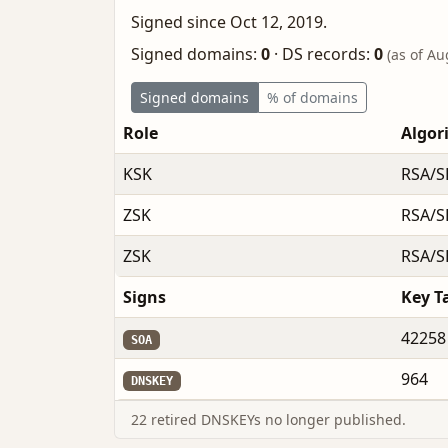
Signed since Oct 12, 2019.
Signed domains:
0
·
DS records:
0
(as of Au
Signed domains
% of domains
Role
Algor
KSK
RSA/S
ZSK
RSA/S
ZSK
RSA/S
Signs
Key T
42258
SOA
964
DNSKEY
22 retired DNSKEYs no longer published.