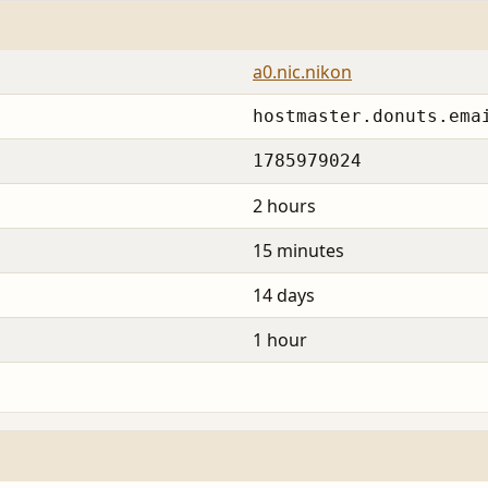
a0.nic.nikon
hostmaster.donuts.ema
1785979024
2 hours
15 minutes
14 days
1 hour