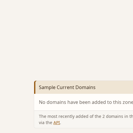
Sample Current Domains
No domains have been added to this zone 
The most recently added of the 2 domains in thi
via the
API
.