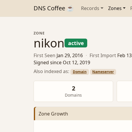
DNS Coffee ☕
Records
Zones
ZONE
nikon
active
First Seen
Jan 29, 2016
·
First Import
Feb 13
Signed since Oct 12, 2019
Also indexed as:
Domain
Nameserver
2
Domains
Zone Growth