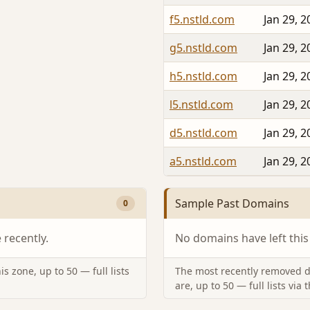
f5.nstld.com
Jan 29, 2
g5.nstld.com
Jan 29, 2
h5.nstld.com
Jan 29, 2
l5.nstld.com
Jan 29, 2
d5.nstld.com
Jan 29, 2
a5.nstld.com
Jan 29, 2
Sample Past Domains
0
recently.
No domains have left this
s zone, up to 50 — full lists
The most recently removed d
are, up to 50 — full lists via 