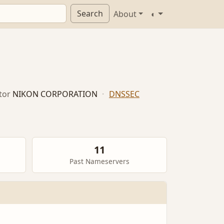
Search
About
◐
tor
NIKON CORPORATION
·
DNSSEC
11
Past Nameservers