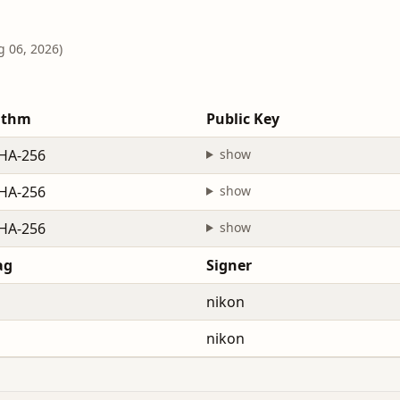
g 06, 2026)
ithm
Public Key
HA-256
show
HA-256
show
HA-256
show
ag
Signer
nikon
nikon