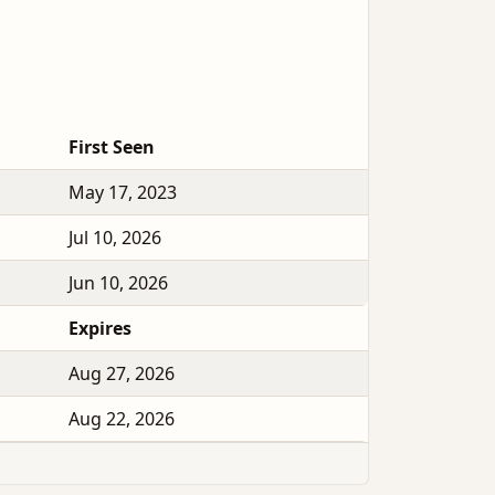
First Seen
May 17, 2023
Jul 10, 2026
Jun 10, 2026
Expires
Aug 27, 2026
Aug 22, 2026