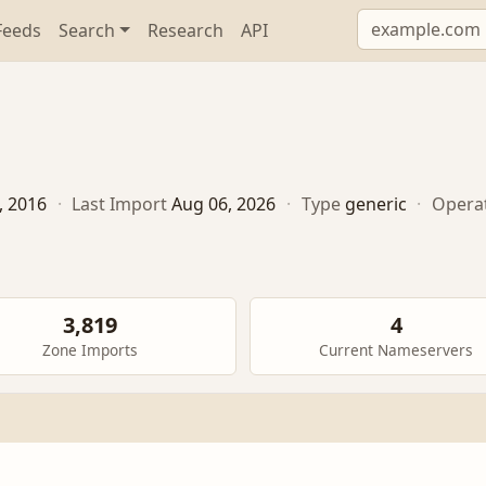
Feeds
Search
Research
API
, 2016
·
Last Import
Aug 06, 2026
·
Type
generic
·
Opera
3,819
4
Zone Imports
Current Nameservers