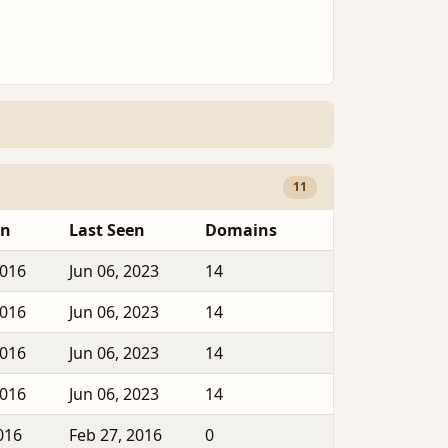
11
en
Last Seen
Domains
2016
Jun 06, 2023
14
2016
Jun 06, 2023
14
2016
Jun 06, 2023
14
2016
Jun 06, 2023
14
016
Feb 27, 2016
0