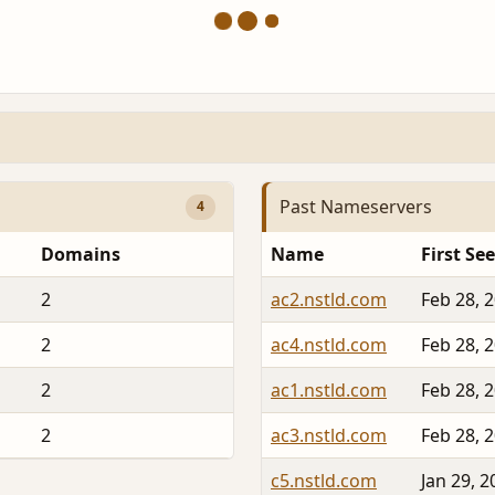
Past Nameservers
4
Domains
Name
First Se
2
ac2.nstld.com
Feb 28, 
2
ac4.nstld.com
Feb 28, 
2
ac1.nstld.com
Feb 28, 
2
ac3.nstld.com
Feb 28, 
c5.nstld.com
Jan 29, 2