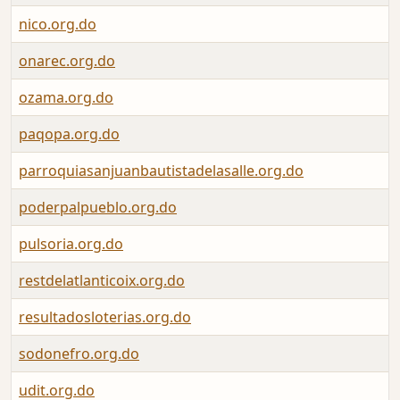
nico.org.do
onarec.org.do
ozama.org.do
paqopa.org.do
parroquiasanjuanbautistadelasalle.org.do
poderpalpueblo.org.do
pulsoria.org.do
restdelatlanticoix.org.do
resultadosloterias.org.do
sodonefro.org.do
udit.org.do