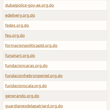
dubaipolice-gov-ae.org.do
edelivery.org.do
fedes.org.do
feu.org.do
formacionpoliticapld.org.do
funanart.org.do
fundacioncaras.org.do
fundacionhebronpeniel.org.do
fundacionscala.org.do
generando.org.do
guardianesdelapatriard.org.do