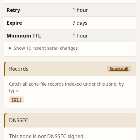
Retry
1 hour
Expire
7 days
Minimum TTL
1 hour
Show 10 recent serial changes
Records
Browse all
Catch-all zone-file records indexed under this zone, by
type.
TXT
1
DNSSEC
This zone is not DNSSEC signed.