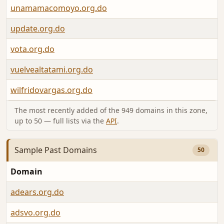
unamamacomoyo.org.do
update.org.do
vota.org.do
vuelvealtatami.org.do
wilfridovargas.org.do
The most recently added of the 949 domains in this zone,
up to 50 — full lists via the
API
.
Sample Past Domains
50
Domain
adears.org.do
adsvo.org.do