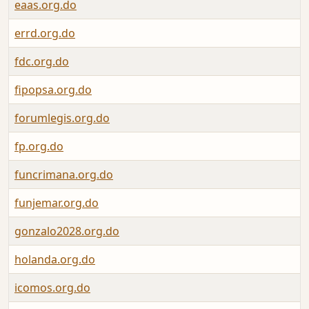
eaas.org.do
errd.org.do
fdc.org.do
fipopsa.org.do
forumlegis.org.do
fp.org.do
funcrimana.org.do
funjemar.org.do
gonzalo2028.org.do
holanda.org.do
icomos.org.do