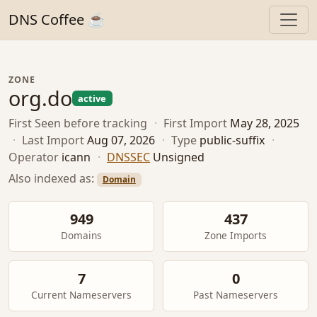
DNS Coffee ☕
ZONE
org.do
active
First Seen
before tracking
·
First Import
May 28, 2025
·
Last Import
Aug 07, 2026
·
Type
public-suffix
·
Operator
icann
·
DNSSEC
Unsigned
Also indexed as:
Domain
949
437
Domains
Zone Imports
7
0
Current Nameservers
Past Nameservers