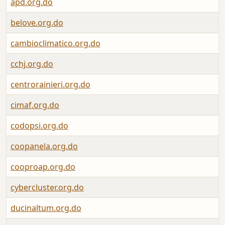
apd.org.do
belove.org.do
cambioclimatico.org.do
cchj.org.do
centrorainieri.org.do
cimaf.org.do
codopsi.org.do
coopanela.org.do
cooproap.org.do
cybercluster.org.do
ducinaltum.org.do