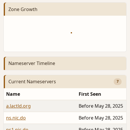
Zone Growth
Nameserver Timeline
Current Nameservers
7
Name
First Seen
a.lactld.org
Before May 28, 2025
ns.nic.do
Before May 28, 2025
ns1.nic.do
Before May 28, 2025