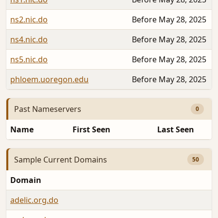
ns2.nic.do
Before May 28, 2025
ns4.nic.do
Before May 28, 2025
ns5.nic.do
Before May 28, 2025
phloem.uoregon.edu
Before May 28, 2025
Past Nameservers
0
Name
First Seen
Last Seen
Sample Current Domains
50
Domain
adelic.org.do