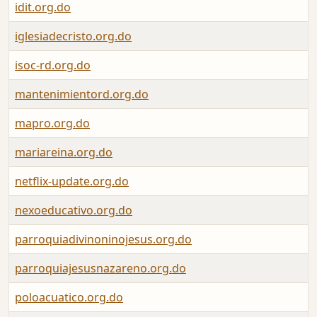
idit.org.do
iglesiadecristo.org.do
isoc-rd.org.do
mantenimientord.org.do
mapro.org.do
mariareina.org.do
netflix-update.org.do
nexoeducativo.org.do
parroquiadivinoninojesus.org.do
parroquiajesusnazareno.org.do
poloacuatico.org.do