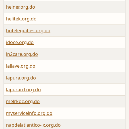
heiner.org.do
helitek.org.do
hotelequities.org.do
idoce.org.do
in2care.org.do
lallave.org.do
lapura.org.do
lapurard.org.do
melrkoc.org.do
myserviceinfo.org.do
napdelatlantico-ix.org.do