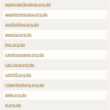
agenciatributaria.org.do
appdominicana.org.do
asofutdina.org.do
avanza.org.do
bvs.org.do
caminonuevo.org.do
cas-cisur.org.do
cdm50.org.do
cyberthinking.org.do
dele.org.do
d.org.do