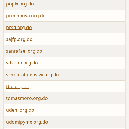
popix.org.do
prminnova.org.do
prsd.org.do
sajfp.org.do
sanrafael.org.do
sdsono.org.do
siembrabuenvivir.org.do
tbo.org.do
tomasmoro.org.do
udeni.org.do
udomipyme.org.do