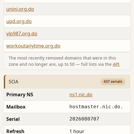
unini.org.do
upd.org.do
vip987.org.do
workoutanytime.org.do
The most recently removed domains that were in this
zone and no longer are, up to 50 — full lists via the
API
.
SOA
437 serials
Primary NS
ns1.nic.do
Mailbox
hostmaster.nic.do.
Serial
2026080707
Refresh
1 hour