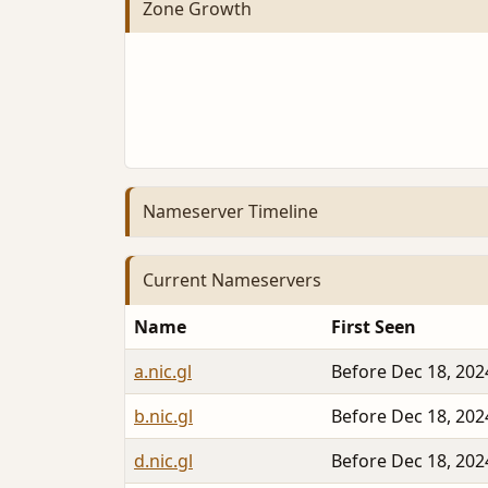
Zone Growth
Nameserver Timeline
Current Nameservers
Name
First Seen
a.nic.gl
Before Dec 18, 202
b.nic.gl
Before Dec 18, 202
d.nic.gl
Before Dec 18, 202