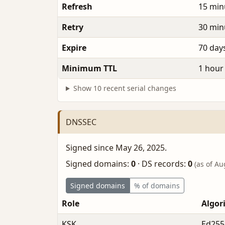
Refresh
15 min
Retry
30 min
Expire
70 day
Minimum TTL
1 hour
Show 10 recent serial changes
DNSSEC
Signed since May 26, 2025.
Signed domains:
0
·
DS records:
0
(as of Au
Signed domains
% of domains
Role
Algor
KSK
Ed255