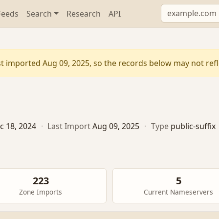
Feeds
Search
Research
API
t imported Aug 09, 2025, so the records below may not refle
c 18, 2024
·
Last Import
Aug 09, 2025
·
Type
public-suffix
223
5
Zone Imports
Current Nameservers