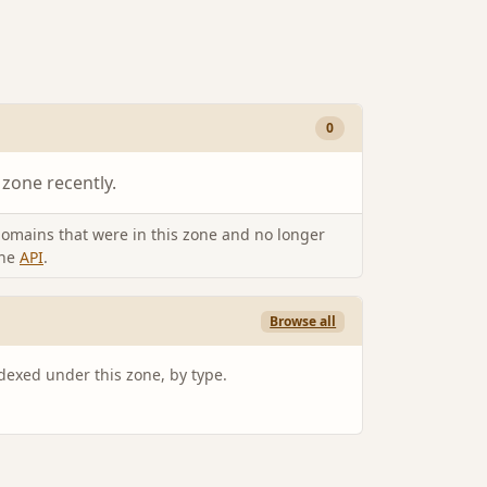
0
 zone recently.
omains that were in this zone and no longer
the
API
.
Browse all
ndexed under this zone, by type.