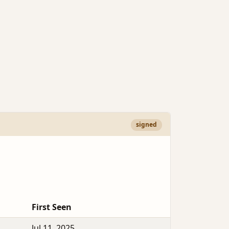
signed
First Seen
Jul 11, 2025