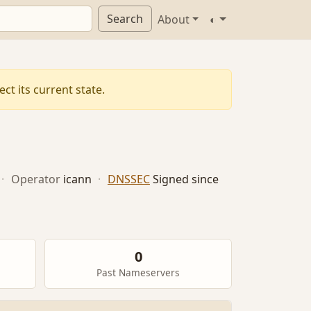
Search
About
◐
ct its current state.
·
Operator
icann
·
DNSSEC
Signed since
0
Past Nameservers