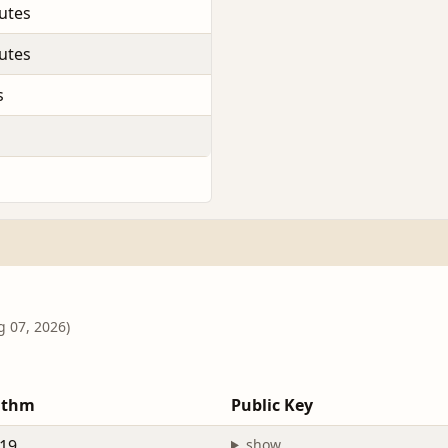
utes
utes
s
g 07, 2026)
ithm
Public Key
19
show