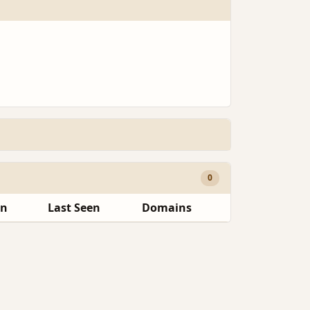
0
en
Last Seen
Domains