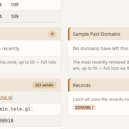
4
109
4
109
Sample Past Domains
0
recently.
No domains have left this
is zone, up to 50 — full lists
The most recently removed d
are, up to 50 — full lists via 
Records
223 serials
nic.gl
Catch-all zone-file records i
ZONEMD
1
min.tele.gl.
80918