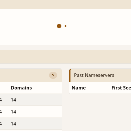
Past Nameservers
5
Domains
Name
First Se
4
14
4
14
4
14