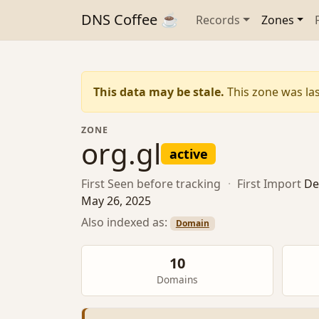
DNS Coffee ☕
Records
Zones
This data may be stale.
This zone was las
ZONE
org.gl
active
First Seen
before tracking
·
First Import
De
May 26, 2025
Also indexed as:
Domain
10
Domains