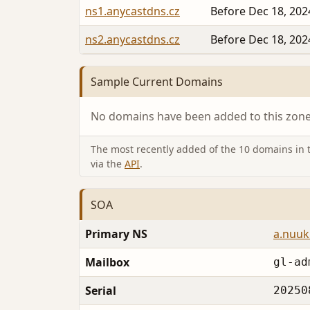
ns1.anycastdns.cz
Before Dec 18, 202
ns2.anycastdns.cz
Before Dec 18, 202
Sample Current Domains
No domains have been added to this zone 
The most recently added of the 10 domains in th
via the
API
.
SOA
Primary NS
a.nuuk.
Mailbox
gl-ad
Serial
20250