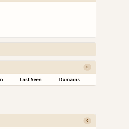
0
en
Last Seen
Domains
0