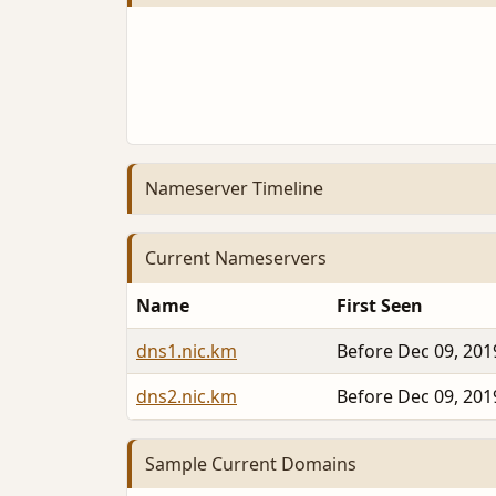
Nameserver Timeline
Current Nameservers
Name
First Seen
dns1.nic.km
Before Dec 09, 201
dns2.nic.km
Before Dec 09, 201
Sample Current Domains