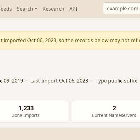
Feeds
Search
Research
API
t imported Oct 06, 2023, so the records below may not reflec
c 09, 2019
·
Last Import
Oct 06, 2023
·
Type
public-suffix
1,233
2
Zone Imports
Current Nameservers