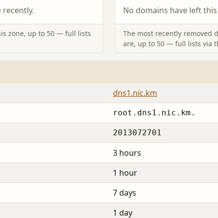
recently.
No domains have left this
s zone, up to 50 — full lists
The most recently removed d
are, up to 50 — full lists via 
dns1.nic.km
root.dns1.nic.km.
2013072701
3 hours
1 hour
7 days
1 day