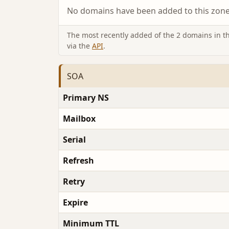
No domains have been added to this zone 
The most recently added of the 2 domains in thi
via the
API
.
SOA
Primary NS
Mailbox
Serial
Refresh
Retry
Expire
Minimum TTL