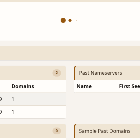
Past Nameservers
2
Domains
Name
First Se
9
1
9
1
Sample Past Domains
0