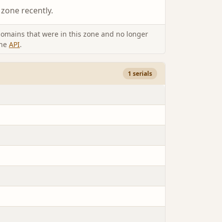
 zone recently.
omains that were in this zone and no longer
the
API
.
1 serials