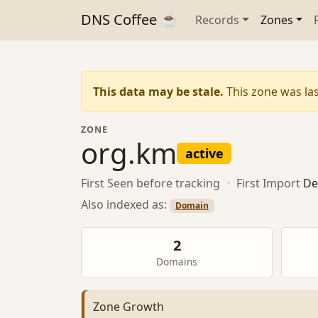
DNS Coffee ☕
Records
Zones
This data may be stale.
This zone was las
ZONE
org.km
active
First Seen
before tracking
·
First Import
De
Also indexed as:
Domain
2
Domains
Zone Growth