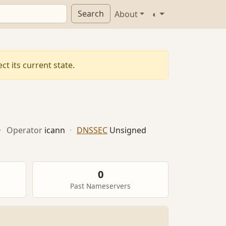
Search
About
◐
t its current state.
·
Operator
icann
·
DNSSEC
Unsigned
0
Past Nameservers