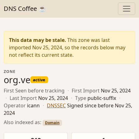
DNS Coffee ☕
This data may be stale.
This zone was last
imported Nov 25, 2024, so the records below may
not reflect its current state.
ZONE
org.ve
active
First Seen
before tracking
·
First Import
Nov 25, 2024
·
Last Import
Nov 25, 2024
·
Type
public-suffix
·
Operator
icann
·
DNSSEC
Signed since before Nov 25,
2024
Also indexed as:
Domain