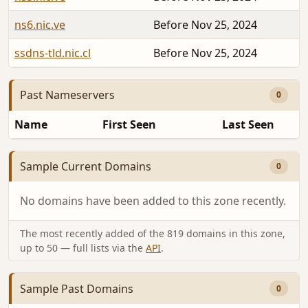
ns6.nic.ve
Before Nov 25, 2024
ssdns-tld.nic.cl
Before Nov 25, 2024
Past Nameservers
0
Name
First Seen
Last Seen
Sample Current Domains
0
No domains have been added to this zone recently.
The most recently added of the 819 domains in this zone,
up to 50 — full lists via the
API
.
Sample Past Domains
0