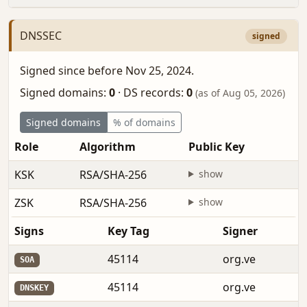
DNSSEC
signed
Signed since before Nov 25, 2024.
Signed domains:
0
·
DS records:
0
(as of Aug 05, 2026)
Signed domains
% of domains
Role
Algorithm
Public Key
F
KSK
RSA/SHA-256
show
b
ZSK
RSA/SHA-256
show
b
Signs
Key Tag
Signer
45114
org.ve
SOA
45114
org.ve
DNSKEY