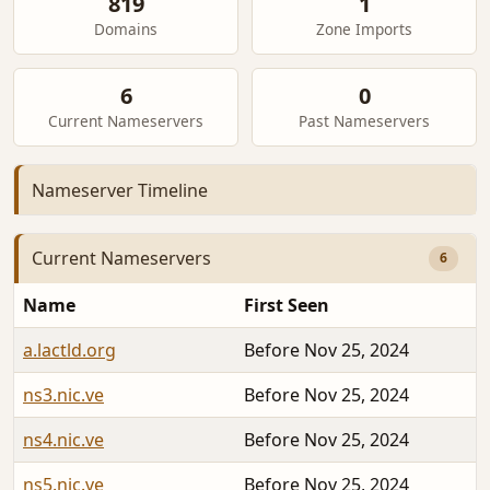
819
1
Domains
Zone Imports
6
0
Current Nameservers
Past Nameservers
Nameserver Timeline
Current Nameservers
6
Name
First Seen
a.lactld.org
Before Nov 25, 2024
ns3.nic.ve
Before Nov 25, 2024
ns4.nic.ve
Before Nov 25, 2024
ns5.nic.ve
Before Nov 25, 2024