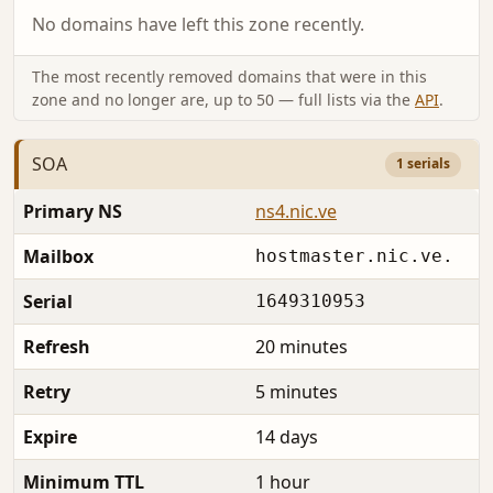
No domains have left this zone recently.
The most recently removed domains that were in this
zone and no longer are, up to 50 — full lists via the
API
.
SOA
1 serials
Primary NS
ns4.nic.ve
Mailbox
hostmaster.nic.ve.
Serial
1649310953
Refresh
20 minutes
Retry
5 minutes
Expire
14 days
Minimum TTL
1 hour