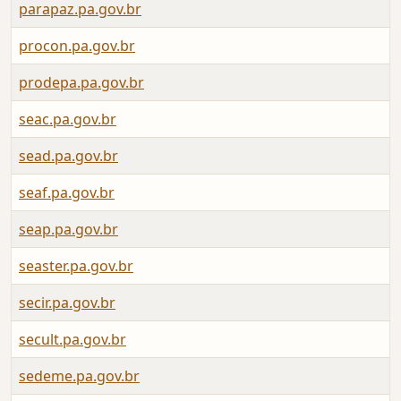
parapaz.pa.gov.br
procon.pa.gov.br
prodepa.pa.gov.br
seac.pa.gov.br
sead.pa.gov.br
seaf.pa.gov.br
seap.pa.gov.br
seaster.pa.gov.br
secir.pa.gov.br
secult.pa.gov.br
sedeme.pa.gov.br