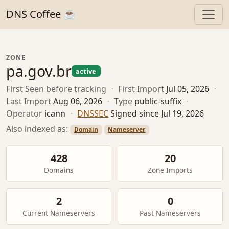
DNS Coffee ☕
ZONE
pa.gov.br
active
First Seen
before tracking
·
First Import
Jul 05, 2026
·
Last Import
Aug 06, 2026
·
Type
public-suffix
·
Operator
icann
·
DNSSEC
Signed since Jul 19, 2026
Also indexed as:
Domain
Nameserver
428
20
Domains
Zone Imports
2
0
Current Nameservers
Past Nameservers