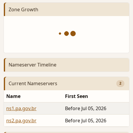
Zone Growth
Nameserver Timeline
Current Nameservers
2
Name
First Seen
ns1.pa.gov.br
Before Jul 05, 2026
ns2.pa.gov.br
Before Jul 05, 2026