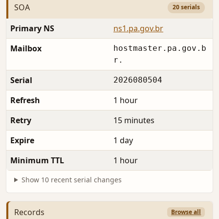
SOA
20 serials
Primary NS
ns1.pa.gov.br
Mailbox
hostmaster.pa.gov.b
r.
Serial
2026080504
Refresh
1 hour
Retry
15 minutes
Expire
1 day
Minimum TTL
1 hour
Show 10 recent serial changes
Records
Browse all