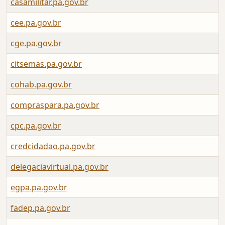
casamilitar.pa.gov.br
cee.pa.gov.br
cge.pa.gov.br
citsemas.pa.gov.br
cohab.pa.gov.br
compraspara.pa.gov.br
cpc.pa.gov.br
credcidadao.pa.gov.br
delegaciavirtual.pa.gov.br
egpa.pa.gov.br
fadep.pa.gov.br