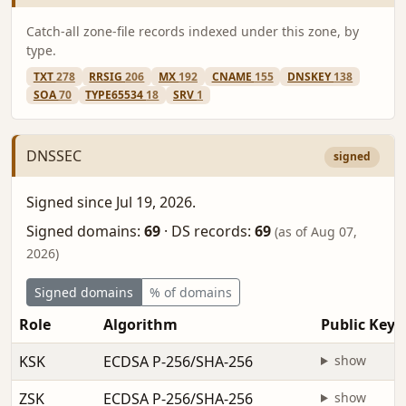
Catch-all zone-file records indexed under this zone, by
type.
TXT
278
RRSIG
206
MX
192
CNAME
155
DNSKEY
138
SOA
70
TYPE65534
18
SRV
1
DNSSEC
signed
Signed since Jul 19, 2026.
Signed domains:
69
·
DS records:
69
(as of Aug 07,
2026)
Signed domains
% of domains
Role
Algorithm
Public Key
KSK
ECDSA P-256/SHA-256
show
ZSK
ECDSA P-256/SHA-256
show