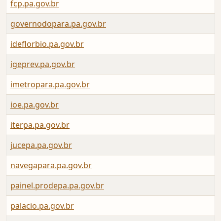
fcp.pa.gov.br
governodopara.pa.gov.br
ideflorbio.pa.gov.br
igeprev.pa.gov.br
imetropara.pa.gov.br
ioe.pa.gov.br
iterpa.pa.gov.br
jucepa.pa.gov.br
navegapara.pa.gov.br
painel.prodepa.pa.gov.br
palacio.pa.gov.br