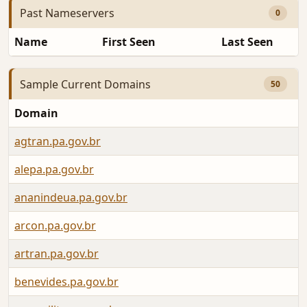
Past Nameservers
0
Name
First Seen
Last Seen
Sample Current Domains
50
Domain
agtran.pa.gov.br
alepa.pa.gov.br
ananindeua.pa.gov.br
arcon.pa.gov.br
artran.pa.gov.br
benevides.pa.gov.br