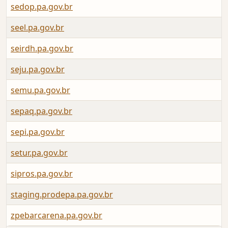
sedop.pa.gov.br
seel.pa.gov.br
seirdh.pa.gov.br
seju.pa.gov.br
semu.pa.gov.br
sepaq.pa.gov.br
sepi.pa.gov.br
setur.pa.gov.br
sipros.pa.gov.br
staging.prodepa.pa.gov.br
zpebarcarena.pa.gov.br