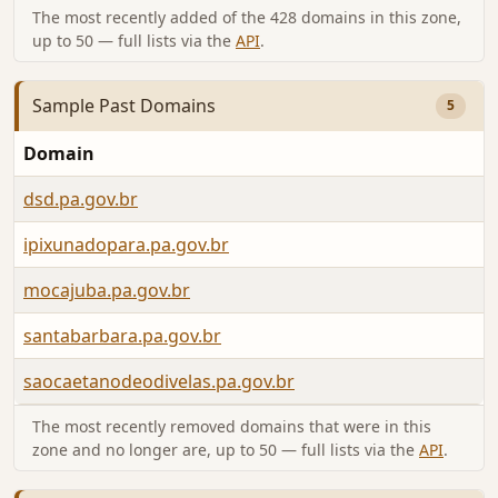
The most recently added of the 428 domains in this zone,
up to 50 — full lists via the
API
.
Sample Past Domains
5
Domain
dsd.pa.gov.br
ipixunadopara.pa.gov.br
mocajuba.pa.gov.br
santabarbara.pa.gov.br
saocaetanodeodivelas.pa.gov.br
The most recently removed domains that were in this
zone and no longer are, up to 50 — full lists via the
API
.